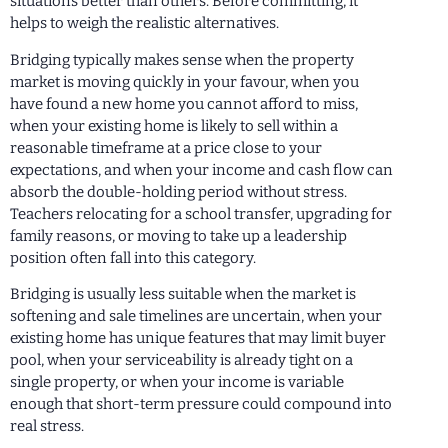
situations better than others. Before committing, it
helps to weigh the realistic alternatives.
Bridging typically makes sense when the property
market is moving quickly in your favour, when you
have found a new home you cannot afford to miss,
when your existing home is likely to sell within a
reasonable timeframe at a price close to your
expectations, and when your income and cash flow can
absorb the double-holding period without stress.
Teachers relocating for a school transfer, upgrading for
family reasons, or moving to take up a leadership
position often fall into this category.
Bridging is usually less suitable when the market is
softening and sale timelines are uncertain, when your
existing home has unique features that may limit buyer
pool, when your serviceability is already tight on a
single property, or when your income is variable
enough that short-term pressure could compound into
real stress.