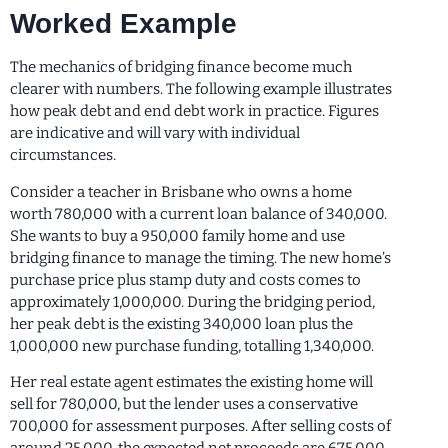
Worked Example
The mechanics of bridging finance become much
clearer with numbers. The following example illustrates
how peak debt and end debt work in practice. Figures
are indicative and will vary with individual
circumstances.
Consider a teacher in Brisbane who owns a home
worth 780,000 with a current loan balance of 340,000.
She wants to buy a 950,000 family home and use
bridging finance to manage the timing. The new home’s
purchase price plus stamp duty and costs comes to
approximately 1,000,000. During the bridging period,
her peak debt is the existing 340,000 loan plus the
1,000,000 new purchase funding, totalling 1,340,000.
Her real estate agent estimates the existing home will
sell for 780,000, but the lender uses a conservative
700,000 for assessment purposes. After selling costs of
around 25,000, the expected net proceeds are 675,000.