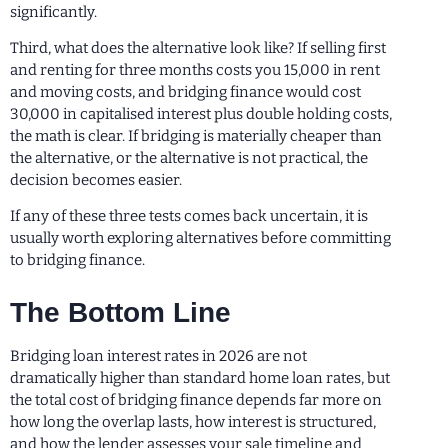
significantly.
Third, what does the alternative look like? If selling first
and renting for three months costs you 15,000 in rent
and moving costs, and bridging finance would cost
30,000 in capitalised interest plus double holding costs,
the math is clear. If bridging is materially cheaper than
the alternative, or the alternative is not practical, the
decision becomes easier.
If any of these three tests comes back uncertain, it is
usually worth exploring alternatives before committing
to bridging finance.
The Bottom Line
Bridging loan interest rates in 2026 are not
dramatically higher than standard home loan rates, but
the total cost of bridging finance depends far more on
how long the overlap lasts, how interest is structured,
and how the lender assesses your sale timeline and