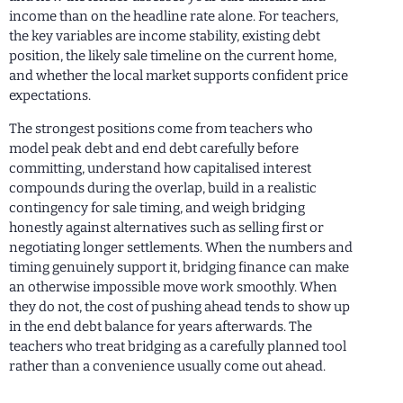
income than on the headline rate alone. For teachers,
the key variables are income stability, existing debt
position, the likely sale timeline on the current home,
and whether the local market supports confident price
expectations.
The strongest positions come from teachers who
model peak debt and end debt carefully before
committing, understand how capitalised interest
compounds during the overlap, build in a realistic
contingency for sale timing, and weigh bridging
honestly against alternatives such as selling first or
negotiating longer settlements. When the numbers and
timing genuinely support it, bridging finance can make
an otherwise impossible move work smoothly. When
they do not, the cost of pushing ahead tends to show up
in the end debt balance for years afterwards. The
teachers who treat bridging as a carefully planned tool
rather than a convenience usually come out ahead.