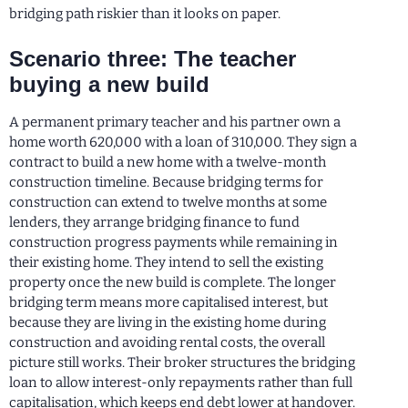
bridging path riskier than it looks on paper.
Scenario three: The teacher
buying a new build
A permanent primary teacher and his partner own a
home worth 620,000 with a loan of 310,000. They sign a
contract to build a new home with a twelve-month
construction timeline. Because bridging terms for
construction can extend to twelve months at some
lenders, they arrange bridging finance to fund
construction progress payments while remaining in
their existing home. They intend to sell the existing
property once the new build is complete. The longer
bridging term means more capitalised interest, but
because they are living in the existing home during
construction and avoiding rental costs, the overall
picture still works. Their broker structures the bridging
loan to allow interest-only repayments rather than full
capitalisation, which keeps end debt lower at handover.