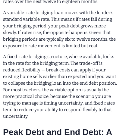
rates over the next twelve to eighteen months.
A variable-rate bridging loan moves with the lender’s
standard variable rate. This means if rates fall during
your bridging period, your peak debt grows more
slowly. If rates rise, the opposite happens. Given that
bridging periods are typically six to twelve months, the
exposure to rate movement is limited but real.
A fixed-rate bridging structure, where available, locks
in the rate for the bridging term. The trade-off is
reduced flexibility — break costs can apply if your
existing home sells earlier than expected and you want
to collapse the bridging loan into the end debt position.
For most teachers, the variable option is usually the
more practical choice, because the scenario you are
trying to manage is timing uncertainty, and fixed rates
tend to reduce your ability to respond flexibly to that
uncertainty.
Peak Debt and End Debt: A