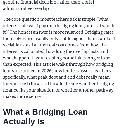
genuine financial decision rather than a brief
administrative overlap.
The core question most teachers ask is simple: “what
interest rate will I pay on a bridging loan, and is it worth
it?” The honest answer is more nuanced. Bridging rates
themselves are usually only a little higher than standard
variable rates, but the real cost comes from how the
interest is calculated, how long the overlap lasts, and
what happens if your existing home takes longer to sell
than expected. This article walks through how bridging
loans are priced in 2026, how lenders assess teachers
specifically, what peak debt and end debt really mean
for your cash flow, and how to decide whether bridging
finance fits your situation or whether another pathway
makes more sense.
What a Bridging Loan
Actually Is