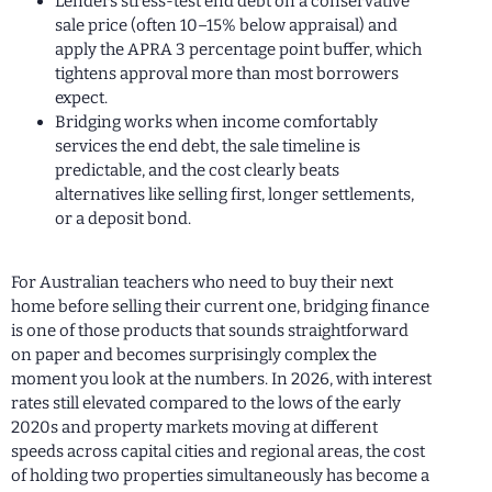
Lenders stress-test end debt on a conservative
sale price (often 10–15% below appraisal) and
apply the APRA 3 percentage point buffer, which
tightens approval more than most borrowers
expect.
Bridging works when income comfortably
services the end debt, the sale timeline is
predictable, and the cost clearly beats
alternatives like selling first, longer settlements,
or a deposit bond.
For Australian teachers who need to buy their next
home before selling their current one, bridging finance
is one of those products that sounds straightforward
on paper and becomes surprisingly complex the
moment you look at the numbers. In 2026, with interest
rates still elevated compared to the lows of the early
2020s and property markets moving at different
speeds across capital cities and regional areas, the cost
of holding two properties simultaneously has become a