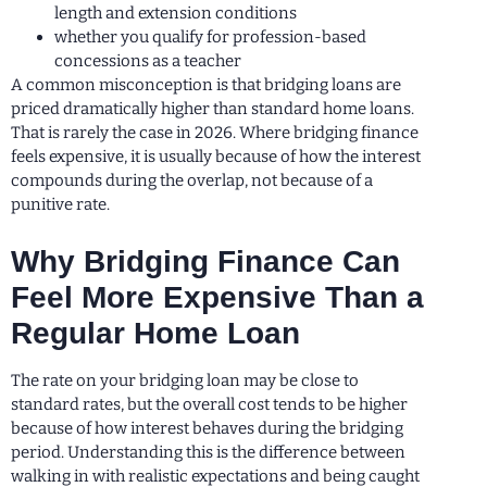
length and extension conditions
whether you qualify for profession-based
concessions as a teacher
A common misconception is that bridging loans are
priced dramatically higher than standard home loans.
That is rarely the case in 2026. Where bridging finance
feels expensive, it is usually because of how the interest
compounds during the overlap, not because of a
punitive rate.
Why Bridging Finance Can
Feel More Expensive Than a
Regular Home Loan
The rate on your bridging loan may be close to
standard rates, but the overall cost tends to be higher
because of how interest behaves during the bridging
period. Understanding this is the difference between
walking in with realistic expectations and being caught