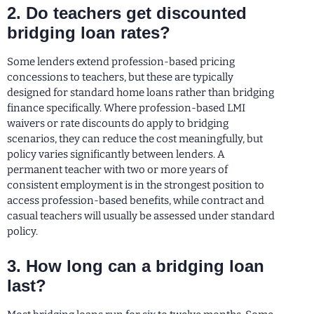
2. Do teachers get discounted
bridging loan rates?
Some lenders extend profession-based pricing
concessions to teachers, but these are typically
designed for standard home loans rather than bridging
finance specifically. Where profession-based LMI
waivers or rate discounts do apply to bridging
scenarios, they can reduce the cost meaningfully, but
policy varies significantly between lenders. A
permanent teacher with two or more years of
consistent employment is in the strongest position to
access profession-based benefits, while contract and
casual teachers will usually be assessed under standard
policy.
3. How long can a bridging loan
last?