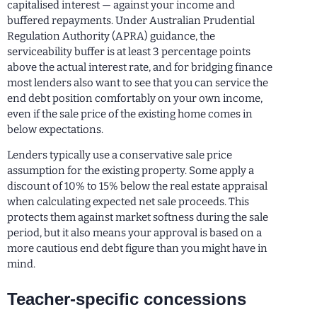
capitalised interest — against your income and
buffered repayments. Under Australian Prudential
Regulation Authority (APRA) guidance, the
serviceability buffer is at least 3 percentage points
above the actual interest rate, and for bridging finance
most lenders also want to see that you can service the
end debt position comfortably on your own income,
even if the sale price of the existing home comes in
below expectations.
Lenders typically use a conservative sale price
assumption for the existing property. Some apply a
discount of 10% to 15% below the real estate appraisal
when calculating expected net sale proceeds. This
protects them against market softness during the sale
period, but it also means your approval is based on a
more cautious end debt figure than you might have in
mind.
Teacher-specific concessions