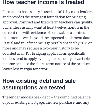
How teacher income is treated
Permanent base salary is used at 100% by most lenders
and provides the strongest foundation for bridging
approval. Contract and fixed-term teachers can qualify,
but lenders usually want at least twelve months in the
current role with evidence of renewal, or a contract
that extends well beyond the expected settlement date.
Casual and relief income is generally shaded by 20% or
more and may require a two-year history to be
counted at all. For bridging applications specifically,
lenders tend to apply even tighter scrutiny to variable
income because the short-term nature of the product
leaves less margin for error.
How existing debt and sale
assumptions are tested
The lender models peak debt — the combined balance
of your existing mortgage, the new purchase, and any