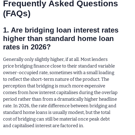
Frequently Asked Questions
(FAQs)
1. Are bridging loan interest rates
higher than standard home loan
rates in 2026?
Generally only slightly higher, if at all. Most lenders
price bridging finance close to their standard variable
owner-occupied rate, sometimes with a small loading
to reflect the short-term nature of the product. The
perception that bridging is much more expensive
comes from how interest capitalises during the overlap
period rather than from a dramatically higher headline
rate. In 2026, the rate difference between bridging and
standard home loans is usually modest, but the total
cost of bridging can still be material once peak debt
and capitalised interest are factored in.