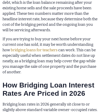
debt, which is the loan balance remaining after your
existing home sells and the sale proceeds have been
applied. These two numbers matter more than the
headline interest rate, because they determine both the
cost of the bridging period and the ongoing loan you
will be servicing afterwards.
If you are trying to buy your next home before your
current one has sold, it may be worth understanding
how
bridging loans for teachers
can work. This can be
especially useful when settlement dates do not line up
neatly, as a bridging loan may help cover the gap while
you manage the sale of one property and the purchase
of another.
How Bridging Loan Interest
Rates Are Priced in 2026
Bridging loan rates in 2026 generally sit close to or
slightly above standard variable owner-occupied rates.