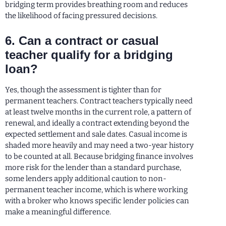
bridging term provides breathing room and reduces
the likelihood of facing pressured decisions.
6. Can a contract or casual
teacher qualify for a bridging
loan?
Yes, though the assessment is tighter than for
permanent teachers. Contract teachers typically need
at least twelve months in the current role, a pattern of
renewal, and ideally a contract extending beyond the
expected settlement and sale dates. Casual income is
shaded more heavily and may need a two-year history
to be counted at all. Because bridging finance involves
more risk for the lender than a standard purchase,
some lenders apply additional caution to non-
permanent teacher income, which is where working
with a broker who knows specific lender policies can
make a meaningful difference.