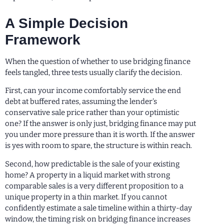
A Simple Decision
Framework
When the question of whether to use bridging finance
feels tangled, three tests usually clarify the decision.
First, can your income comfortably service the end
debt at buffered rates, assuming the lender’s
conservative sale price rather than your optimistic
one? If the answer is only just, bridging finance may put
you under more pressure than it is worth. If the answer
is yes with room to spare, the structure is within reach.
Second, how predictable is the sale of your existing
home? A property in a liquid market with strong
comparable sales is a very different proposition to a
unique property in a thin market. If you cannot
confidently estimate a sale timeline within a thirty-day
window, the timing risk on bridging finance increases