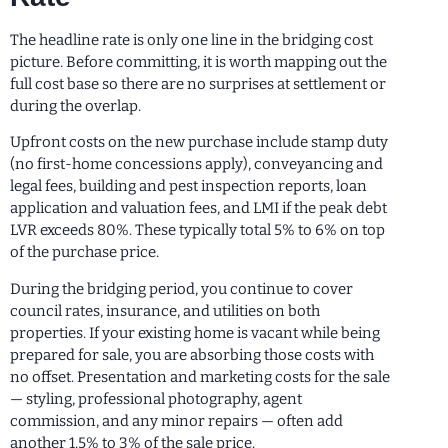
The headline rate is only one line in the bridging cost
picture. Before committing, it is worth mapping out the
full cost base so there are no surprises at settlement or
during the overlap.
Upfront costs on the new purchase include stamp duty
(no first-home concessions apply), conveyancing and
legal fees, building and pest inspection reports, loan
application and valuation fees, and LMI if the peak debt
LVR exceeds 80%. These typically total 5% to 6% on top
of the purchase price.
During the bridging period, you continue to cover
council rates, insurance, and utilities on both
properties. If your existing home is vacant while being
prepared for sale, you are absorbing those costs with
no offset. Presentation and marketing costs for the sale
— styling, professional photography, agent
commission, and any minor repairs — often add
another 1.5% to 3% of the sale price.