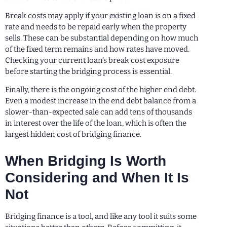
Break costs may apply if your existing loan is on a fixed
rate and needs to be repaid early when the property
sells. These can be substantial depending on how much
of the fixed term remains and how rates have moved.
Checking your current loan’s break cost exposure
before starting the bridging process is essential.
Finally, there is the ongoing cost of the higher end debt.
Even a modest increase in the end debt balance from a
slower-than-expected sale can add tens of thousands
in interest over the life of the loan, which is often the
largest hidden cost of bridging finance.
When Bridging Is Worth
Considering and When It Is
Not
Bridging finance is a tool, and like any tool it suits some