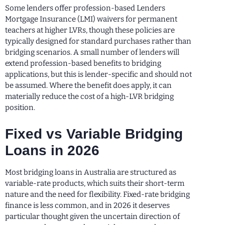
Some lenders offer profession-based Lenders
Mortgage Insurance (LMI) waivers for permanent
teachers at higher LVRs, though these policies are
typically designed for standard purchases rather than
bridging scenarios. A small number of lenders will
extend profession-based benefits to bridging
applications, but this is lender-specific and should not
be assumed. Where the benefit does apply, it can
materially reduce the cost of a high-LVR bridging
position.
Fixed vs Variable Bridging
Loans in 2026
Most bridging loans in Australia are structured as
variable-rate products, which suits their short-term
nature and the need for flexibility. Fixed-rate bridging
finance is less common, and in 2026 it deserves
particular thought given the uncertain direction of