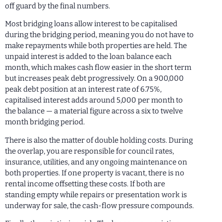
off guard by the final numbers.
Most bridging loans allow interest to be capitalised
during the bridging period, meaning you do not have to
make repayments while both properties are held. The
unpaid interest is added to the loan balance each
month, which makes cash flow easier in the short term
but increases peak debt progressively. On a 900,000
peak debt position at an interest rate of 6.75%,
capitalised interest adds around 5,000 per month to
the balance — a material figure across a six to twelve
month bridging period.
There is also the matter of double holding costs. During
the overlap, you are responsible for council rates,
insurance, utilities, and any ongoing maintenance on
both properties. If one property is vacant, there is no
rental income offsetting these costs. If both are
standing empty while repairs or presentation work is
underway for sale, the cash-flow pressure compounds.