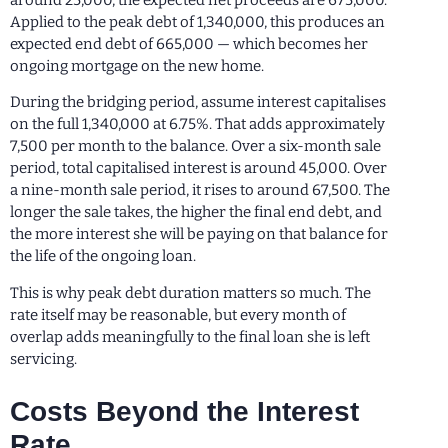
Applied to the peak debt of 1,340,000, this produces an
expected end debt of 665,000 — which becomes her
ongoing mortgage on the new home.
During the bridging period, assume interest capitalises
on the full 1,340,000 at 6.75%. That adds approximately
7,500 per month to the balance. Over a six-month sale
period, total capitalised interest is around 45,000. Over
a nine-month sale period, it rises to around 67,500. The
longer the sale takes, the higher the final end debt, and
the more interest she will be paying on that balance for
the life of the ongoing loan.
This is why peak debt duration matters so much. The
rate itself may be reasonable, but every month of
overlap adds meaningfully to the final loan she is left
servicing.
Costs Beyond the Interest
Rate