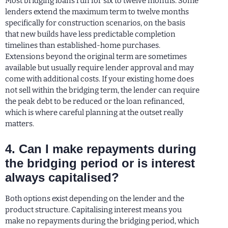
Most bridging loans run for six to twelve months. Some
lenders extend the maximum term to twelve months
specifically for construction scenarios, on the basis
that new builds have less predictable completion
timelines than established-home purchases.
Extensions beyond the original term are sometimes
available but usually require lender approval and may
come with additional costs. If your existing home does
not sell within the bridging term, the lender can require
the peak debt to be reduced or the loan refinanced,
which is where careful planning at the outset really
matters.
4. Can I make repayments during
the bridging period or is interest
always capitalised?
Both options exist depending on the lender and the
product structure. Capitalising interest means you
make no repayments during the bridging period, which