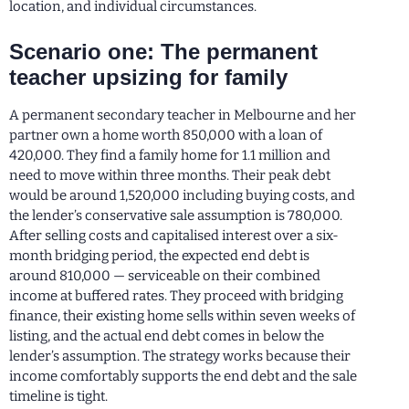
location, and individual circumstances.
Scenario one: The permanent
teacher upsizing for family
A permanent secondary teacher in Melbourne and her
partner own a home worth 850,000 with a loan of
420,000. They find a family home for 1.1 million and
need to move within three months. Their peak debt
would be around 1,520,000 including buying costs, and
the lender’s conservative sale assumption is 780,000.
After selling costs and capitalised interest over a six-
month bridging period, the expected end debt is
around 810,000 — serviceable on their combined
income at buffered rates. They proceed with bridging
finance, their existing home sells within seven weeks of
listing, and the actual end debt comes in below the
lender’s assumption. The strategy works because their
income comfortably supports the end debt and the sale
timeline is tight.