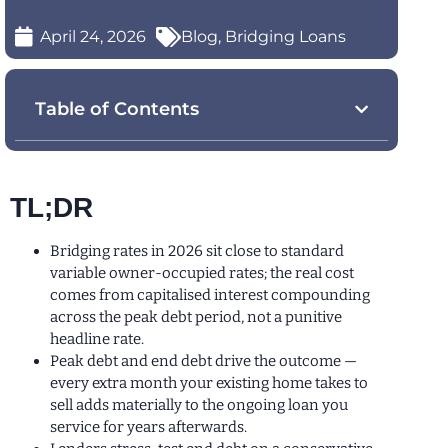
April 24, 2026
Blog
,
Bridging Loans
Table of Contents
TL;DR
Bridging rates in 2026 sit close to standard
variable owner-occupied rates; the real cost
comes from capitalised interest compounding
across the peak debt period, not a punitive
headline rate.
Peak debt and end debt drive the outcome —
every extra month your existing home takes to
sell adds materially to the ongoing loan you
service for years afterwards.