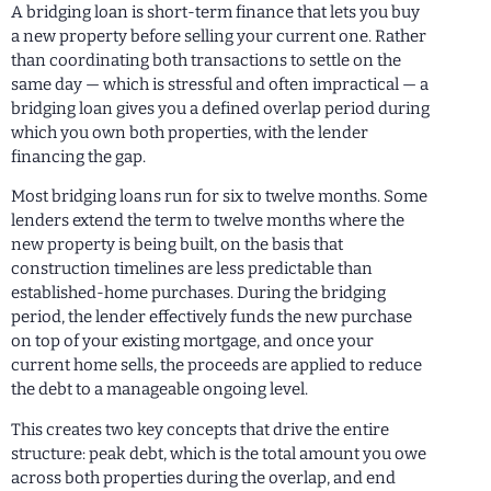
A bridging loan is short-term finance that lets you buy
a new property before selling your current one. Rather
than coordinating both transactions to settle on the
same day — which is stressful and often impractical — a
bridging loan gives you a defined overlap period during
which you own both properties, with the lender
financing the gap.
Most bridging loans run for six to twelve months. Some
lenders extend the term to twelve months where the
new property is being built, on the basis that
construction timelines are less predictable than
established-home purchases. During the bridging
period, the lender effectively funds the new purchase
on top of your existing mortgage, and once your
current home sells, the proceeds are applied to reduce
the debt to a manageable ongoing level.
This creates two key concepts that drive the entire
structure: peak debt, which is the total amount you owe
across both properties during the overlap, and end