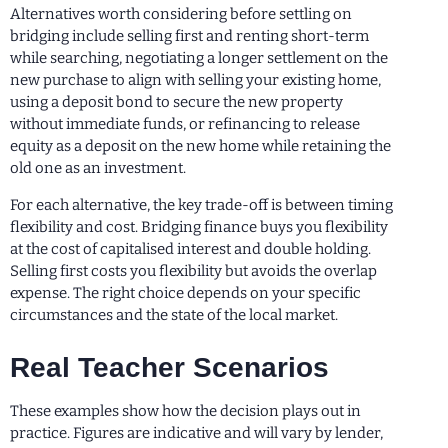
Alternatives worth considering before settling on
bridging include selling first and renting short-term
while searching, negotiating a longer settlement on the
new purchase to align with selling your existing home,
using a deposit bond to secure the new property
without immediate funds, or refinancing to release
equity as a deposit on the new home while retaining the
old one as an investment.
For each alternative, the key trade-off is between timing
flexibility and cost. Bridging finance buys you flexibility
at the cost of capitalised interest and double holding.
Selling first costs you flexibility but avoids the overlap
expense. The right choice depends on your specific
circumstances and the state of the local market.
Real Teacher Scenarios
These examples show how the decision plays out in
practice. Figures are indicative and will vary by lender,