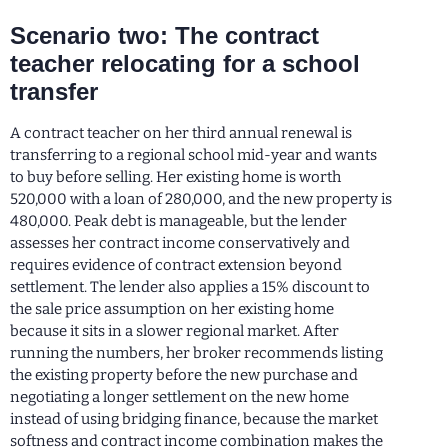
Scenario two: The contract
teacher relocating for a school
transfer
A contract teacher on her third annual renewal is
transferring to a regional school mid-year and wants
to buy before selling. Her existing home is worth
520,000 with a loan of 280,000, and the new property is
480,000. Peak debt is manageable, but the lender
assesses her contract income conservatively and
requires evidence of contract extension beyond
settlement. The lender also applies a 15% discount to
the sale price assumption on her existing home
because it sits in a slower regional market. After
running the numbers, her broker recommends listing
the existing property before the new purchase and
negotiating a longer settlement on the new home
instead of using bridging finance, because the market
softness and contract income combination makes the