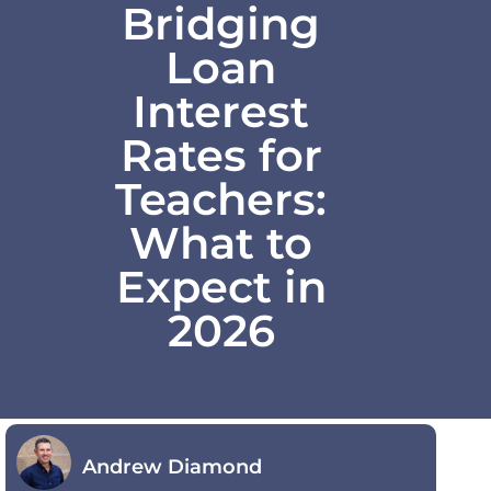
Bridging
Loan
Interest
Rates for
Teachers:
What to
Expect in
2026
Andrew Diamond