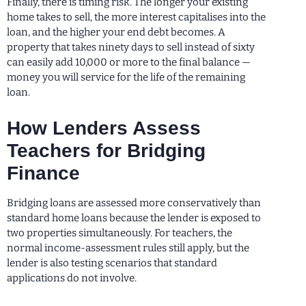
Finally, there is timing risk. The longer your existing
home takes to sell, the more interest capitalises into the
loan, and the higher your end debt becomes. A
property that takes ninety days to sell instead of sixty
can easily add 10,000 or more to the final balance —
money you will service for the life of the remaining
loan.
How Lenders Assess
Teachers for Bridging
Finance
Bridging loans are assessed more conservatively than
standard home loans because the lender is exposed to
two properties simultaneously. For teachers, the
normal income-assessment rules still apply, but the
lender is also testing scenarios that standard
applications do not involve.