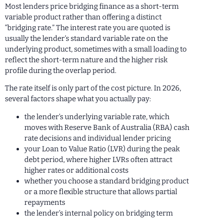
Most lenders price bridging finance as a short-term
variable product rather than offering a distinct
“bridging rate.” The interest rate you are quoted is
usually the lender’s standard variable rate on the
underlying product, sometimes with a small loading to
reflect the short-term nature and the higher risk
profile during the overlap period.
The rate itself is only part of the cost picture. In 2026,
several factors shape what you actually pay:
the lender’s underlying variable rate, which
moves with Reserve Bank of Australia (RBA) cash
rate decisions and individual lender pricing
your Loan to Value Ratio (LVR) during the peak
debt period, where higher LVRs often attract
higher rates or additional costs
whether you choose a standard bridging product
or a more flexible structure that allows partial
repayments
the lender’s internal policy on bridging term