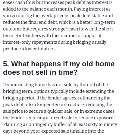
eases cash flow but increases peak debt as interest is
added to the balance each month. Paying interest as
you go during the overlap keeps peak debt stable and
reduces the final end debt, which is a better long-term
outcome but requires stronger cash flow in the short
term. For teachers with the income to support it,
interest-only repayments during bridging usually
produce a lower total cost.
5. What happens if my old home
does not sell in time?
If your existing home has not sold by the end of the
bridging term, options typically include extending the
bridging period if the lender agrees, refinancing the
peak debt into a longer-term structure, reducing the
sale price to secure a quicker sale, or in extreme cases,
the lender requiring a forced sale to reduce exposure.
Planning a contingency buffer of at least sixty to ninety
days beyond your expected sale timeline into the