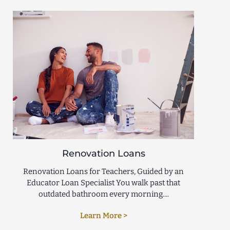
Renovation Loans
Renovation Loans for Teachers, Guided by an
Educator Loan Specialist You walk past that
outdated bathroom every morning....
Learn More >