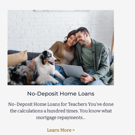
No-Deposit Home Loans
No-Deposit Home Loans for Teachers You’ve done
the calculations a hundred times. You know what
mortgage repayments...
Learn More >