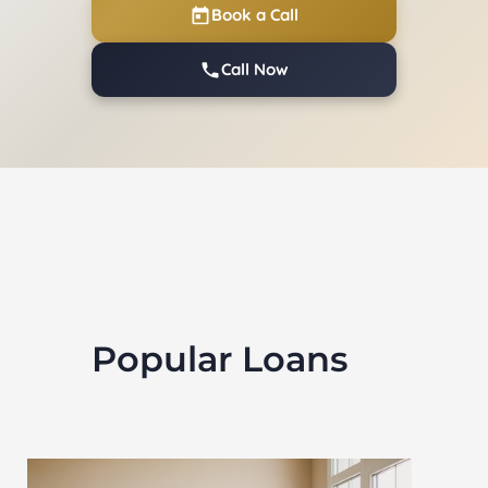
Book a Call
Call Now
Popular Loans