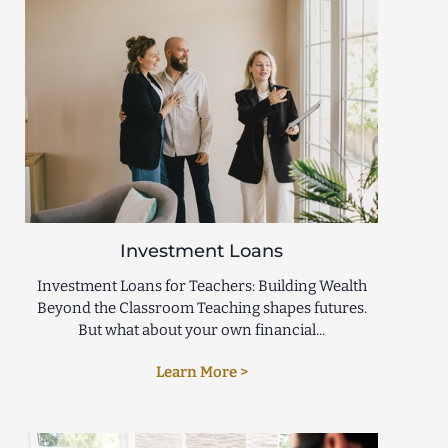
Investment Loans
Investment Loans for Teachers: Building Wealth
Beyond the Classroom Teaching shapes futures.
But what about your own financial...
Learn More >