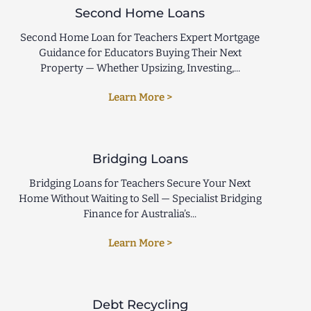
Second Home Loans
Second Home Loan for Teachers Expert Mortgage
Guidance for Educators Buying Their Next
Property — Whether Upsizing, Investing,...
Learn More >
Bridging Loans
Bridging Loans for Teachers Secure Your Next
Home Without Waiting to Sell — Specialist Bridging
Finance for Australia’s...
Learn More >
Debt Recycling