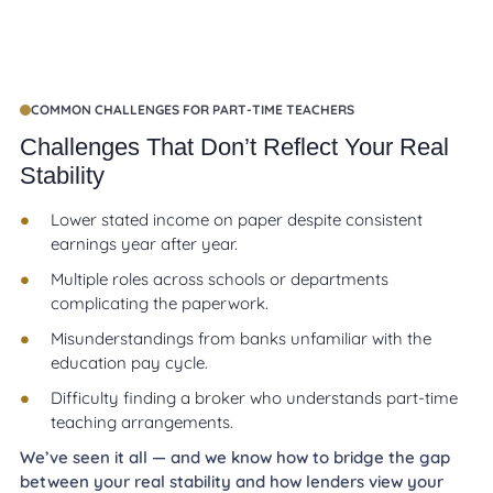
COMMON CHALLENGES FOR PART-TIME TEACHERS
Challenges That Don’t Reflect Your Real
Stability
Lower stated income on paper despite consistent
earnings year after year.
Multiple roles across schools or departments
complicating the paperwork.
Misunderstandings from banks unfamiliar with the
education pay cycle.
Difficulty finding a broker who understands part-time
teaching arrangements.
We’ve seen it all — and we know how to bridge the gap
between your real stability and how lenders view your