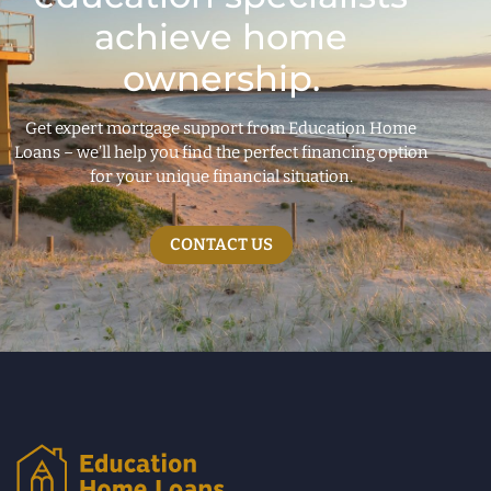
achieve home
ownership.
Get expert mortgage support from Education Home
Loans – we’ll help you find the perfect financing option
for your unique financial situation.
CONTACT US