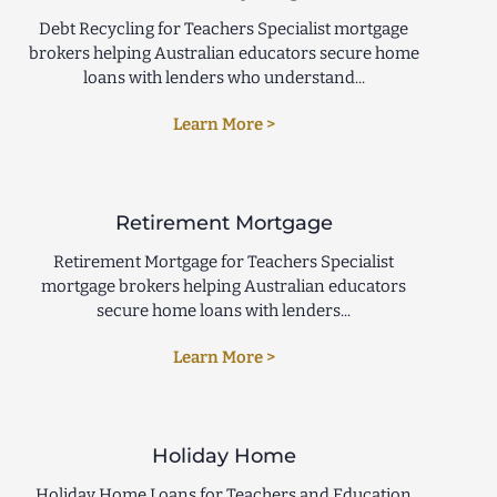
Debt Recycling for Teachers Specialist mortgage
brokers helping Australian educators secure home
loans with lenders who understand...
Learn More >
Retirement Mortgage
Retirement Mortgage for Teachers Specialist
mortgage brokers helping Australian educators
secure home loans with lenders...
Learn More >
Holiday Home
Holiday Home Loans for Teachers and Education