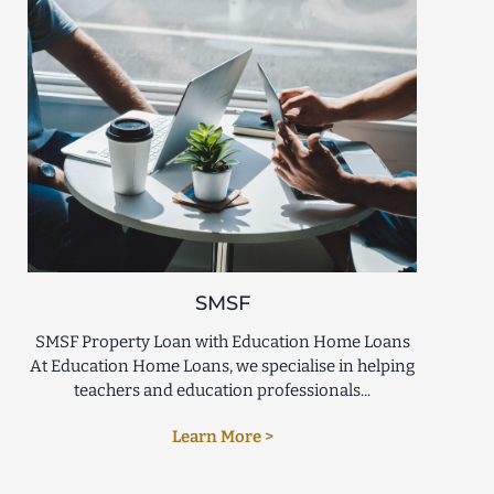
SMSF
SMSF Property Loan with Education Home Loans
At Education Home Loans, we specialise in helping
teachers and education professionals...
Learn More >