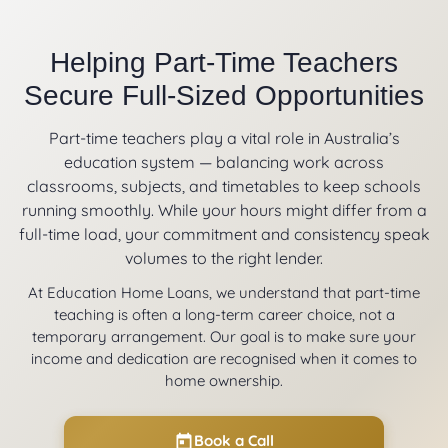
Helping Part-Time Teachers
Secure Full-Sized Opportunities
Part-time teachers play a vital role in Australia’s
education system — balancing work across
classrooms, subjects, and timetables to keep schools
running smoothly. While your hours might differ from a
full-time load, your commitment and consistency speak
volumes to the right lender.
At Education Home Loans, we understand that part-time
teaching is often a long-term career choice, not a
temporary arrangement. Our goal is to make sure your
income and dedication are recognised when it comes to
home ownership.
Book a Call