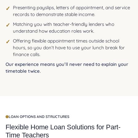
Presenting payslips, letters of appointment, and service
records to demonstrate stable income.
Matching you with teacher-friendly lenders who
understand how education roles work.
Offering flexible appointment times outside school
hours, so you don’t have to use your lunch break for
finance calls.
Our experience means you’ll never need to explain your
timetable twice.
LOAN OPTIONS AND STRUCTURES
Flexible Home Loan Solutions for Part-
Time Teachers