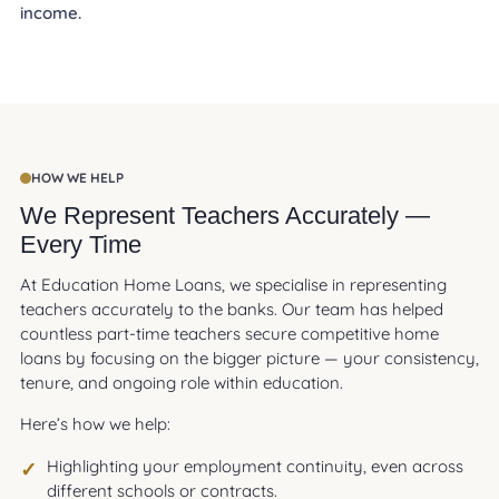
income.
HOW WE HELP
We Represent Teachers Accurately —
Every Time
At Education Home Loans, we specialise in representing
teachers accurately to the banks. Our team has helped
countless part-time teachers secure competitive home
loans by focusing on the bigger picture — your consistency,
tenure, and ongoing role within education.
Here’s how we help:
Highlighting your employment continuity, even across
different schools or contracts.