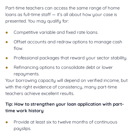
Part-time teachers can access the same range of home
loans as full-time staff — it’s all about how your case is
presented. You may qualify for:
Competitive variable and fixed rate loans.
Offset accounts and redraw options to manage cash
flow.
Professional packages that reward your sector stability.
Refinancing options to consolidate debt or lower
repayments.
Your borrowing capacity will depend on verified income, but
with the right evidence of consistency, many part-time
teachers achieve excellent results.
Tip: How to strengthen your loan application with part-
time work history
Provide at least six to twelve months of continuous
payslips.