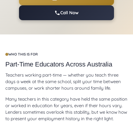
Call Now
WHO THIS IS FOR
Part-Time Educators Across Australia
Teachers working part-time — whether you teach three
days a week at the same school, split your time between
campuses, or work shorter hours around family life.
Many teachers in this category have held the same position
or worked in education for years, even if their hours vary.
Lenders sometimes overlook this stability, but we know how
to present your employment history in the right light.