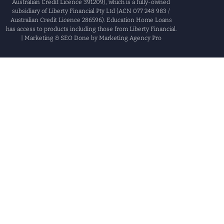
Australian Credit Licence 391209), which is a fully-owned
subsidiary of Liberty Financial Pty Ltd (ACN 077 248 983 /
Australian Credit Licence 286596). Education Home Loans
has access to products including those from Liberty Financial.
| Marketing & SEO Done by Marketing Agency Pro