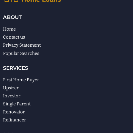
ABOUT
Home
Contact us
Privacy Statement
Popular Searches
SERVICES
First Home Buyer
Upsizer
Investor
Single Parent
Renovator
Refinancer