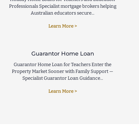
Professionals Specialist mortgage brokers helping
Australian educators secure...
Learn More >
Guarantor Home Loan
Guarantor Home Loan for Teachers Enter the
Property Market Sooner with Family Support —
Specialist Guarantor Loan Guidance...
Learn More >