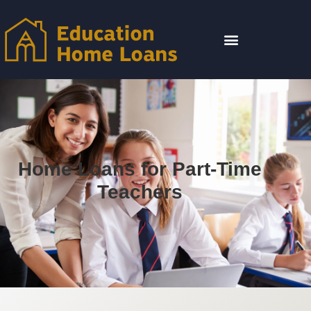
Home Loans for Part-Time
Teachers