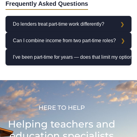
Frequently Asked Questions
Do lenders treat part-time work differently?
Can I combine income from two part-time roles?
I’ve been part-time for years — does that limit my options
HERE TO HELP
Helping teachers and
education specialists