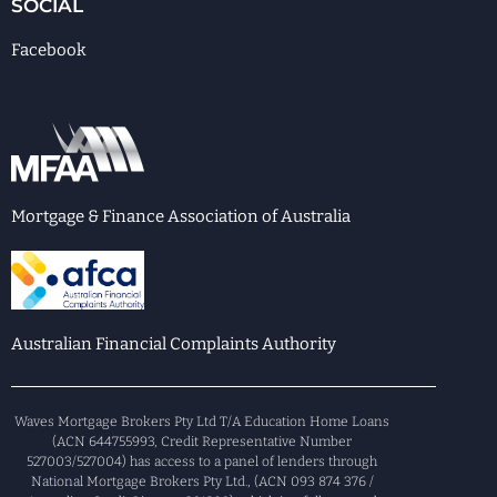
SOCIAL
Facebook
Mortgage & Finance Association of Australia
Australian Financial Complaints Authority
Waves Mortgage Brokers Pty Ltd T/A Education Home Loans
(ACN 644755993, Credit Representative Number
527003/527004) has access to a panel of lenders through
National Mortgage Brokers Pty Ltd., (ACN 093 874 376 /