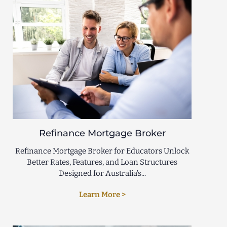
Refinance Mortgage Broker
Refinance Mortgage Broker for Educators Unlock
Better Rates, Features, and Loan Structures
Designed for Australia’s...
Learn More >