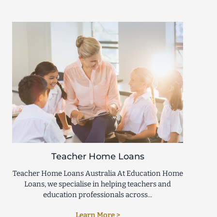
Teacher Home Loans
Teacher Home Loans Australia At Education Home
Loans, we specialise in helping teachers and
education professionals across...
Learn More >