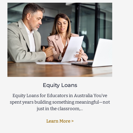
Equity Loans
Equity Loans for Educators in Australia You’ve
spent years building something meaningful—not
just in the classroom,...
Learn More >