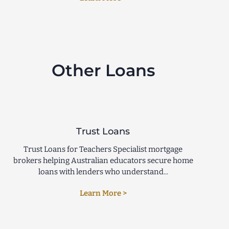
Other Loans
Trust Loans
Trust Loans for Teachers Specialist mortgage
brokers helping Australian educators secure home
loans with lenders who understand...
Learn More >