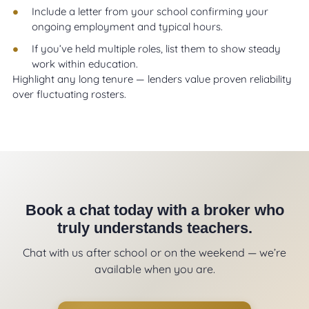
Include a letter from your school confirming your
ongoing employment and typical hours.
If you’ve held multiple roles, list them to show steady
work within education.
Highlight any long tenure — lenders value proven reliability
over fluctuating rosters.
Book a chat today with a broker who
truly understands teachers.
Chat with us after school or on the weekend — we’re
available when you are.