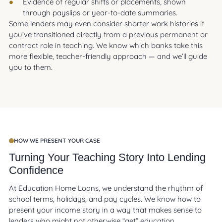
Evidence of regular shifts or placements, shown
through payslips or year-to-date summaries.
Some lenders may even consider shorter work histories if
you’ve transitioned directly from a previous permanent or
contract role in teaching. We know which banks take this
more flexible, teacher-friendly approach — and we’ll guide
you to them.
HOW WE PRESENT YOUR CASE
Turning Your Teaching Story Into Lending
Confidence
At Education Home Loans, we understand the rhythm of
school terms, holidays, and pay cycles. We know how to
present your income story in a way that makes sense to
lenders who might not otherwise “get” education