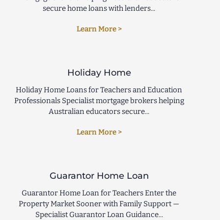
secure home loans with lenders...
Learn More >
Holiday Home
Holiday Home Loans for Teachers and Education
Professionals Specialist mortgage brokers helping
Australian educators secure...
Learn More >
Guarantor Home Loan
Guarantor Home Loan for Teachers Enter the
Property Market Sooner with Family Support —
Specialist Guarantor Loan Guidance...