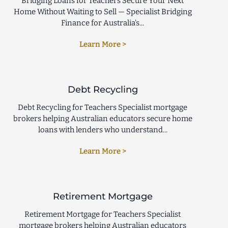
Bridging Loans for Teachers Secure Your Next
Home Without Waiting to Sell — Specialist Bridging
Finance for Australia’s...
Learn More >
Debt Recycling
Debt Recycling for Teachers Specialist mortgage
brokers helping Australian educators secure home
loans with lenders who understand...
Learn More >
Retirement Mortgage
Retirement Mortgage for Teachers Specialist
mortgage brokers helping Australian educators