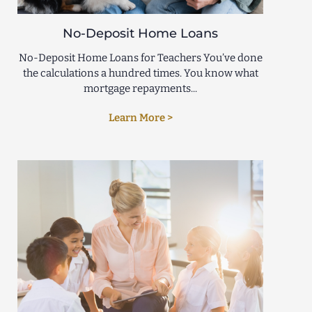
No-Deposit Home Loans
No-Deposit Home Loans for Teachers You’ve done
the calculations a hundred times. You know what
mortgage repayments...
Learn More >