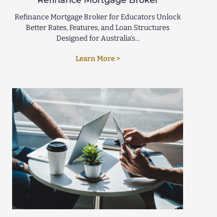
Refinance Mortgage Broker
Refinance Mortgage Broker for Educators Unlock
Better Rates, Features, and Loan Structures
Designed for Australia’s...
Learn More >