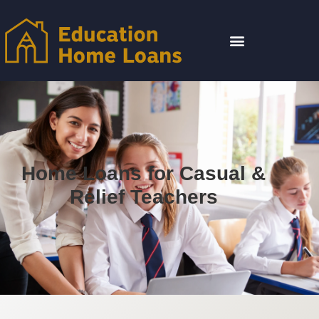
Home Loans for Casual &
Relief Teachers