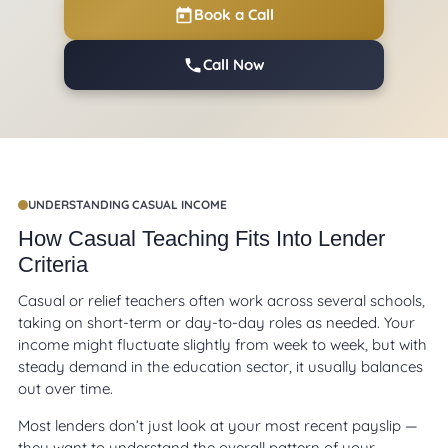
Book a Call
Call Now
UNDERSTANDING CASUAL INCOME
How Casual Teaching Fits Into Lender
Criteria
Casual or relief teachers often work across several schools,
taking on short-term or day-to-day roles as needed. Your
income might fluctuate slightly from week to week, but with
steady demand in the education sector, it usually balances
out over time.
Most lenders don’t just look at your most recent payslip —
they want to understand the overall pattern of your