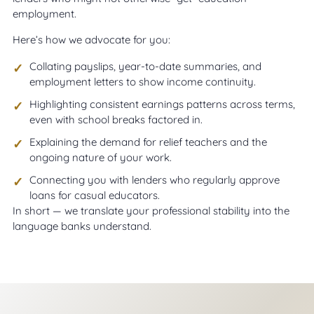
employment.
Here’s how we advocate for you:
Collating payslips, year-to-date summaries, and
employment letters to show income continuity.
Highlighting consistent earnings patterns across terms,
even with school breaks factored in.
Explaining the demand for relief teachers and the
ongoing nature of your work.
Connecting you with lenders who regularly approve
loans for casual educators.
In short — we translate your professional stability into the
language banks understand.