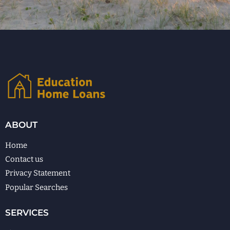
ABOUT
Home
Contact us
Privacy Statement
Popular Searches
SERVICES