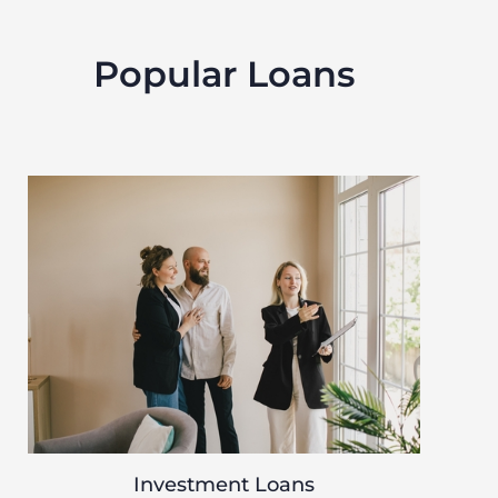
Popular Loans
Investment Loans