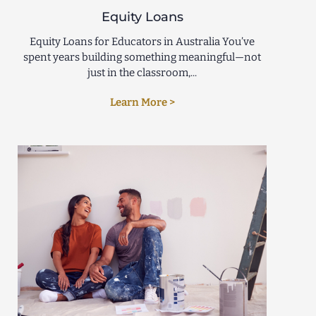
Equity Loans
Equity Loans for Educators in Australia You’ve
spent years building something meaningful—not
just in the classroom,...
Learn More >