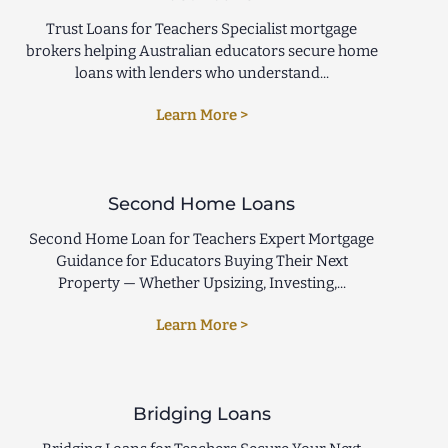
Trust Loans for Teachers Specialist mortgage
brokers helping Australian educators secure home
loans with lenders who understand...
Learn More >
Second Home Loans
Second Home Loan for Teachers Expert Mortgage
Guidance for Educators Buying Their Next
Property — Whether Upsizing, Investing,...
Learn More >
Bridging Loans