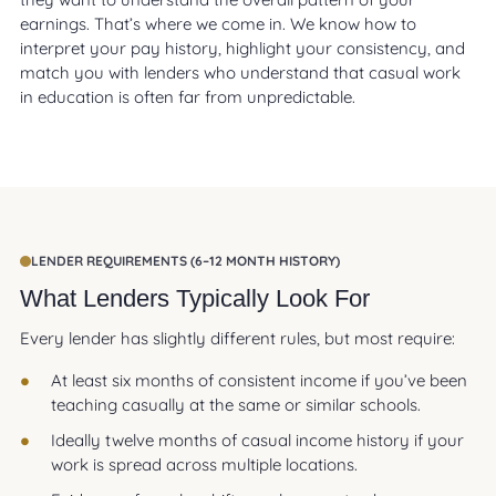
earnings. That’s where we come in. We know how to
interpret your pay history, highlight your consistency, and
match you with lenders who understand that casual work
in education is often far from unpredictable.
LENDER REQUIREMENTS (6–12 MONTH HISTORY)
What Lenders Typically Look For
Every lender has slightly different rules, but most require:
At least six months of consistent income if you’ve been
teaching casually at the same or similar schools.
Ideally twelve months of casual income history if your
work is spread across multiple locations.