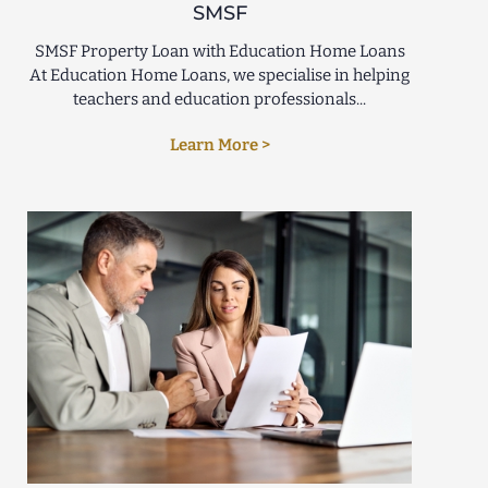
SMSF
SMSF Property Loan with Education Home Loans
At Education Home Loans, we specialise in helping
teachers and education professionals...
Learn More >