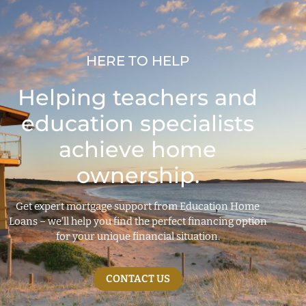
HERE TO HELP
Helping teachers and
education specialists
achieve home
ownership.
Get expert mortgage support from Education Home
Loans – we’ll help you find the perfect financing option
for your unique financial situation.
CONTACT US