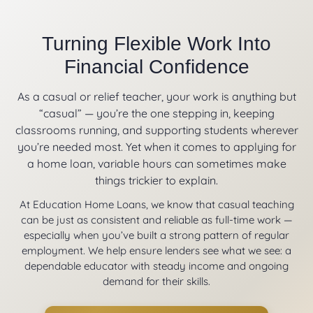
Turning Flexible Work Into
Financial Confidence
As a casual or relief teacher, your work is anything but
“casual” — you’re the one stepping in, keeping
classrooms running, and supporting students wherever
you’re needed most. Yet when it comes to applying for
a home loan, variable hours can sometimes make
things trickier to explain.
At Education Home Loans, we know that casual teaching
can be just as consistent and reliable as full-time work —
especially when you’ve built a strong pattern of regular
employment. We help ensure lenders see what we see: a
dependable educator with steady income and ongoing
demand for their skills.