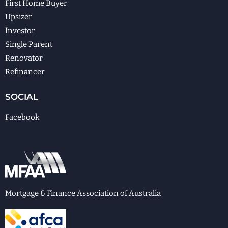
First Home Buyer
Upsizer
Investor
Single Parent
Renovator
Refinancer
SOCIAL
Facebook
Mortgage & Finance Association of Australia