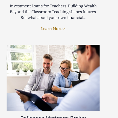
Investment Loans for Teachers: Building Wealth
Beyond the Classroom Teaching shapes futures.
But what about your own financial...
Learn More >