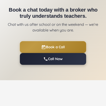
Book a chat today with a broker who
truly understands teachers.
Chat with us after school or on the weekend — we’re
available when you are.
Book a Call
Call Now