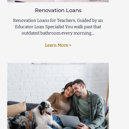
Renovation Loans
Renovation Loans for Teachers, Guided by an
Educator Loan Specialist You walk past that
outdated bathroom every morning....
Learn More >