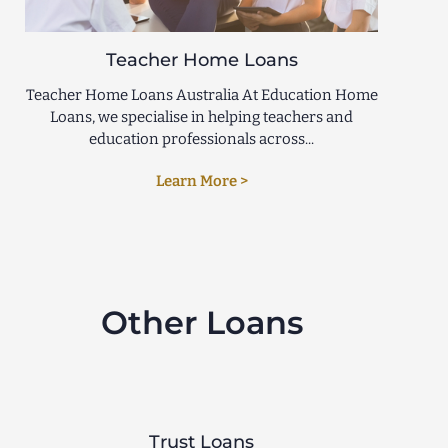
Teacher Home Loans
Teacher Home Loans Australia At Education Home
Loans, we specialise in helping teachers and
education professionals across...
Learn More >
Other Loans
Trust Loans