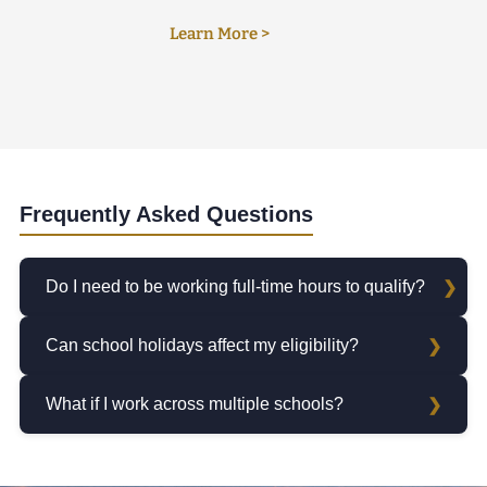
Learn More >
Frequently Asked Questions
Do I need to be working full-time hours to qualify?
Can school holidays affect my eligibility?
What if I work across multiple schools?