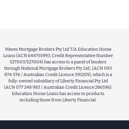
Waves Mortgage Brokers Pty Ltd T/A Education Home
Loans (ACN 644755993, Credit Representative Number
527003/527004) has access to a panel of lenders
through National Mortgage Brokers Pty Ltd., (ACN 093
874 376 / Australian Credit Licence 391209), which is a
fully-owned subsidiary of Liberty Financial Pty Ltd
(ACN 077 248 983 / Australian Credit Licence 286596).
Education Home Loans has access to products
including those from Liberty Financial.