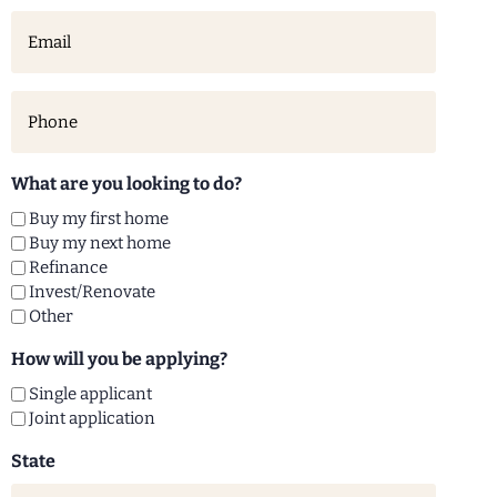
Email
(Required)
Phone
(Required)
What are you looking to do?
Buy my first home
Buy my next home
Refinance
Invest/Renovate
Other
How will you be applying?
Single applicant
Joint application
State