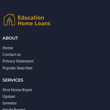
ABOUT
Home
Contact us
Privacy Statement
Popular Searches
SERVICES
First Home Buyer
Upsizer
Investor
Single Parent