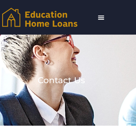
Contact Us