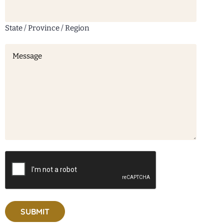
State / Province / Region
Message
(Required)
CAPTCHA