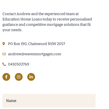
Contact Andrew and the experienced team at
Education Home Loans today to receive personalised
guidance and competitive mortgage solutions that fit
your needs.
PO Box 190, Chatswood NSW 2057
andrew@wavesmortgages.com
0410502769
Name
(Required)