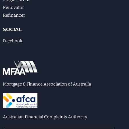
Renovator
Refinancer
SOCIAL
Facebook
Mortgage & Finance Association of Australia
Australian Financial Complaints Authority