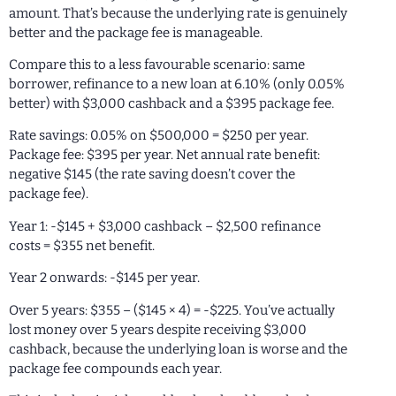
amount. That’s because the underlying rate is genuinely
better and the package fee is manageable.
Compare this to a less favourable scenario: same
borrower, refinance to a new loan at 6.10% (only 0.05%
better) with $3,000 cashback and a $395 package fee.
Rate savings: 0.05% on $500,000 = $250 per year.
Package fee: $395 per year. Net annual rate benefit:
negative $145 (the rate saving doesn’t cover the
package fee).
Year 1: -$145 + $3,000 cashback – $2,500 refinance
costs = $355 net benefit.
Year 2 onwards: -$145 per year.
Over 5 years: $355 – ($145 × 4) = -$225. You’ve actually
lost money over 5 years despite receiving $3,000
cashback, because the underlying loan is worse and the
package fee compounds each year.