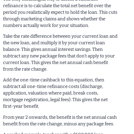
refinance is to calculate the total net benefit over the
period you realistically expect to hold the loan. This cuts
through marketing claims and shows whether the
numbers actually work for your situation.
Take the rate difference between your current loan and
the new loan, and multiply it by your current loan
balance. This gives annual interest savings. Then
subtract any new package fees that don’t apply to your
current loan. This gives the net annual cash benefit
from the rate change.
Add the one-time cashback to this equation, then
subtract all one-time refinance costs (discharge,
application, valuation where paid, break costs,
mortgage registration, legal fees). This gives the net
first-year benefit.
From year 2 onwards, the benefit is the net annual cash
benefit from the rate change, minus any package fees.