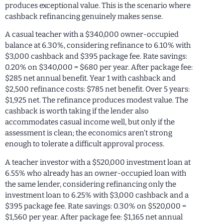
produces exceptional value. This is the scenario where
cashback refinancing genuinely makes sense.
A casual teacher with a $340,000 owner-occupied
balance at 6.30%, considering refinance to 6.10% with
$3,000 cashback and $395 package fee. Rate savings:
0.20% on $340,000 = $680 per year. After package fee:
$285 net annual benefit. Year 1 with cashback and
$2,500 refinance costs: $785 net benefit. Over 5 years:
$1,925 net. The refinance produces modest value. The
cashback is worth taking if the lender also
accommodates casual income well, but only if the
assessment is clean; the economics aren’t strong
enough to tolerate a difficult approval process.
A teacher investor with a $520,000 investment loan at
6.55% who already has an owner-occupied loan with
the same lender, considering refinancing only the
investment loan to 6.25% with $3,000 cashback and a
$395 package fee. Rate savings: 0.30% on $520,000 =
$1,560 per year. After package fee: $1,165 net annual