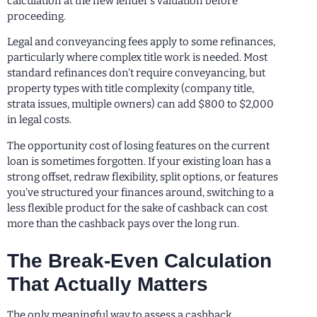
calculation at the new lender’s valuation before
proceeding.
Legal and conveyancing fees apply to some refinances,
particularly where complex title work is needed. Most
standard refinances don’t require conveyancing, but
property types with title complexity (company title,
strata issues, multiple owners) can add $800 to $2,000
in legal costs.
The opportunity cost of losing features on the current
loan is sometimes forgotten. If your existing loan has a
strong offset, redraw flexibility, split options, or features
you’ve structured your finances around, switching to a
less flexible product for the sake of cashback can cost
more than the cashback pays over the long run.
The Break-Even Calculation
That Actually Matters
The only meaningful way to assess a cashback