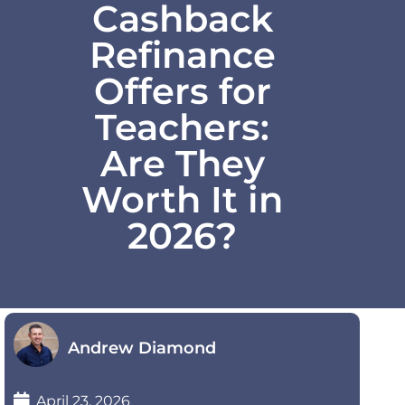
Cashback
Refinance
Offers for
Teachers:
Are They
Worth It in
2026?
Andrew Diamond
April 23, 2026