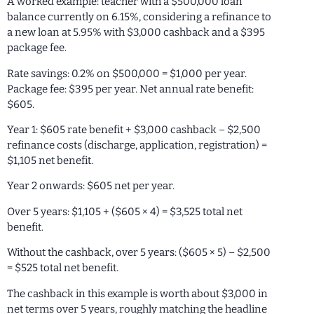
A worked example: teacher with a $500,000 loan
balance currently on 6.15%, considering a refinance to
a new loan at 5.95% with $3,000 cashback and a $395
package fee.
Rate savings: 0.2% on $500,000 = $1,000 per year.
Package fee: $395 per year. Net annual rate benefit:
$605.
Year 1: $605 rate benefit + $3,000 cashback – $2,500
refinance costs (discharge, application, registration) =
$1,105 net benefit.
Year 2 onwards: $605 net per year.
Over 5 years: $1,105 + ($605 × 4) = $3,525 total net
benefit.
Without the cashback, over 5 years: ($605 × 5) – $2,500
= $525 total net benefit.
The cashback in this example is worth about $3,000 in
net terms over 5 years, roughly matching the headline