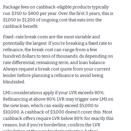
Package fees on cashback-eligible products typically
run $350 to $400 per year. Over the first 3 years, this is
$1,050 to $1,200 of ongoing cost that eats into the
cashback benefit.
Fixed-rate break costs are the most variable and
potentially the largest. If you’re breaking a fixed rate to
refinance, the break cost can range from a few
hundred dollars to tens of thousands, ds depending on
rate differential, remaining term, and loan balance.
Always request a break cost quote from your current
lender before planning a refinance to avoid being
blindsided.
LMI considerations apply if your LVR exceeds 80%.
Refinancing at above 80% LVR may trigger new LMI on
the new loan, which can easily exceed $5,000 to
$10,000. A cashback of $3,000 doesn’t cover this. Most
cashback offers require LVR below 80% for exactly this
reason, but if you’re borderline, confirm the LVR