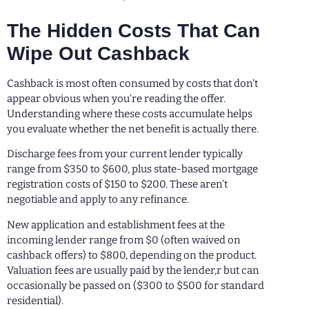
The Hidden Costs That Can
Wipe Out Cashback
Cashback is most often consumed by costs that don’t
appear obvious when you’re reading the offer.
Understanding where these costs accumulate helps
you evaluate whether the net benefit is actually there.
Discharge fees from your current lender typically
range from $350 to $600, plus state-based mortgage
registration costs of $150 to $200. These aren’t
negotiable and apply to any refinance.
New application and establishment fees at the
incoming lender range from $0 (often waived on
cashback offers) to $800, depending on the product.
Valuation fees are usually paid by the lender,r but can
occasionally be passed on ($300 to $500 for standard
residential).