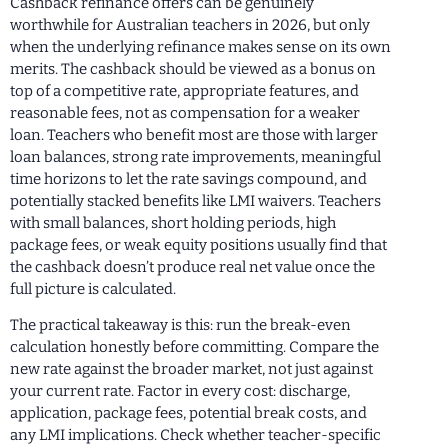
Cashback refinance offers can be genuinely
worthwhile for Australian teachers in 2026, but only
when the underlying refinance makes sense on its own
merits. The cashback should be viewed as a bonus on
top of a competitive rate, appropriate features, and
reasonable fees, not as compensation for a weaker
loan. Teachers who benefit most are those with larger
loan balances, strong rate improvements, meaningful
time horizons to let the rate savings compound, and
potentially stacked benefits like LMI waivers. Teachers
with small balances, short holding periods, high
package fees, or weak equity positions usually find that
the cashback doesn’t produce real net value once the
full picture is calculated.
The practical takeaway is this: run the break-even
calculation honestly before committing. Compare the
new rate against the broader market, not just against
your current rate. Factor in every cost: discharge,
application, package fees, potential break costs, and
any LMI implications. Check whether teacher-specific