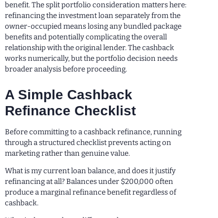
benefit. The split portfolio consideration matters here:
refinancing the investment loan separately from the
owner-occupied means losing any bundled package
benefits and potentially complicating the overall
relationship with the original lender. The cashback
works numerically, but the portfolio decision needs
broader analysis before proceeding.
A Simple Cashback
Refinance Checklist
Before committing to a cashback refinance, running
through a structured checklist prevents acting on
marketing rather than genuine value.
What is my current loan balance, and does it justify
refinancing at all? Balances under $200,000 often
produce a marginal refinance benefit regardless of
cashback.