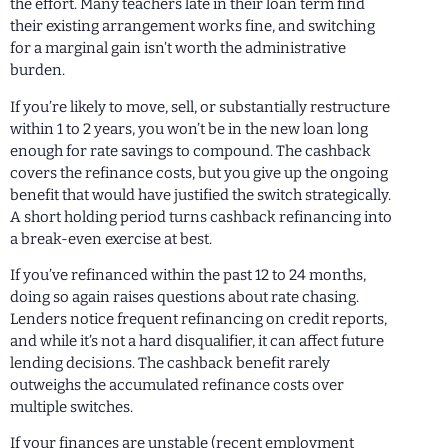
the effort. Many teachers late in their loan term find
their existing arrangement works fine, and switching
for a marginal gain isn’t worth the administrative
burden.
If you’re likely to move, sell, or substantially restructure
within 1 to 2 years, you won’t be in the new loan long
enough for rate savings to compound. The cashback
covers the refinance costs, but you give up the ongoing
benefit that would have justified the switch strategically.
A short holding period turns cashback refinancing into
a break-even exercise at best.
If you’ve refinanced within the past 12 to 24 months,
doing so again raises questions about rate chasing.
Lenders notice frequent refinancing on credit reports,
and while it’s not a hard disqualifier, it can affect future
lending decisions. The cashback benefit rarely
outweighs the accumulated refinance costs over
multiple switches.
If your finances are unstable (recent employment