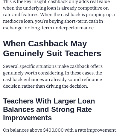
This is the key insight: cashback only adds real value
when the underlying loan is already competitive on
rate and features. When the cashback is propping up a
mediocre loan, you’re buying short-term cash in
exchange for long-term underperformance.
When Cashback May
Genuinely Suit Teachers
Several specific situations make cashback offers
genuinely worth considering. In these cases, the
cashback enhances an already sound refinance
decision rather than driving the decision.
Teachers With Larger Loan
Balances and Strong Rate
Improvements
On balances above $400,000 with a rate improvement