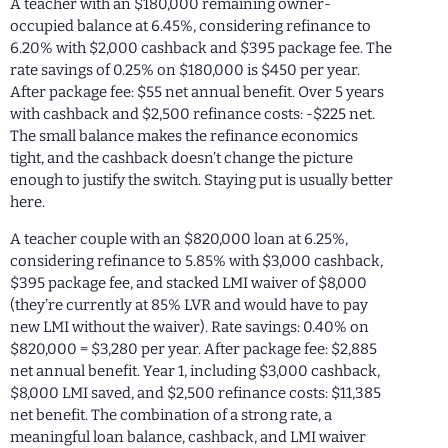
A teacher with an $180,000 remaining owner-
occupied balance at 6.45%, considering refinance to
6.20% with $2,000 cashback and $395 package fee. The
rate savings of 0.25% on $180,000 is $450 per year.
After package fee: $55 net annual benefit. Over 5 years
with cashback and $2,500 refinance costs: -$225 net.
The small balance makes the refinance economics
tight, and the cashback doesn’t change the picture
enough to justify the switch. Staying put is usually better
here.
A teacher couple with an $820,000 loan at 6.25%,
considering refinance to 5.85% with $3,000 cashback,
$395 package fee, and stacked LMI waiver of $8,000
(they’re currently at 85% LVR and would have to pay
new LMI without the waiver). Rate savings: 0.40% on
$820,000 = $3,280 per year. After package fee: $2,885
net annual benefit. Year 1, including $3,000 cashback,
$8,000 LMI saved, and $2,500 refinance costs: $11,385
net benefit. The combination of a strong rate, a
meaningful loan balance, cashback, and LMI waiver