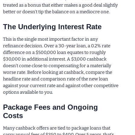
treated as a bonus that either makes a good deal slightly
better or doesn’t tip the balance on a mediocre one.
The Underlying Interest Rate
This is the single most important factor in any
refinance decision. Over a 30-year loan, a 0.2% rate
difference on a $500,000 loan equates to roughly
$30,000 in additional interest. A $3,000 cashback
doesn’t come close to compensating for a materially
worse rate. Before looking at cashback, compare the
headline rate and comparison rate of the new loan
against your current rate and against other competitive
options available to you.
Package Fees and Ongoing
Costs
Many cashback offers are tied to package loans that
carry annual fees of $350 to $400. Over 5 years, that’s