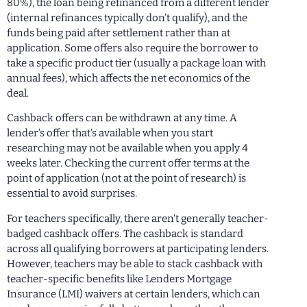
80%), the loan being refinanced from a different lender
(internal refinances typically don’t qualify), and the
funds being paid after settlement rather than at
application. Some offers also require the borrower to
take a specific product tier (usually a package loan with
annual fees), which affects the net economics of the
deal.
Cashback offers can be withdrawn at any time. A
lender’s offer that’s available when you start
researching may not be available when you apply 4
weeks later. Checking the current offer terms at the
point of application (not at the point of research) is
essential to avoid surprises.
For teachers specifically, there aren’t generally teacher-
badged cashback offers. The cashback is standard
across all qualifying borrowers at participating lenders.
However, teachers may be able to stack cashback with
teacher-specific benefits like Lenders Mortgage
Insurance (LMI) waivers at certain lenders, which can