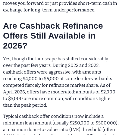
moves you forward or just provides short-term cash in
exchange for long-term underperformance.
Are Cashback Refinance
Offers Still Available in
2026?
Yes, though the landscape has shifted considerably
over the past few years. During 2022 and 2023,
cashback offers were aggressive, with amounts
reaching $4,000 to $6,000 at some lenders as banks
competed fiercely for refinance market share. As of
April 2026, offers have moderated: amounts of $2,000
to $3,000 are more common, with conditions tighter
than the peak period.
Typical cashback offer conditions now include a
minimum loan amount (usually $250,000 to $500,000),
a maximum loan-to-value ratio (LVR) threshold (often