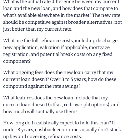
What is the actual rate difference between my current
loan and the new loan, and how does that compare to
what’s available elsewhere in the market? The new rate
should be competitive against broader alternatives, not
just better than my current rate.
What are the full refinance costs, including discharge,
new application, valuation if applicable, mortgage
registration, and potential break costs on any fixed
component?
What ongoing fees does the new loan carry that my
current loan doesn’t? Over 3 to 5 years, how do these
compound against the rate savings?
What features does the new loan include that my
current loan doesn’t (offset, redraw, split options), and
how much will I actually use them?
How long do I realistically expect to hold this loan? If
under 3 years, cashback economics usually don’t stack
up beyond covering refinance costs.