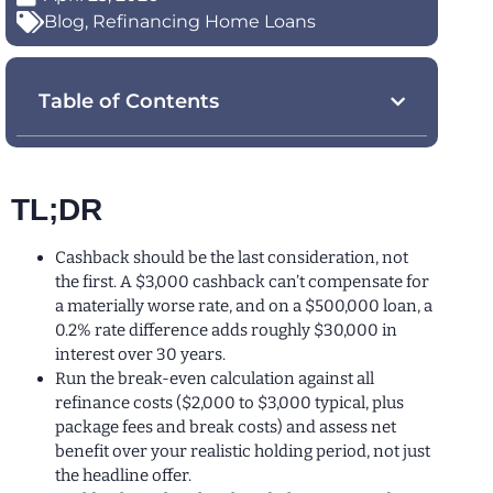
Blog
,
Refinancing Home Loans
Table of Contents
TL;DR
Cashback should be the last consideration, not
the first. A $3,000 cashback can’t compensate for
a materially worse rate, and on a $500,000 loan, a
0.2% rate difference adds roughly $30,000 in
interest over 30 years.
Run the break-even calculation against all
refinance costs ($2,000 to $3,000 typical, plus
package fees and break costs) and assess net
benefit over your realistic holding period, not just
the headline offer.