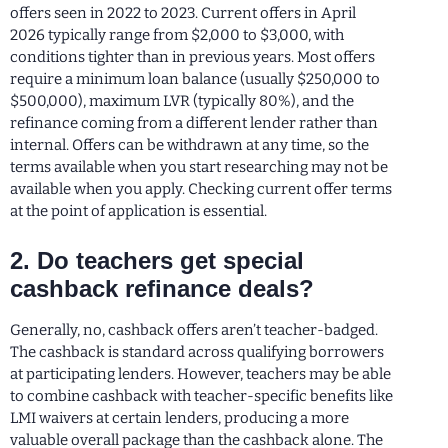
offers seen in 2022 to 2023. Current offers in April
2026 typically range from $2,000 to $3,000, with
conditions tighter than in previous years. Most offers
require a minimum loan balance (usually $250,000 to
$500,000), maximum LVR (typically 80%), and the
refinance coming from a different lender rather than
internal. Offers can be withdrawn at any time, so the
terms available when you start researching may not be
available when you apply. Checking current offer terms
at the point of application is essential.
2. Do teachers get special
cashback refinance deals?
Generally, no, cashback offers aren’t teacher-badged.
The cashback is standard across qualifying borrowers
at participating lenders. However, teachers may be able
to combine cashback with teacher-specific benefits like
LMI waivers at certain lenders, producing a more
valuable overall package than the cashback alone. The