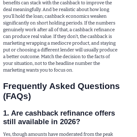
benefits can stack with the cashback to improve the
deal meaningfully. And be realistic about how long
you’ll hold the loan; cashback economics weaken
significantly on short holding periods. If the numbers
genuinely work after all of that, a cashback refinance
can produce real value. If they don’t, the cashback is
marketing wrapping a mediocre product, and staying
put or choosing a different lender will usually produce
a better outcome. Match the decision to the facts of
your situation, not to the headline number the
marketing wants you to focus on.
Frequently Asked Questions
(FAQs)
1. Are cashback refinance offers
still available in 2026?
Yes, though amounts have moderated from the peak