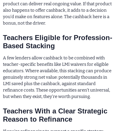
product can deliver real ongoing value. If that product
also happens to offer cashback, it adds to a decision
you’d make on features alone. The cashback here is a
bonus, not the driver.
Teachers Eligible for Profession-
Based Stacking
A few lenders allow cashback to be combined with
teacher-specific benefits like LMI waivers for eligible
educators. Where available, this stacking can produce
genuinely strong net value: potentially thousands in
LMI saved plus the cashback, against standard
refinance costs. These opportunities aren’t universal,
but when they exist, they’re worth pursuing.
Teachers With a Clear Strategic
Reason to Refinance