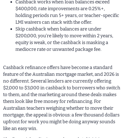
Cashback works when loan balances exceed
$400,000, rate improvements are 0.25%+,
holding periods run 5+ years, or teacher-specific
LMI waivers can stack with the offer.
Skip cashback when balances are under
$200,000, you’re likely to move within 2 years,
equity is weak, or the cashback is masking a
mediocre rate or unwanted package fee.
Cashback refinance offers have become a standard
feature of the Australian mortgage market, and 2026 is
no different. Several lenders are currently offering
$2,000 to $3,000 in cashback to borrowers who switch
to them, and the marketing around these deals makes
them look like free money for refinancing. For
Australian teachers weighing whether to move their
mortgage, the appeal is obvious: a few thousand dollars
upfront for work you might be doing anyway sounds
like an easy win.