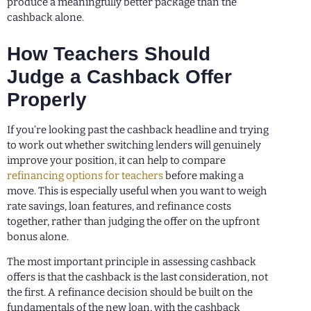
produce a meaningfully better package than the
cashback alone.
How Teachers Should
Judge a Cashback Offer
Properly
If you’re looking past the cashback headline and trying
to work out whether switching lenders will genuinely
improve your position, it can help to compare
refinancing options for teachers
before making a
move. This is especially useful when you want to weigh
rate savings, loan features, and refinance costs
together, rather than judging the offer on the upfront
bonus alone.
The most important principle in assessing cashback
offers is that the cashback is the last consideration, not
the first. A refinance decision should be built on the
fundamentals of the new loan, with the cashback