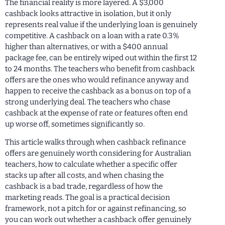
The financial reality is more layered. A $3,000
cashback looks attractive in isolation, but it only
represents real value if the underlying loan is genuinely
competitive. A cashback on a loan with a rate 0.3%
higher than alternatives, or with a $400 annual
package fee, can be entirely wiped out within the first 12
to 24 months. The teachers who benefit from cashback
offers are the ones who would refinance anyway and
happen to receive the cashback as a bonus on top of a
strong underlying deal. The teachers who chase
cashback at the expense of rate or features often end
up worse off, sometimes significantly so.
This article walks through when cashback refinance
offers are genuinely worth considering for Australian
teachers, how to calculate whether a specific offer
stacks up after all costs, and when chasing the
cashback is a bad trade, regardless of how the
marketing reads. The goal is a practical decision
framework, not a pitch for or against refinancing, so
you can work out whether a cashback offer genuinely