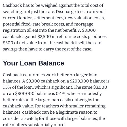
Cashback has to be weighed against the total cost of
switching, not just the rate. Discharge fees from your
current lender, settlement fees, new valuation costs,
potential fixed-rate break costs, and mortgage
registration all eat into the net benefit. A $3,000
cashback against $2,500 in refinance costs produces
$500 of net value from the cashback itself; the rate
savings then have to carry the rest of the case.
Your Loan Balance
Cashback economics work better on larger loan
balances. A $3,000 cashback on a $200,000 balance is
1.5% of the loan, which is significant. The same $3,000
on an $800,000 balance is 0.4%, where a modestly
better rate on the larger loan easily outweighs the
cashback value. For teachers with smaller remaining
balances, cashback can be a legitimate reason to
consider a switch; for those with larger balances, the
rate matters substantially more.