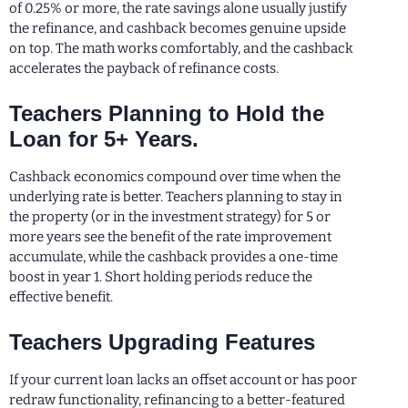
of 0.25% or more, the rate savings alone usually justify
the refinance, and cashback becomes genuine upside
on top. The math works comfortably, and the cashback
accelerates the payback of refinance costs.
Teachers Planning to Hold the
Loan for 5+ Years.
Cashback economics compound over time when the
underlying rate is better. Teachers planning to stay in
the property (or in the investment strategy) for 5 or
more years see the benefit of the rate improvement
accumulate, while the cashback provides a one-time
boost in year 1. Short holding periods reduce the
effective benefit.
Teachers Upgrading Features
If your current loan lacks an offset account or has poor
redraw functionality, refinancing to a better-featured