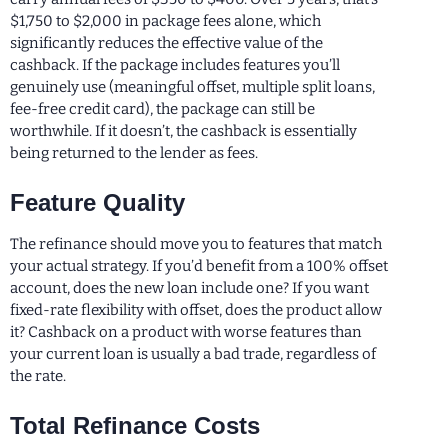
$1,750 to $2,000 in package fees alone, which
significantly reduces the effective value of the
cashback. If the package includes features you’ll
genuinely use (meaningful offset, multiple split loans,
fee-free credit card), the package can still be
worthwhile. If it doesn’t, the cashback is essentially
being returned to the lender as fees.
Feature Quality
The refinance should move you to features that match
your actual strategy. If you’d benefit from a 100% offset
account, does the new loan include one? If you want
fixed-rate flexibility with offset, does the product allow
it? Cashback on a product with worse features than
your current loan is usually a bad trade, regardless of
the rate.
Total Refinance Costs