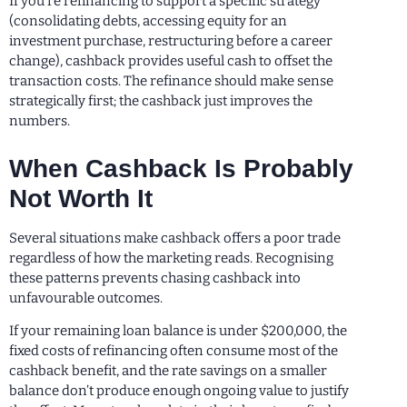
If you’re refinancing to support a specific strategy
(consolidating debts, accessing equity for an
investment purchase, restructuring before a career
change), cashback provides useful cash to offset the
transaction costs. The refinance should make sense
strategically first; the cashback just improves the
numbers.
When Cashback Is Probably
Not Worth It
Several situations make cashback offers a poor trade
regardless of how the marketing reads. Recognising
these patterns prevents chasing cashback into
unfavourable outcomes.
If your remaining loan balance is under $200,000, the
fixed costs of refinancing often consume most of the
cashback benefit, and the rate savings on a smaller
balance don’t produce enough ongoing value to justify