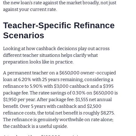
the new loan’s rate against the market broadly, not just
against your current rate.
Teacher-Specific Refinance
Scenarios
Looking at how cashback decisions play out across
different teacher situations helps clarify what
preparation looks like in practice.
A permanent teacher on a $650,000 owner-occupied
loan at 6.20% with 25 years remaining, considering a
refinance to 5.90% with $3,000 cashback and a $395
package fee. The ratee savings of 0.30% on $650,000 is
$1,950 per year. After package fee: $1,555 net annual
benefit. Over 5 years with cashback and $2,500
refinance costs, the total net benefit is roughly $8,275.
The refinance is genuinely worthwhile on rate alone;
the cashback is a useful upside.