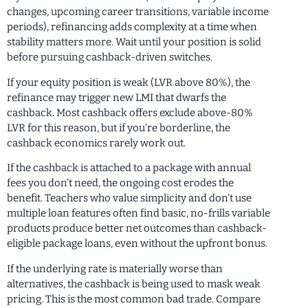
changes, upcoming career transitions, variable income
periods), refinancing adds complexity at a time when
stability matters more. Wait until your position is solid
before pursuing cashback-driven switches.
If your equity position is weak (LVR above 80%), the
refinance may trigger new LMI that dwarfs the
cashback. Most cashback offers exclude above-80%
LVR for this reason, but if you’re borderline, the
cashback economics rarely work out.
If the cashback is attached to a package with annual
fees you don’t need, the ongoing cost erodes the
benefit. Teachers who value simplicity and don’t use
multiple loan features often find basic, no-frills variable
products produce better net outcomes than cashback-
eligible package loans, even without the upfront bonus.
If the underlying rate is materially worse than
alternatives, the cashback is being used to mask weak
pricing. This is the most common bad trade. Compare