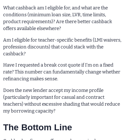
What cashback am I eligible for, and what are the
conditions (minimum loan size, LVR, time limits,
product requirements)? Are there better cashback
offers available elsewhere?
Am I eligible for teacher-specific benefits (LMI waivers,
profession discounts) that could stack with the
cashback?
Have I requested a break cost quote if I’m on a fixed
rate? This number can fundamentally change whether
refinancing makes sense.
Does the new lender accept my income profile
(particularly important for casual and contract
teachers) without excessive shading that would reduce
my borrowing capacity?
The Bottom Line