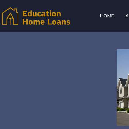
HOME
A