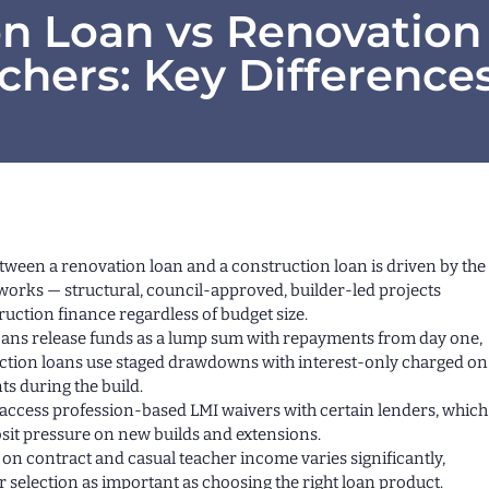
on Loan vs Renovation
achers: Key Difference
tween a renovation loan and a construction loan is driven by the
 works — structural, council-approved, builder-led projects
ruction finance regardless of budget size.
ans release funds as a lump sum with repayments from day one,
ction loans use staged drawdowns with interest-only charged on
 during the build.
access profession-based LMI waivers with certain lenders, which
sit pressure on new builds and extensions.
 on contract and casual teacher income varies significantly,
 selection as important as choosing the right loan product.