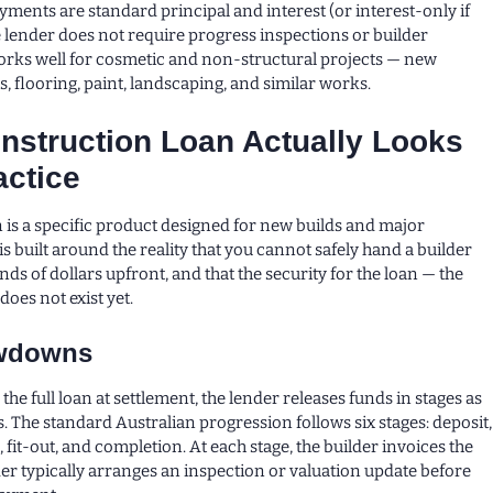
yments are standard principal and interest (or interest-only if
e lender does not require progress inspections or builder
rks well for cosmetic and non-structural projects — new
, flooring, paint, landscaping, and similar works.
nstruction Loan Actually Looks
actice
 is a specific product designed for new builds and major
 is built around the reality that you cannot safely hand a builder
ds of dollars upfront, and that the security for the loan — the
oes not exist yet.
awdowns
 the full loan at settlement, the lender releases funds in stages as
. The standard Australian progression follows six stages: deposit,
, fit-out, and completion. At each stage, the builder invoices the
der typically arranges an inspection or valuation update before