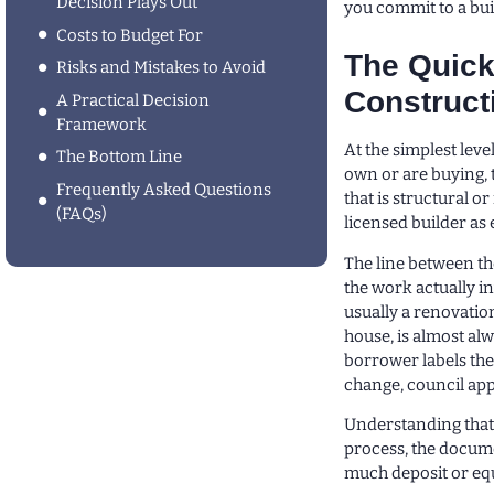
Decision Plays Out
you commit to a buil
Costs to Budget For
The Quick
Risks and Mistakes to Avoid
Construct
A Practical Decision
Framework
At the simplest lev
The Bottom Line
own or are buying, 
Frequently Asked Questions
that is structural o
(FAQs)
licensed builder as 
The line between the
the work actually i
usually a renovatio
house, is almost al
borrower labels the
change, council appr
Understanding that 
process, the docum
much deposit or equ