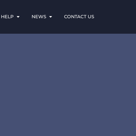
 HELP
NEWS
CONTACT US