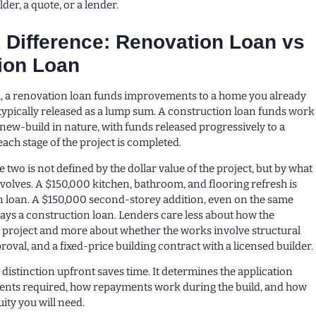
der, a quote, or a lender.
 Difference: Renovation Loan vs
ion Loan
el, a renovation loan funds improvements to a home you already
typically released as a lump sum. A construction loan funds work
r new-build in nature, with funds released progressively to a
each stage of the project is completed.
 two is not defined by the dollar value of the project, but by what
nvolves. A $150,000 kitchen, bathroom, and flooring refresh is
n loan. A $150,000 second-storey addition, even on the same
ways a construction loan. Lenders care less about how the
 project and more about whether the works involve structural
oval, and a fixed-price building contract with a licensed builder.
distinction upfront saves time. It determines the application
ents required, how repayments work during the build, and how
ity you will need.