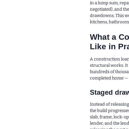
in a lump sum, repa
negotiated), and th
drawdowns. This wo
kitchens, bathrooms
What a Co
Like in Pr
A construction loan
structural works. It
hundreds of thousan
completed home — d
Staged dr
Instead of releasing
the build progresses
slab, frame, lock-up
lender, and the len