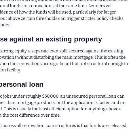
ional funds for renovations at the same time. Lenders will
idence of how the funds will be used, particularly for larger
ut above certain thresholds can trigger stricter policy checks
ender.
ase against an existing property
trong equity, a separate loan split secured against the existing
ations without disturbing the main mortgage. This is often the
when the renovations are significant but not structural enough to
on facility.
personal loan
ic jobs under roughly $50,000, an unsecured personal loan can
her than mortgage products, but the application is faster, and no
d. This is usually the least efficient option for anything above a
n the cost difference over time.
cross all renovation loan structures is that funds are released