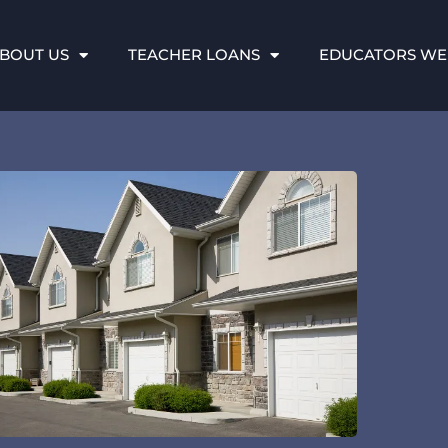
BOUT US
TEACHER LOANS
EDUCATORS WE