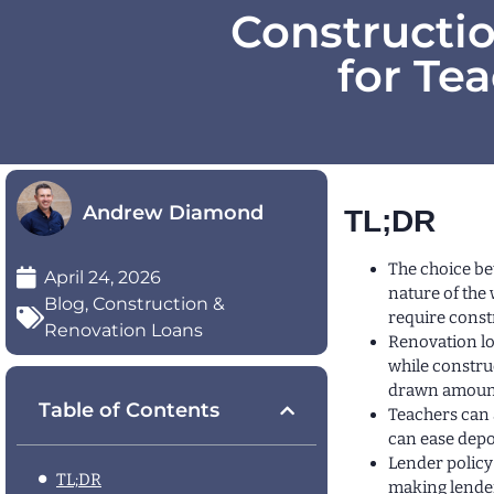
Constructi
for Te
Andrew Diamond
TL;DR
The choice be
April 24, 2026
nature of the
Blog
,
Construction &
require const
Renovation Loans
Renovation lo
while constru
drawn amounts
Table of Contents
Teachers can 
can ease depo
Lender policy
TL;DR
making lender