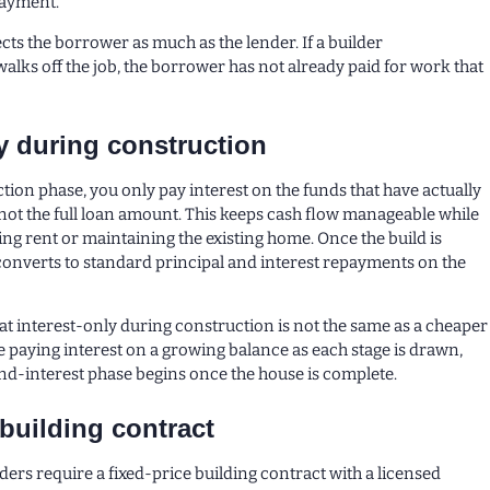
payment.
cts the borrower as much as the lender. If a builder
lks off the job, the borrower has not already paid for work that
ly during construction
tion phase, you only pay interest on the funds that have actually
ot the full loan amount. This keeps cash flow manageable while
ing rent or maintaining the existing home. Once the build is
converts to standard principal and interest repayments on the
hat interest-only during construction is not the same as a cheaper
re paying interest on a growing balance as each stage is drawn,
nd-interest phase begins once the house is complete.
 building contract
ders require a fixed-price building contract with a licensed