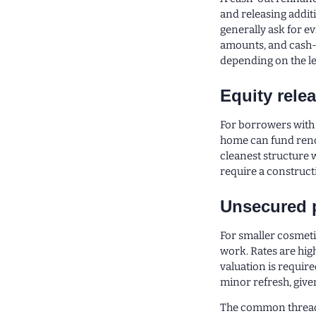
and releasing addit
generally ask for ev
amounts, and cash-o
depending on the l
Equity rele
For borrowers with s
home can fund renov
cleanest structure 
require a constructi
Unsecured 
For smaller cosmet
work. Rates are hig
valuation is require
minor refresh, give
The common thread a