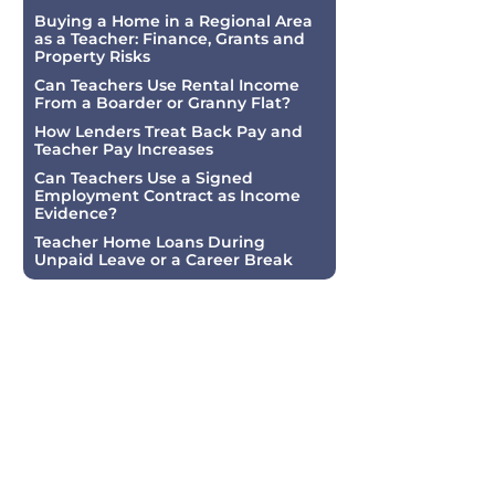
Buying a Home in a Regional Area
as a Teacher: Finance, Grants and
Property Risks
Can Teachers Use Rental Income
From a Boarder or Granny Flat?
How Lenders Treat Back Pay and
Teacher Pay Increases
Can Teachers Use a Signed
Employment Contract as Income
Evidence?
Teacher Home Loans During
Unpaid Leave or a Career Break