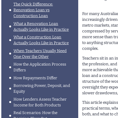
The Quick Difference:
Renovation Loan vs
For many Australian
Construction Loan
increasingly driven
What a Renovation Loan
metro markets, sta
Actually Looks Like in Practice
compressed by servi
more sense than tr
What a Construction Loan
to anything structu
Actually Looks Like in Practice
complex.
When Teachers Usually Need
One Over the Other
Teachers sit in an i
the profession, and
How the Application Process
more achievable tha
Differs
loan and a construct
How Repayments Differ
structure of the wor
Borrowing Power, Deposit, and
oversight they expe
Equity
slower drawdowns, o
How Lenders Assess Teacher
This article explai
Income for Both Products
practical terms, whe
Real Scenarios: How the
both, and what to c