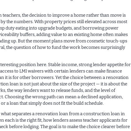
 teachers, the decision to improve a home rather than move is
 by the numbers. With property prices still elevated across most
mp duty eating into upgrade budgets, and borrowing power
ceability buffers, adding value to an existing home often makes
ading up. But the moment plans move from cosmetic touch-ups
ral, the question of how to fund the work becomes surprisingly
nteresting position here. Stable income, strong lender appetite for
 access to LMI waivers with certain lenders can make finance
n it is for other borrowers. Yet the choice between a renovation
ion loan is not just about the size of the project — it is about the
ks, the way lenders want to release funds, and the level of
ct. Choosing the wrong path can mean a declined application,
r a loan that simply does not fit the build schedule.
ns what separates a renovation loan from a construction loan in
n each is the right fit, how lenders assess teacher applicants for
heck before lodging. The goal is to make the choice clearer before