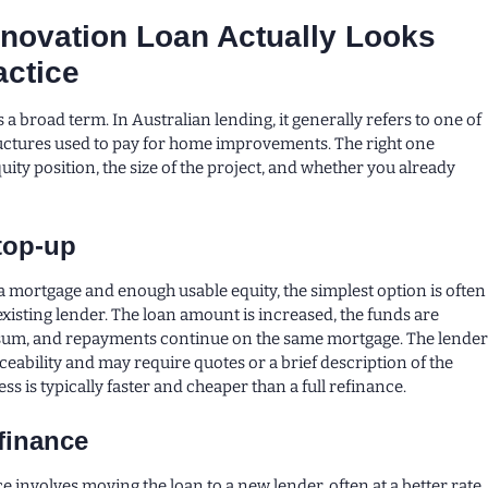
novation Loan Actually Looks
actice
 a broad term. In Australian lending, it generally refers to one of
uctures used to pay for home improvements. The right one
ity position, the size of the project, and whether you already
top-up
 a mortgage and enough usable equity, the simplest option is often
existing lender. The loan amount is increased, the funds are
 sum, and repayments continue on the same mortgage. The lende
rviceability and may require quotes or a brief description of the
ss is typically faster and cheaper than a full refinance.
finance
 involves moving the loan to a new lender, often at a better rate,