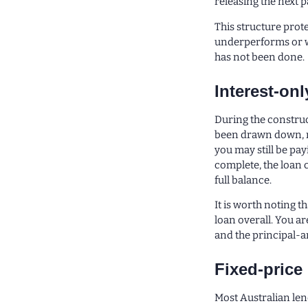
releasing the next 
This structure prote
underperforms or wa
has not been done.
Interest-on
During the construc
been drawn down, n
you may still be pay
complete, the loan 
full balance.
It is worth noting t
loan overall. You a
and the principal-a
Fixed-price
Most Australian len