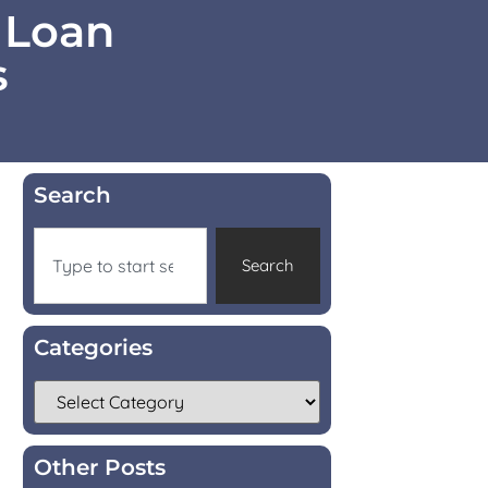
 Loan
s
Search
Search
Categories
Other Posts