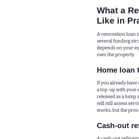
What a Re
Like in Pr
A renovation loan is
several funding str
depends on your equ
own the property.
Home loan 
If you already have
a top-up with your 
released as a lump
will still assess se
works, but the proce
Cash-out re
A cash-out refinance