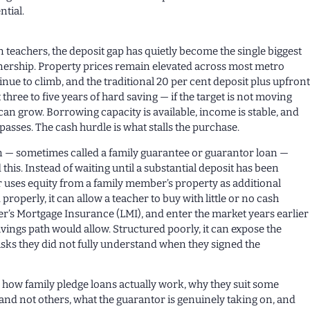
ntial.
 teachers, the deposit gap has quietly become the single biggest
ership. Property prices remain elevated across most metro
inue to climb, and the traditional 20 per cent deposit plus upfron
three to five years of hard saving — if the target is not moving
can grow. Borrowing capacity is available, income is stable, and
 passes. The cash hurdle is what stalls the purchase.
n — sometimes called a family guarantee or guarantor loan —
this. Instead of waiting until a substantial deposit has been
 uses equity from a family member’s property as additional
 properly, it can allow a teacher to buy with little or no cash
er’s Mortgage Insurance (LMI), and enter the market years earlier
avings path would allow. Structured poorly, it can expose the
sks they did not fully understand when they signed the
ns how family pledge loans actually work, why they suit some
nd not others, what the guarantor is genuinely taking on, and