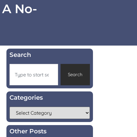
 A No-
Search
Search
Categories
Other Posts