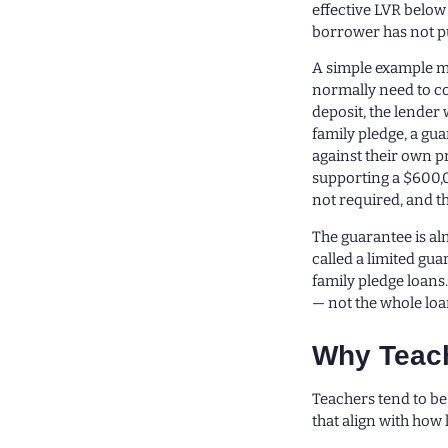
effective LVR below
borrower has not put
A simple example m
normally need to co
deposit, the lender 
family pledge, a gu
against their own p
supporting a $600,0
not required, and t
The guarantee is al
called a limited gua
family pledge loans.
— not the whole loa
Why Teach
Teachers tend to be 
that align with how 