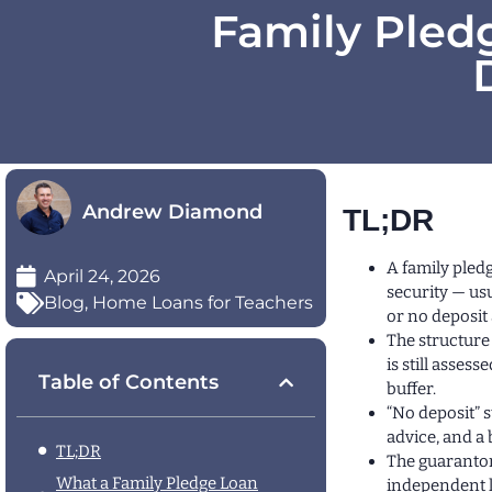
Family Pledg
Andrew Diamond
TL;DR
A family pled
April 24, 2026
security — usu
Blog
,
Home Loans for Teachers
or no deposit 
The structure 
is still asse
Table of Contents
buffer.
“No deposit” s
advice, and a
TL;DR
The guarantor
What a Family Pledge Loan
independent l