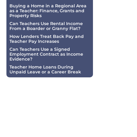
Buying a Home in a Regional Area
as a Teacher: Finance, Grants and
Property Risks
Can Teachers Use Rental Income
From a Boarder or Granny Flat?
t
How Lenders Treat Back Pay and
Teacher Pay Increases
Can Teachers Use a Signed
Employment Contract as Income
Evidence?
Teacher Home Loans During
Unpaid Leave or a Career Break