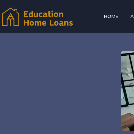
HOME
A