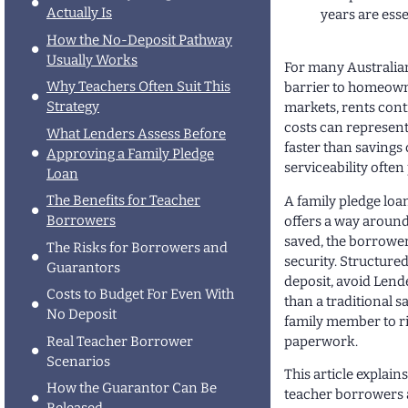
Actually Is
years are esse
How the No-Deposit Pathway
Usually Works
For many Australian
Why Teachers Often Suit This
barrier to homeown
Strategy
markets, rents cont
costs can represent 
What Lenders Assess Before
faster than savings 
Approving a Family Pledge
serviceability often
Loan
The Benefits for Teacher
A family pledge loa
Borrowers
offers a way around 
saved, the borrower
The Risks for Borrowers and
security. Structured
Guarantors
deposit, avoid Lend
Costs to Budget For Even With
than a traditional s
No Deposit
family member to ri
paperwork.
Real Teacher Borrower
Scenarios
This article explai
How the Guarantor Can Be
teacher borrowers a