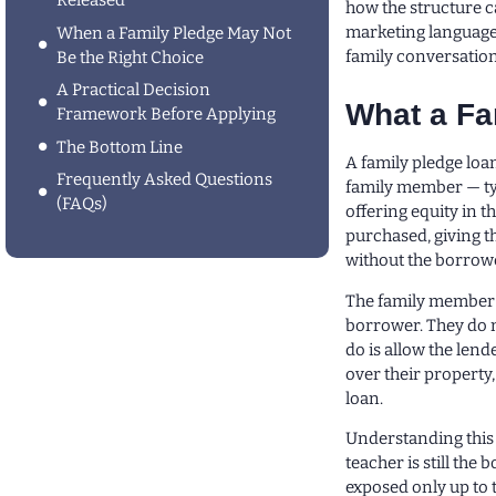
Released
how the structure ca
marketing language 
When a Family Pledge May Not
family conversation
Be the Right Choice
A Practical Decision
What a Fa
Framework Before Applying
The Bottom Line
A family pledge loa
Frequently Asked Questions
family member — typ
(FAQs)
offering equity in t
purchased, giving t
without the borrowe
The family member d
borrower. They do 
do is allow the len
over their property
loan.
Understanding this u
teacher is still th
exposed only up to 