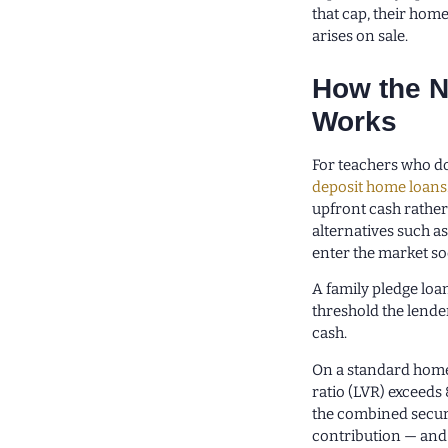
that cap, their home
arises on sale.
How the N
Works
For teachers who do 
deposit home loans
upfront cash rathe
alternatives such a
enter the market so
A family pledge loa
threshold the lende
cash.
On a standard home
ratio (LVR) exceeds 
the combined secur
contribution — and 