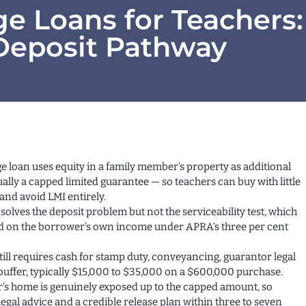
e Loans for Teachers:
Deposit Pathway
ge loan uses equity in a family member’s property as additional
ally a capped limited guarantee — so teachers can buy with little
and avoid LMI entirely.
solves the deposit problem but not the serviceability test, which
ssed on the borrower’s own income under APRA’s three per cent
till requires cash for stamp duty, conveyancing, guarantor legal
 buffer, typically $15,000 to $35,000 on a $600,000 purchase.
’s home is genuinely exposed up to the capped amount, so
egal advice and a credible release plan within three to seven