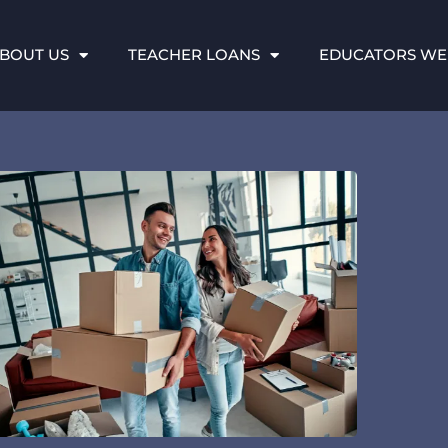
BOUT US
TEACHER LOANS
EDUCATORS WE