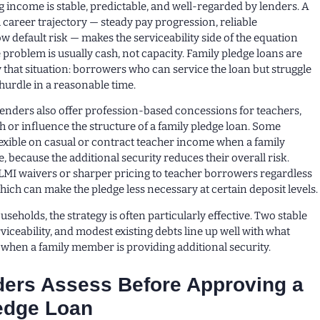
income is stable, predictable, and well-regarded by lenders. A
 career trajectory — steady pay progression, reliable
 default risk — makes the serviceability side of the equation
he problem is usually cash, not capacity. Family pledge loans are
y that situation: borrowers who can service the loan but struggle
 hurdle in a reasonable time.
lenders also offer profession-based concessions for teachers,
h or influence the structure of a family pledge loan. Some
exible on casual or contract teacher income when a family
e, because the additional security reduces their overall risk.
LMI waivers or sharper pricing to teacher borrowers regardless
hich can make the pledge less necessary at certain deposit levels.
seholds, the strategy is often particularly effective. Two stable
iceability, and modest existing debts line up well with what
 when a family member is providing additional security.
ers Assess Before Approving a
edge Loan