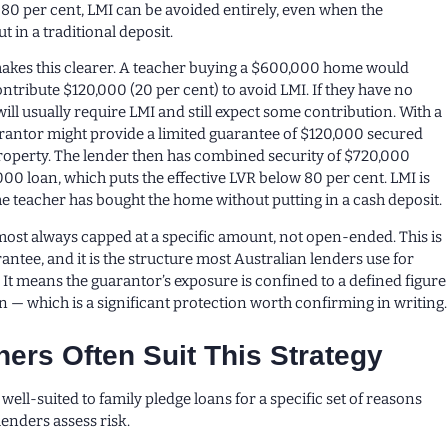
 80 per cent, LMI can be avoided entirely, even when the
 in a traditional deposit.
akes this clearer. A teacher buying a $600,000 home would
ntribute $120,000 (20 per cent) to avoid LMI. If they have no
will usually require LMI and still expect some contribution. With a
arantor might provide a limited guarantee of $120,000 secured
roperty. The lender then has combined security of $720,000
00 loan, which puts the effective LVR below 80 per cent. LMI is
he teacher has bought the home without putting in a cash deposit.
most always capped at a specific amount, not open-ended. This is
rantee, and it is the structure most Australian lenders use for
 It means the guarantor’s exposure is confined to a defined figure
n — which is a significant protection worth confirming in writing.
ers Often Suit This Strategy
well-suited to family pledge loans for a specific set of reasons
lenders assess risk.