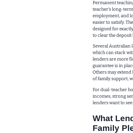
Permanent teaching 
teacher’s long-term
employment, and low
easier to satisfy. T
designed for exactl
to clear the deposit
Several Australian 
which can stack wit
lenders are more fl
guarantee is in plac
Others may extend 
of family support, w
For dual-teacher hou
incomes, strong serv
lenders want to see
What Lend
Family Pl