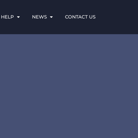
 HELP
NEWS
CONTACT US