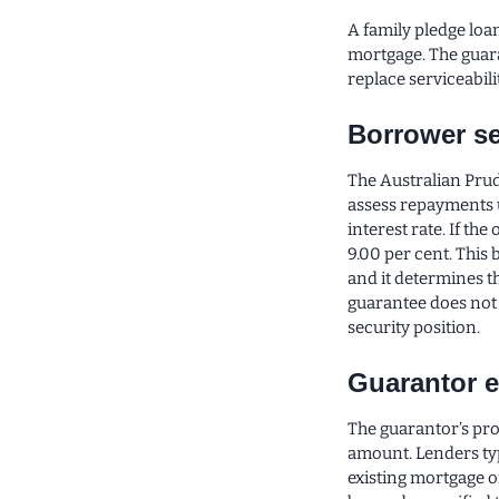
A family pledge loan
mortgage. The guara
replace serviceabilit
Borrower se
The Australian Prud
assess repayments u
interest rate. If the
9.00 per cent. This 
and it determines 
guarantee does not 
security position.
Guarantor e
The guarantor’s pr
amount. Lenders ty
existing mortgage o