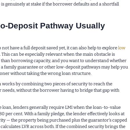
 is genuinely at stake if the borrower defaults and a shortfall
o-Deposit Pathway Usually
not have a full deposit saved yet, it can also help to explore
low
. This can be especially relevant when the main obstacle is
r than borrowing capacity, and you want to understand whether
s a family guarantee or other low-deposit pathways may help you
oner without taking the wrong loan structure.
n works by combining two pieces of security to reach the
r needs, without the borrower having to bridge that gap with
 loan, lenders generally require LMI when the loan-to-value
80 per cent. With a family pledge, the lender effectively looks at
ity — the property being purchased plus the guarantor’s capped
calculates LVR across both. If the combined security brings the