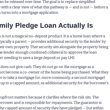
n be released over time. The goal is to replace simplified
with a clear view of what this pathway is — and is not — before a
 turns into a mortgage application.
mily Pledge Loan Actually Is
n is not a magical no-deposit product. It is a home loan where a
ically a parent — provides additional security to the lender by
heir own property. That security sits alongside the property being
he lender enough combined collateral to approve the loan
r needing to save a large deposit or pay LMI.
oes not give cash. They do not go on the mortgage as a
not become a co-owner of the home being purchased. What they
der to take a mortgage (or, more commonly, a second mortgage)
, up to a capped amount, as additional security for the borrower’s
pfront matters because it clarifies where the risk sits. The
e borrower and is responsible for repayments. The guarantor is
the capped amount of security they have pledged — but within