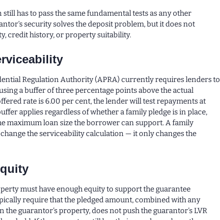
 still has to pass the same fundamental tests as any other
ntor’s security solves the deposit problem, but it does not
y, credit history, or property suitability.
rviceability
ential Regulation Authority (APRA) currently requires lenders t
sing a buffer of three percentage points above the actual
 offered rate is 6.00 per cent, the lender will test repayments at
buffer applies regardless of whether a family pledge is in place,
the maximum loan size the borrower can support. A family
change the serviceability calculation — it only changes the
quity
operty must have enough equity to support the guarantee
pically require that the pledged amount, combined with any
n the guarantor’s property, does not push the guarantor’s LVR