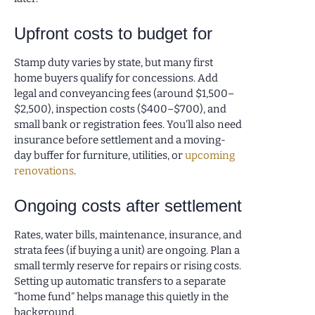
Upfront costs to budget for
Stamp duty varies by state, but many first
home buyers qualify for concessions. Add
legal and conveyancing fees (around $1,500–
$2,500), inspection costs ($400–$700), and
small bank or registration fees. You’ll also need
insurance before settlement and a moving-
day buffer for furniture, utilities, or
upcoming
renovations
.
Ongoing costs after settlement
Rates, water bills, maintenance, insurance, and
strata fees (if buying a unit) are ongoing. Plan a
small termly reserve for repairs or rising costs.
Setting up automatic transfers to a separate
“home fund” helps manage this quietly in the
background.