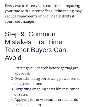
Every two to three years, consider comparing
your rate with current offers. Refinancing may
reduce repayments or provide flexibility if
your role changes.
Step 9: Common
Mistakes First Time
Teacher Buyers Can
Avoid
Starting your search before getting pre-
approval.
Overestimating borrowing power based
on gross income.
Forgetting ongoing costs like insurance
or rates.
Applying for new loans or credit cards
mid-application.