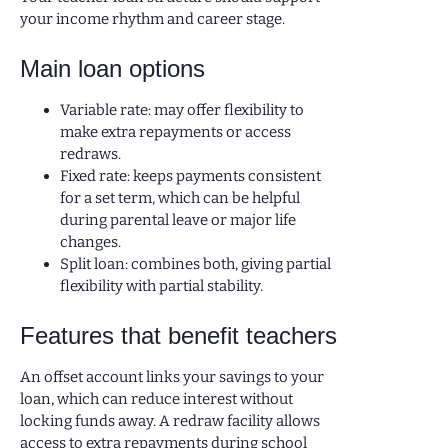
your income rhythm and career stage.
Main loan options
Variable rate: may offer flexibility to
make extra repayments or access
redraws.
Fixed rate: keeps payments consistent
for a set term, which can be helpful
during parental leave or major life
changes.
Split loan: combines both, giving partial
flexibility with partial stability.
Features that benefit teachers
An offset account links your savings to your
loan, which can reduce interest without
locking funds away. A redraw facility allows
access to extra repayments during school