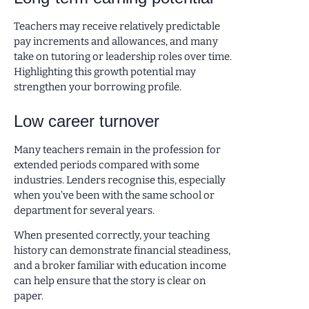
Teachers may receive relatively predictable
pay increments and allowances, and many
take on tutoring or leadership roles over time.
Highlighting this growth potential may
strengthen your borrowing profile.
Low career turnover
Many teachers remain in the profession for
extended periods compared with some
industries. Lenders recognise this, especially
when you’ve been with the same school or
department for several years.
When presented correctly, your teaching
history can demonstrate financial steadiness,
and a broker familiar with education income
can help ensure that the story is clear on
paper.