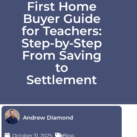
First Home
Buyer Guide
for Teachers:
Step-by-Step
From Saving
to
Settlement
Andrew Diamond
October 31, 2025
Blog