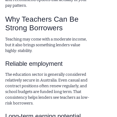
pay pattern.
Why Teachers Can Be
Strong Borrowers
Teaching may come with a moderate income,
but it also brings something lenders value
highly: stability.
Reliable employment
The education sector is generally considered
relatively secure in Australia. Even casual and
contract positions often renew regularly, and
school budgets are funded long term. That
consistency helps lenders see teachers as low-
risk borrowers.
Long-term earning potential