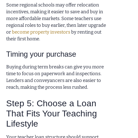
Some regional schools may offer relocation
incentives, making it easier to save and buy in
more affordable markets. Some teachers use
regional roles to buy earlier, then later upgrade
or
become property investors
by renting out
their first home.
Timing your purchase
Buying during term breaks can give you more
time to focus on paperwork and inspections.
Lenders and conveyancers are also easier to
reach, making the process less rushed.
Step 5: Choose a Loan
That Fits Your Teaching
Lifestyle
Your teacher loan structure should support