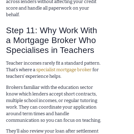
across lenders without affecting your credit
score and handle all paperwork on your
behalf.
Step 11: Why Work With
a Mortgage Broker Who
Specialises in Teachers
Teacher incomes rarely fit a standard pattern.
That’s where a
specialist mortgage broker
for
teachers’ experience helps.
Brokers familiar with the education sector
know which lenders accept short contracts,
multiple school incomes, or regular tutoring
work. They can coordinate your application
around term times and handle
communication so you can focus on teaching.
They’ll also review your loan after settlement