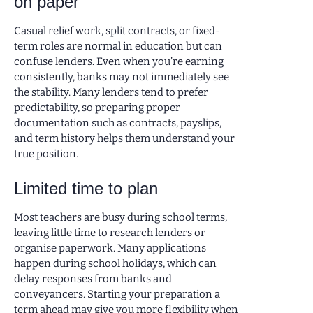
on paper
Casual relief work, split contracts, or fixed-
term roles are normal in education but can
confuse lenders. Even when you’re earning
consistently, banks may not immediately see
the stability. Many lenders tend to prefer
predictability, so preparing proper
documentation such as contracts, payslips,
and term history helps them understand your
true position.
Limited time to plan
Most teachers are busy during school terms,
leaving little time to research lenders or
organise paperwork. Many applications
happen during school holidays, which can
delay responses from banks and
conveyancers. Starting your preparation a
term ahead may give you more flexibility when