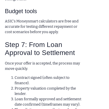
Budget tools
ASIC’s Moneysmart calculators are free and
accurate for testing different repayment or
cost scenarios before you apply.
Step 7: From Loan
Approval to Settlement
Once your offer is accepted, the process may
move quickly.
Contract signed (often subject to
finance).
Property valuation completed by the
lender.
Loan formally approved and settlement
date confirmed (timeframes may vary).