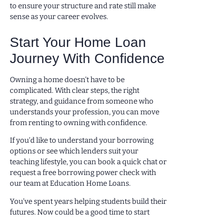
to ensure your structure and rate still make
sense as your career evolves.
Start Your Home Loan
Journey With Confidence
Owning a home doesn’t have to be
complicated. With clear steps, the right
strategy, and guidance from someone who
understands your profession, you can move
from renting to owning with confidence.
If you’d like to understand your borrowing
options or see which lenders suit your
teaching lifestyle, you can book a quick chat or
request a free borrowing power check with
our team at Education Home Loans.
You’ve spent years helping students build their
futures. Now could be a good time to start