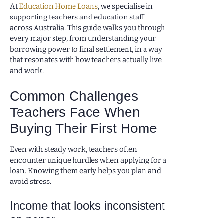
At
Education Home Loans
, we specialise in
supporting teachers and education staff
across Australia. This guide walks you through
every major step, from understanding your
borrowing power to final settlement, in a way
that resonates with how teachers actually live
and work.
Common Challenges
Teachers Face When
Buying Their First Home
Even with steady work, teachers often
encounter unique hurdles when applying for a
loan. Knowing them early helps you plan and
avoid stress.
Income that looks inconsistent