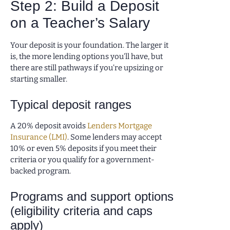
Step 2: Build a Deposit
on a Teacher’s Salary
Your deposit is your foundation. The larger it
is, the more lending options you’ll have, but
there are still pathways if you’re upsizing or
starting smaller.
Typical deposit ranges
A 20% deposit avoids
Lenders Mortgage
Insurance (LMI)
. Some lenders may accept
10% or even 5% deposits if you meet their
criteria or you qualify for a government-
backed program.
Programs and support options
(eligibility criteria and caps
apply)