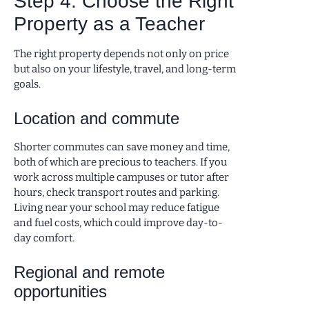
Step 4: Choose the Right
Property as a Teacher
The right property depends not only on price
but also on your lifestyle, travel, and long-term
goals.
Location and commute
Shorter commutes can save money and time,
both of which are precious to teachers. If you
work across multiple campuses or tutor after
hours, check transport routes and parking.
Living near your school may reduce fatigue
and fuel costs, which could improve day-to-
day comfort.
Regional and remote
opportunities