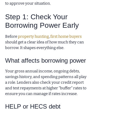
to approve your situation.
Step 1: Check Your
Borrowing Power Early
Before
property hunting
,
first home buyers
should get a clear idea of how much they can
borrow. It shapes everything else.
What affects borrowing power
Your gross annual income, ongoing debts,
savings history, and spending patterns all play
a role. Lenders also check your credit report
and test repayments at higher “buffer” rates to
ensure you can manage if rates increase.
HELP or HECS debt