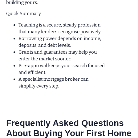
building yours.
Quick Summary
Teaching is a secure, steady profession
that many lenders recognise positively.
Borrowing power depends on income,
deposits, and debt levels.
Grants and guarantees may help you
enter the market sooner.
Pre-approval keeps your search focused
and efficient.
A specialist mortgage broker can
simplify every step.
Frequently Asked Questions
About Buying Your First Home