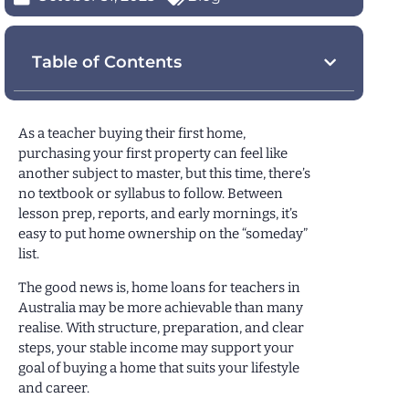
Table of Contents
As a teacher buying their first home,
purchasing your first property can feel like
another subject to master, but this time, there’s
no textbook or syllabus to follow. Between
lesson prep, reports, and early mornings, it’s
easy to put home ownership on the “someday”
list.
The good news is, home loans for teachers in
Australia may be more achievable than many
realise. With structure, preparation, and clear
steps, your stable income may support your
goal of buying a home that suits your lifestyle
and career.