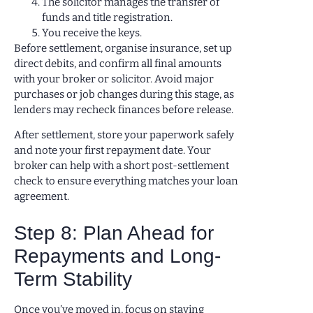
The solicitor manages the transfer of
funds and title registration.
You receive the keys.
Before settlement, organise insurance, set up
direct debits, and confirm all final amounts
with your broker or solicitor. Avoid major
purchases or job changes during this stage, as
lenders may recheck finances before release.
After settlement, store your paperwork safely
and note your first repayment date. Your
broker can help with a short post-settlement
check to ensure everything matches your loan
agreement.
Step 8: Plan Ahead for
Repayments and Long-
Term Stability
Once you’ve moved in, focus on staying