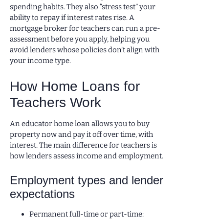
spending habits. They also “stress test” your
ability to repay if interest rates rise. A
mortgage broker for teachers can run a pre-
assessment before you apply, helping you
avoid lenders whose policies don’t align with
your income type.
How Home Loans for
Teachers Work
An educator home loan allows you to buy
property now and pay it off over time, with
interest. The main difference for teachers is
how lenders assess income and employment.
Employment types and lender
expectations
Permanent full-time or part-time: