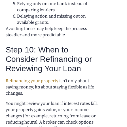
Relying only on one bank instead of
comparing lenders.
Delaying action and missing out on
available grants.
Avoiding these may help keep the process
steadier and more predictable.
Step 10: When to
Consider Refinancing or
Reviewing Your Loan
Refinancing your property
isn’t only about
saving money; it’s about staying flexible as life
changes.
You might review your loan if interest rates fall,
your property gains value, or your income
changes (for example, returning from leave or
reducing hours). A broker can check options