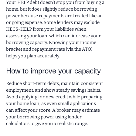
Your HELP debt doesn’t stop you from buying a
home, but it does slightly reduce borrowing
power because repayments are treated like an
ongoing expense. Some lenders may exclude
HECS-HELP from your liabilities when
assessing your loan, which can increase your
borrowing capacity. Knowing your income
bracket and repayment rate (via the ATO)
helps you plan accurately.
How to improve your capacity
Reduce short-term debts, maintain consistent
employment, and show steady savings habits.
Avoid applying for new credit while preparing
your home loan, as even small applications
can affect your score. A broker may estimate
your borrowing power using lender
calculators to give you a realistic range.