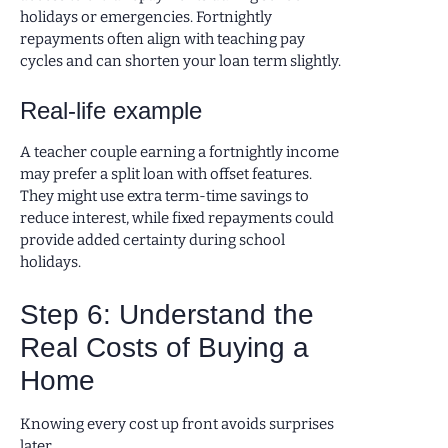
holidays or emergencies. Fortnightly
repayments often align with teaching pay
cycles and can shorten your loan term slightly.
Real-life example
A teacher couple earning a fortnightly income
may prefer a split loan with offset features.
They might use extra term-time savings to
reduce interest, while fixed repayments could
provide added certainty during school
holidays.
Step 6: Understand the
Real Costs of Buying a
Home
Knowing every cost up front avoids surprises
later.