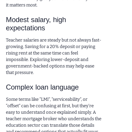
it matters most.
Modest salary, high
expectations
Teacher salaries are steady but not always fast-
growing. Saving for a 20% deposit or paying
rising rent at the same time can feel
impossible. Exploring lower-deposit and
government-backed options may help ease
that pressure.
Complex loan language
Some terms like “LMI”, “serviceability”, or
“offset” can be confusing at first, but they’re
easy to understand once explained simply. A
teacher mortgage broker who understands the
education sector can translate those details
and recommend options that actually fit your