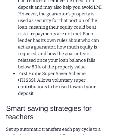
can reduce or remove the need for a
deposit and may also help you avoid LMI.
However, the guarantor’s property is
used as security for that portion of the
loan, meaning their equity could be at
risk if repayments are not met. Each
lender has its own rules about who can
act as a guarantor, how much equity is
required, and how the guarantee is
released once your loan balance falls
below 80% of the property value.
First Home Super Saver Scheme
(FHSSS): Allows voluntary super
contributions to be used toward your
deposit.
Smart saving strategies for
teachers
Set up automatic transfers each pay cycle to a