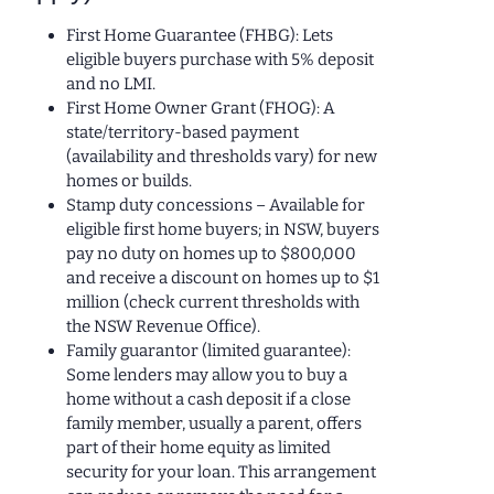
First Home Guarantee (FHBG): Lets
eligible buyers purchase with 5% deposit
and no LMI.
First Home Owner Grant (FHOG): A
state/territory-based payment
(availability and thresholds vary) for new
homes or builds.
Stamp duty concessions – Available for
eligible first home buyers; in NSW, buyers
pay no duty on homes up to $800,000
and receive a discount on homes up to $1
million (check current thresholds with
the NSW Revenue Office).
Family guarantor (limited guarantee):
Some lenders may allow you to buy a
home without a cash deposit if a close
family member, usually a parent, offers
part of their home equity as limited
security for your loan. This arrangement