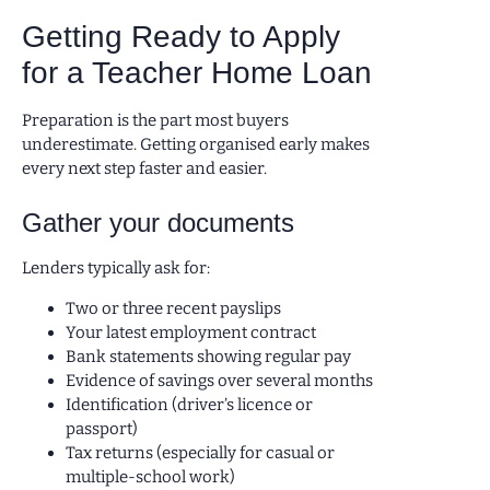
Getting Ready to Apply
for a Teacher Home Loan
Preparation is the part most buyers
underestimate. Getting organised early makes
every next step faster and easier.
Gather your documents
Lenders typically ask for:
Two or three recent payslips
Your latest employment contract
Bank statements showing regular pay
Evidence of savings over several months
Identification (driver’s licence or
passport)
Tax returns (especially for casual or
multiple-school work)