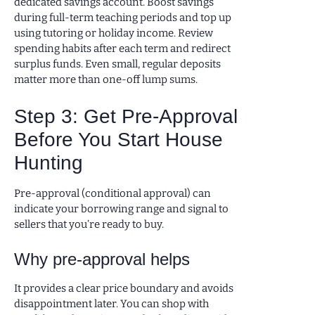
dedicated savings account. Boost savings
during full-term teaching periods and top up
using tutoring or holiday income. Review
spending habits after each term and redirect
surplus funds. Even small, regular deposits
matter more than one-off lump sums.
Step 3: Get Pre-Approval
Before You Start House
Hunting
Pre-approval (conditional approval) can
indicate your borrowing range and signal to
sellers that you’re ready to buy.
Why pre-approval helps
It provides a clear price boundary and avoids
disappointment later. You can shop with