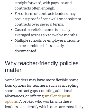
straightforward, with payslips and
contracts often enough.
Fixed-term or contract: lenders may
request proof of renewals or consistent
contracts over several terms.
Casual or relief: income is usually
averaged across six to twelve months.
Multiple schools or employers: income
can be combined if it’s clearly
documented.
Why teacher-friendly policies
matter
Some lenders may have more flexible home
loan options for teachers, such as accepting
short contract gaps, counting additional
allowances, or offering
smaller deposit
options
. A broker who works with these
lenders can identify which ones are most likely