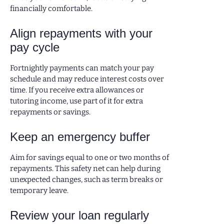
financially comfortable.
Align repayments with your
pay cycle
Fortnightly payments can match your pay
schedule and may reduce interest costs over
time. If you receive extra allowances or
tutoring income, use part of it for extra
repayments or savings.
Keep an emergency buffer
Aim for savings equal to one or two months of
repayments. This safety net can help during
unexpected changes, such as term breaks or
temporary leave.
Review your loan regularly