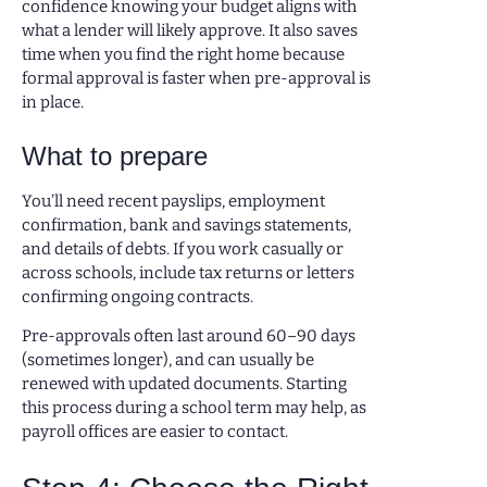
confidence knowing your budget aligns with
what a lender will likely approve. It also saves
time when you find the right home because
formal approval is faster when pre-approval is
in place.
What to prepare
You’ll need recent payslips, employment
confirmation, bank and savings statements,
and details of debts. If you work casually or
across schools, include tax returns or letters
confirming ongoing contracts.
Pre-approvals often last around 60–90 days
(sometimes longer), and can usually be
renewed with updated documents. Starting
this process during a school term may help, as
payroll offices are easier to contact.