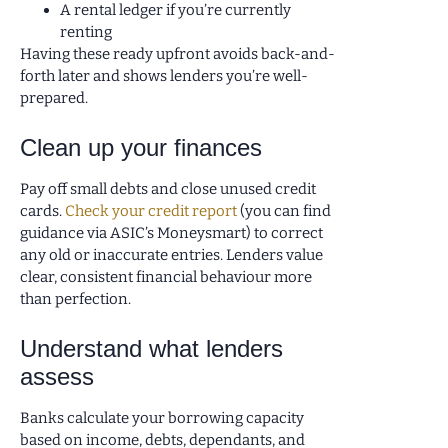
A rental ledger if you’re currently
renting
Having these ready upfront avoids back-and-
forth later and shows lenders you’re well-
prepared.
Clean up your finances
Pay off small debts and close unused credit
cards.
Check your credit report
(you can find
guidance via ASIC’s Moneysmart) to correct
any old or inaccurate entries. Lenders value
clear, consistent financial behaviour more
than perfection.
Understand what lenders
assess
Banks calculate your borrowing capacity
based on income, debts, dependants, and