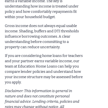
earns a variable income. The key is
understanding how income is treated under
policy and how comfortably repayments fit
within your household budget.
Gross income does not always equal usable
income. Shading, buffers and DTI thresholds
influence borrowing outcomes. A clear
understanding before committing to a
property can reduce uncertainty.
If you are considering home loans for teachers
and your partner earns variable income, our
team at Education Home Loans can help you
compare lender policies and understand how
your income structure may be assessed before
you apply.
Disclaimer: This information is general in
nature and does not constitute personal
financial advice. Lending criteria, policies and
rates may change without notice. All