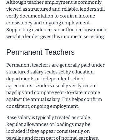
Although teacher employment is commonly
viewed as structured and reliable, lenders still
verify documentation to confirm income
consistency and ongoing employment.
Supporting evidence can influence how much
weight a lender gives this income in servicing.
Permanent Teachers
Permanent teachers are generally paid under
structured salary scales set by education
departments or independent school
agreements. Lenders usually verify recent
payslips and compare year-to-date income
against the annual salary. This helps confirm
consistent, ongoing employment.
Base salary is typically treated as stable.
Regular allowances or loadings may be
included if they appear consistently on
payslips and form part of normal earnings.