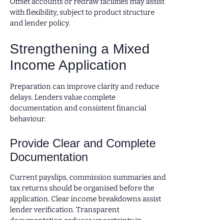
Offset accounts or redraw facilities may assist
with flexibility, subject to product structure
and lender policy.
Strengthening a Mixed
Income Application
Preparation can improve clarity and reduce
delays. Lenders value complete
documentation and consistent financial
behaviour.
Provide Clear and Complete
Documentation
Current payslips, commission summaries and
tax returns should be organised before the
application. Clear income breakdowns assist
lender verification. Transparent