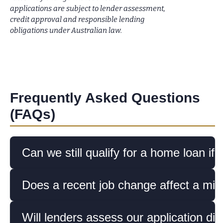
applications are subject to lender assessment,
credit approval and responsible lending
obligations under Australian law.
Frequently Asked Questions
(FAQs)
Can we still qualify for a home loan 
Does a recent job change affect a mi
Will lenders assess our application dif