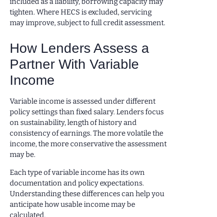
included as a liability, borrowing capacity may
tighten. Where HECS is excluded, servicing
may improve, subject to full credit assessment.
How Lenders Assess a
Partner With Variable
Income
Variable income is assessed under different
policy settings than fixed salary. Lenders focus
on sustainability, length of history and
consistency of earnings. The more volatile the
income, the more conservative the assessment
may be.
Each type of variable income has its own
documentation and policy expectations.
Understanding these differences can help you
anticipate how usable income may be
calculated.