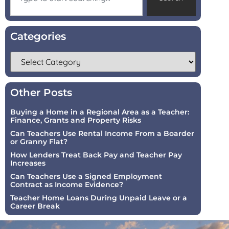
Categories
Other Posts
Buying a Home in a Regional Area as a Teacher:
Finance, Grants and Property Risks
Can Teachers Use Rental Income From a Boarder
or Granny Flat?
How Lenders Treat Back Pay and Teacher Pay
Increases
Can Teachers Use a Signed Employment
Contract as Income Evidence?
Teacher Home Loans During Unpaid Leave or a
Career Break