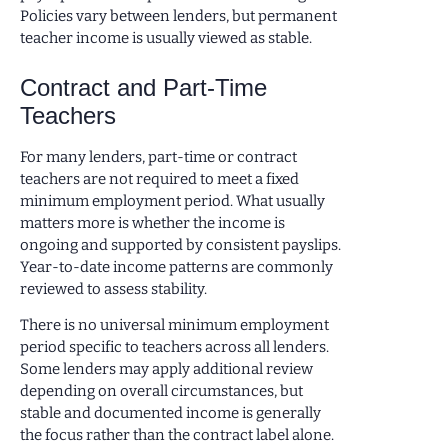
Policies vary between lenders, but permanent
teacher income is usually viewed as stable.
Contract and Part-Time
Teachers
For many lenders, part-time or contract
teachers are not required to meet a fixed
minimum employment period. What usually
matters more is whether the income is
ongoing and supported by consistent payslips.
Year-to-date income patterns are commonly
reviewed to assess stability.
There is no universal minimum employment
period specific to teachers across all lenders.
Some lenders may apply additional review
depending on overall circumstances, but
stable and documented income is generally
the focus rather than the contract label alone.