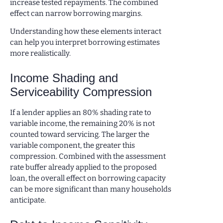
increase tested repayments. The combined
effect can narrow borrowing margins.
Understanding how these elements interact
can help you interpret borrowing estimates
more realistically.
Income Shading and
Serviceability Compression
If a lender applies an 80% shading rate to
variable income, the remaining 20% is not
counted toward servicing. The larger the
variable component, the greater this
compression. Combined with the assessment
rate buffer already applied to the proposed
loan, the overall effect on borrowing capacity
can be more significant than many households
anticipate.