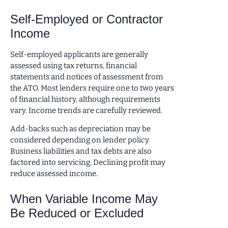
Self-Employed or Contractor
Income
Self-employed applicants are generally
assessed using tax returns, financial
statements and notices of assessment from
the ATO. Most lenders require one to two years
of financial history, although requirements
vary. Income trends are carefully reviewed.
Add-backs such as depreciation may be
considered depending on lender policy.
Business liabilities and tax debts are also
factored into servicing. Declining profit may
reduce assessed income.
When Variable Income May
Be Reduced or Excluded