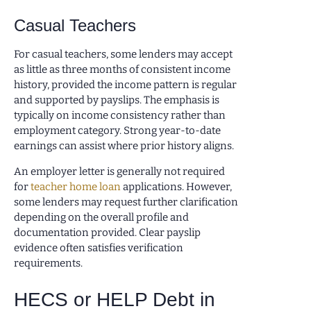
Casual Teachers
For casual teachers, some lenders may accept
as little as three months of consistent income
history, provided the income pattern is regular
and supported by payslips. The emphasis is
typically on income consistency rather than
employment category. Strong year-to-date
earnings can assist where prior history aligns.
An employer letter is generally not required
for
teacher home loan
applications. However,
some lenders may request further clarification
depending on the overall profile and
documentation provided. Clear payslip
evidence often satisfies verification
requirements.
HECS or HELP Debt in