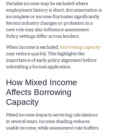
Variable income may be excluded where
employment history is short, documentation is
incomplete or income fluctuates significantly.
Recent industry changes or probation in a
new role may also influence assessment.
Policy settings differ across lenders.
When income is excluded,
borrowing capacity
may reduce quickly. This highlights the
importance of early policy alignment before
submitting a formal application.
How Mixed Income
Affects Borrowing
Capacity
Mixed income impacts servicing calculations
in several ways. Income shading reduces
usable income, while assessment rate buffers