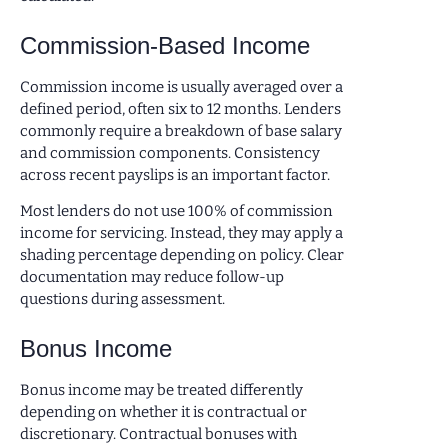
Commission-Based Income
Commission income is usually averaged over a
defined period, often six to 12 months. Lenders
commonly require a breakdown of base salary
and commission components. Consistency
across recent payslips is an important factor.
Most lenders do not use 100% of commission
income for servicing. Instead, they may apply a
shading percentage depending on policy. Clear
documentation may reduce follow-up
questions during assessment.
Bonus Income
Bonus income may be treated differently
depending on whether it is contractual or
discretionary. Contractual bonuses with