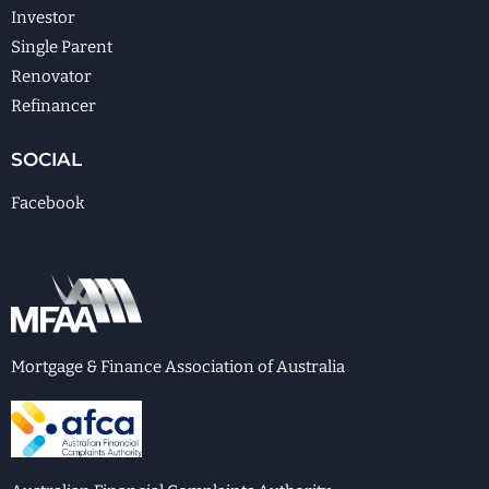
Investor
Single Parent
Renovator
Refinancer
SOCIAL
Facebook
Mortgage & Finance Association of Australia