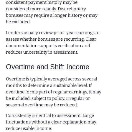
consistent payment history may be
considered more readily. Discretionary
bonuses may require a longer history or may
be excluded.
Lenders usually review prior-year earnings to
assess whether bonuses are recurring. Clear
documentation supports verification and
reduces uncertainty in assessment.
Overtime and Shift Income
Overtime is typically averaged across several
months to determine a sustainable level. If
overtime forms part of regular earnings, it may
be included, subject to policy. Irregular or
seasonal overtime may be reduced.
Consistency is central to assessment. Large
fluctuations without a clear explanation may
reduce usable income.