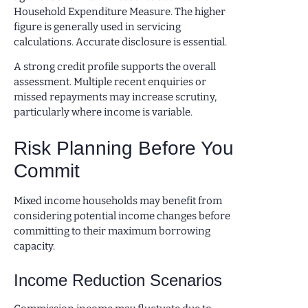
Household Expenditure Measure. The higher
figure is generally used in servicing
calculations. Accurate disclosure is essential.
A strong credit profile supports the overall
assessment. Multiple recent enquiries or
missed repayments may increase scrutiny,
particularly where income is variable.
Risk Planning Before You
Commit
Mixed income households may benefit from
considering potential income changes before
committing to their maximum borrowing
capacity.
Income Reduction Scenarios