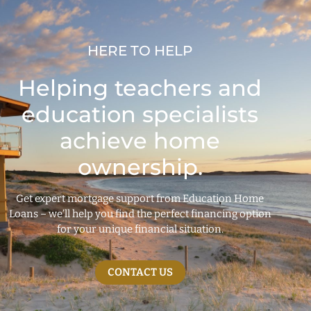
HERE TO HELP
Helping teachers and
education specialists
achieve home
ownership.
Get expert mortgage support from Education Home
Loans – we’ll help you find the perfect financing option
for your unique financial situation.
CONTACT US