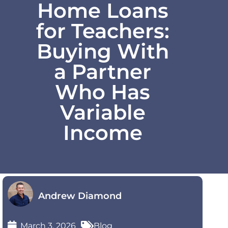
Home Loans
for Teachers:
Buying With
a Partner
Who Has
Variable
Income
Andrew Diamond
March 3, 2026
Blog