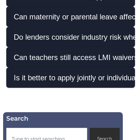
Can maternity or parental leave affec
Do lenders consider industry risk whe
Can teachers still access LMI waivers 
Is it better to apply jointly or individua
Search
Search