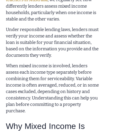
differently lenders assess mixed income
households, particularly when one income is
stable and the other varies.
Under responsible lending laws, lenders must
verify your income and assess whether the
loan is suitable for your financial situation,
based on the information you provide and the
documents they verify.
When mixed income is involved, lenders
assess each income type separately before
combining them for serviceability. Variable
income is often averaged, reduced, or in some
cases excluded, depending on history and
consistency. Understanding this can help you
plan before committing to a property
purchase.
Why Mixed Income Is