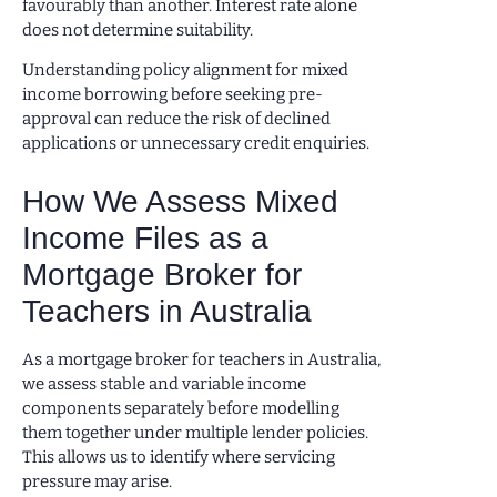
favourably than another. Interest rate alone
does not determine suitability.
Understanding policy alignment for mixed
income borrowing before seeking pre-
approval can reduce the risk of declined
applications or unnecessary credit enquiries.
How We Assess Mixed
Income Files as a
Mortgage Broker for
Teachers in Australia
As a mortgage broker for teachers in Australia,
we assess stable and variable income
components separately before modelling
them together under multiple lender policies.
This allows us to identify where servicing
pressure may arise.