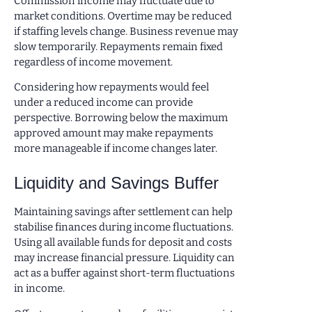
Commission income may fluctuate due to
market conditions. Overtime may be reduced
if staffing levels change. Business revenue may
slow temporarily. Repayments remain fixed
regardless of income movement.
Considering how repayments would feel
under a reduced income can provide
perspective. Borrowing below the maximum
approved amount may make repayments
more manageable if income changes later.
Liquidity and Savings Buffer
Maintaining savings after settlement can help
stabilise finances during income fluctuations.
Using all available funds for deposit and costs
may increase financial pressure. Liquidity can
act as a buffer against short-term fluctuations
in income.