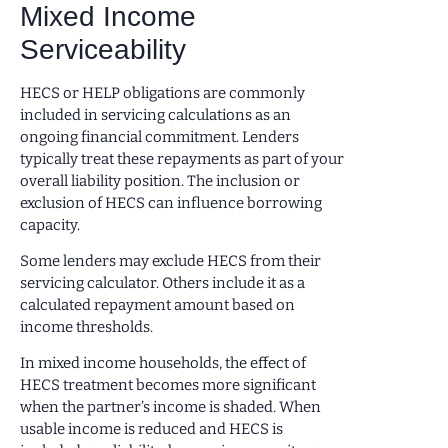
Mixed Income
Serviceability
HECS or HELP obligations are commonly
included in servicing calculations as an
ongoing financial commitment. Lenders
typically treat these repayments as part of your
overall liability position. The inclusion or
exclusion of HECS can influence borrowing
capacity.
Some lenders may exclude HECS from their
servicing calculator. Others include it as a
calculated repayment amount based on
income thresholds.
In mixed income households, the effect of
HECS treatment becomes more significant
when the partner’s income is shaded. When
usable income is reduced and HECS is