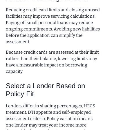
Reducing credit card limits and closing unused
facilities may improve servicing calculations.
Paying off small personal loans may reduce
ongoing commitments. Avoiding new liabilities
before the application can simplify the
assessment.
Because credit cards are assessed at their limit
rather than their balance, lowering limits may
have a measurable impact on borrowing
capacity.
Select a Lender Based on
Policy Fit
Lenders differ in shading percentages, HECS
treatment, DTI appetite and self-employed
assessment criteria. Policy variation means
one lender may treat your income more