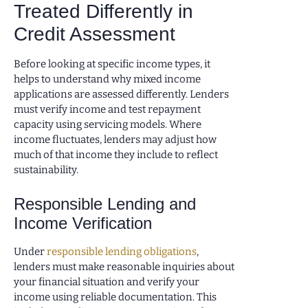
Treated Differently in
Credit Assessment
Before looking at specific income types, it
helps to understand why mixed income
applications are assessed differently. Lenders
must verify income and test repayment
capacity using servicing models. Where
income fluctuates, lenders may adjust how
much of that income they include to reflect
sustainability.
Responsible Lending and
Income Verification
Under
responsible lending obligations
,
lenders must make reasonable inquiries about
your financial situation and verify your
income using reliable documentation. This