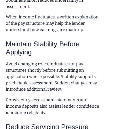
documentation reduces uncertainty in
assessment.
When income fluctuates, a written explanation
of the pay structure may help the lender
understand how earnings are made up.
Maintain Stability Before
Applying
Avoid changing roles, industries or pay
structures shortly before submitting an
application where possible. Stability supports
predictable assessment. Sudden changes may
introduce additional review.
Consistency across bank statements and
income deposits also assists lender confidence
in income reliability.
Reduce Servicing Pressure