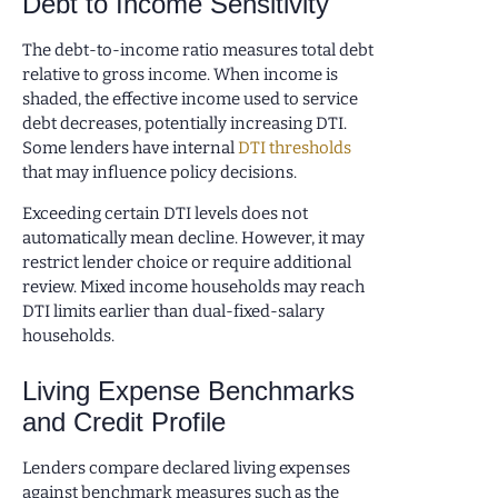
Debt to Income Sensitivity
The debt-to-income ratio measures total debt
relative to gross income. When income is
shaded, the effective income used to service
debt decreases, potentially increasing DTI.
Some lenders have internal
DTI thresholds
that may influence policy decisions.
Exceeding certain DTI levels does not
automatically mean decline. However, it may
restrict lender choice or require additional
review. Mixed income households may reach
DTI limits earlier than dual-fixed-salary
households.
Living Expense Benchmarks
and Credit Profile
Lenders compare declared living expenses
against benchmark measures such as the