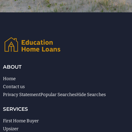
ABOUT
Home
Contact us
Privacy Statement
Popular Searches
Hide Searches
SERVICES
First Home Buyer
Upsizer