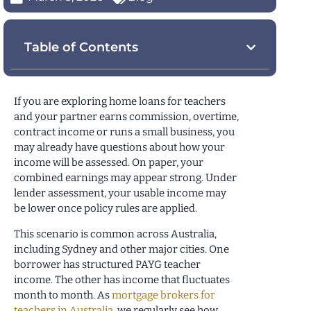
Table of Contents
If you are exploring home loans for teachers
and your partner earns commission, overtime,
contract income or runs a small business, you
may already have questions about how your
income will be assessed. On paper, your
combined earnings may appear strong. Under
lender assessment, your usable income may
be lower once policy rules are applied.
This scenario is common across Australia,
including Sydney and other major cities. One
borrower has structured PAYG teacher
income. The other has income that fluctuates
month to month. As
mortgage brokers for
teachers in Australia
, we regularly see how