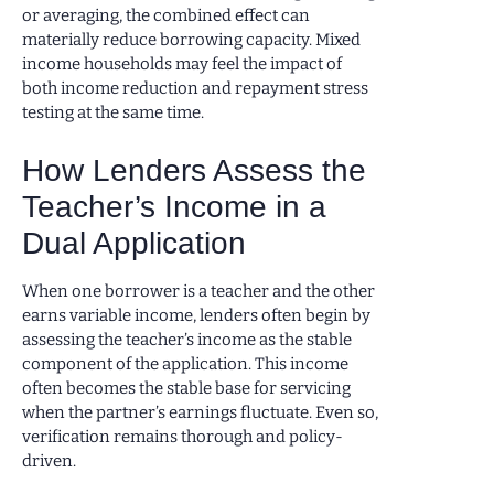
or averaging, the combined effect can
materially reduce borrowing capacity. Mixed
income households may feel the impact of
both income reduction and repayment stress
testing at the same time.
How Lenders Assess the
Teacher’s Income in a
Dual Application
When one borrower is a teacher and the other
earns variable income, lenders often begin by
assessing the teacher’s income as the stable
component of the application. This income
often becomes the stable base for servicing
when the partner’s earnings fluctuate. Even so,
verification remains thorough and policy-
driven.