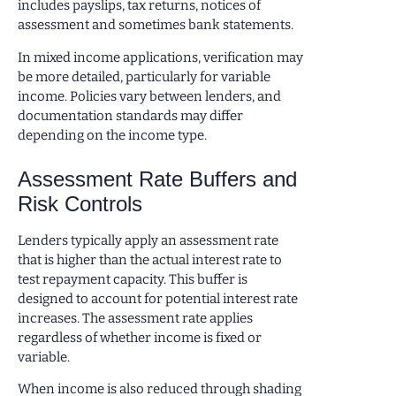
includes payslips, tax returns, notices of
assessment and sometimes bank statements.
In mixed income applications, verification may
be more detailed, particularly for variable
income. Policies vary between lenders, and
documentation standards may differ
depending on the income type.
Assessment Rate Buffers and
Risk Controls
Lenders typically apply an assessment rate
that is higher than the actual interest rate to
test repayment capacity. This buffer is
designed to account for potential interest rate
increases. The assessment rate applies
regardless of whether income is fixed or
variable.
When income is also reduced through shading