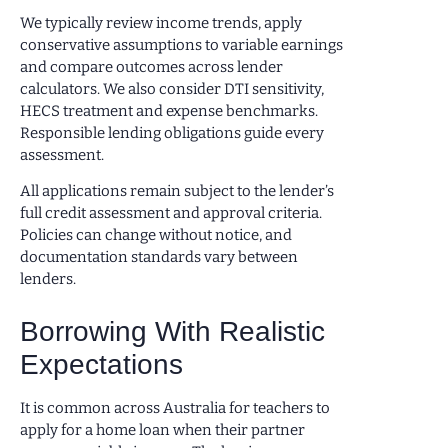
We typically review income trends, apply
conservative assumptions to variable earnings
and compare outcomes across lender
calculators. We also consider DTI sensitivity,
HECS treatment and expense benchmarks.
Responsible lending obligations guide every
assessment.
All applications remain subject to the lender’s
full credit assessment and approval criteria.
Policies can change without notice, and
documentation standards vary between
lenders.
Borrowing With Realistic
Expectations
It is common across Australia for teachers to
apply for a home loan when their partner