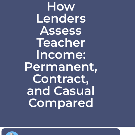
How
Lenders
Assess
Teacher
Income:
Permanent,
Contract,
and Casual
Compared