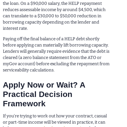
the loan. On a $90,000 salary, the HELP repayment
reduces assessable income by around $4,500, which
can translate to a $30,000 to $50,000 reduction in
borrowing capacity depending on the lender and
interest rate.
Paying off the final balance of a HELP debt shortly
before applying can materially lift borrowing capacity.
Lenders will generally require evidence that the debt is
cleared (a zero balance statement from the ATO or
myGov account) before excluding the repayment from
serviceability calculations.
Apply Now or Wait? A
Practical Decision
Framework
If you’re trying to work out how your contract, casual
or part-time income will be viewed in practice, it can