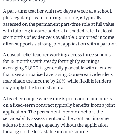
matters significantly.
A part-time teacher with two days a week at a school,
plus regular private tutoring income, is typically
assessed on the permanent part-time role at full value,
with tutoring income added at a shaded rate if at least
six months of evidence is available. Combined income
often supports a strong joint application with a partner.
A casual relief teacher working across three schools
for 18 months, with steady fortnightly earnings
averaging $1,800, is generally placeable with a lender
that uses annualised averaging. Conservative lenders
may shade the income by 20%, while flexible lenders
may apply little to no shading.
A teacher couple where one is permanent and one is
on a fixed-term contract typically benefits from a joint
application. The permanent income anchors the
serviceability assessment, and the contract income
adds to borrowing capacity without the application
hinging on the less-stable income source.