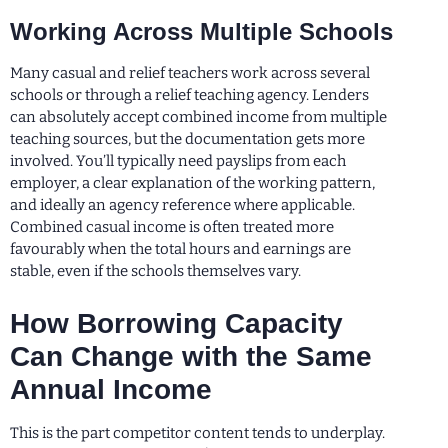
Working Across Multiple Schools
Many casual and relief teachers work across several
schools or through a relief teaching agency. Lenders
can absolutely accept combined income from multiple
teaching sources, but the documentation gets more
involved. You’ll typically need payslips from each
employer, a clear explanation of the working pattern,
and ideally an agency reference where applicable.
Combined casual income is often treated more
favourably when the total hours and earnings are
stable, even if the schools themselves vary.
How Borrowing Capacity
Can Change with the Same
Annual Income
This is the part competitor content tends to underplay.