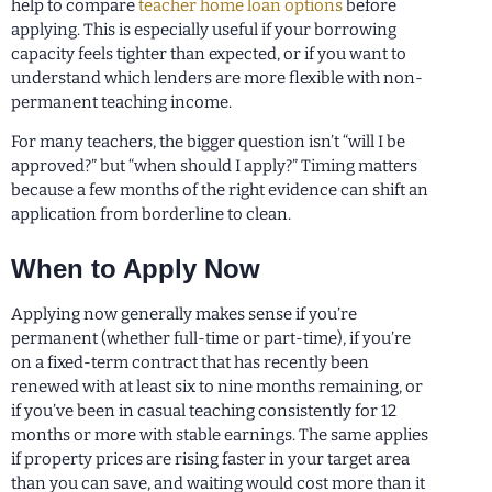
help to compare
teacher home loan options
before
applying. This is especially useful if your borrowing
capacity feels tighter than expected, or if you want to
understand which lenders are more flexible with non-
permanent teaching income.
For many teachers, the bigger question isn’t “will I be
approved?” but “when should I apply?” Timing matters
because a few months of the right evidence can shift an
application from borderline to clean.
When to Apply Now
Applying now generally makes sense if you’re
permanent (whether full-time or part-time), if you’re
on a fixed-term contract that has recently been
renewed with at least six to nine months remaining, or
if you’ve been in casual teaching consistently for 12
months or more with stable earnings. The same applies
if property prices are rising faster in your target area
than you can save, and waiting would cost more than it