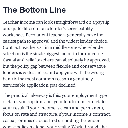
The Bottom Line
Teacher income can look straightforward on a payslip
and quite different on a lender’s serviceability
worksheet. Permanent teachers generally have the
easiest path to approval and the widest lender choice.
Contract teachers sit in a middle zone where lender
selection is the single biggest factor in the outcome.
Casual and relief teachers can absolutely be approved,
but the policy gap between flexible and conservative
lenders is widest here, and applying with the wrong
bank is the most common reason a genuinely
serviceable application gets declined.
The practical takeaway is this: your employment type
dictates your options, but your lender choice dictates
your result. If your income is clean and permanent,
focus on rate and structure. If your income is contract,
casual,l or mixed, focus first on finding the lender
whose policy matches your reality. Work through the