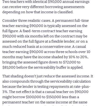
Two teachers with identical $90,000 annual earnings
can receive very different borrowing assessments
depending on how that income is classified.
Consider three realistic cases. A permanent full-time
teacher earning $90,000 is typically assessed on the
full figure. A fixed-term contract teacher earning
$90,000 with six months left on the contract may be
assessed on the full figure at a flexible lender, or on a
much reduced basis at a conservative one. A casual
teacher earning $90,000 across three schools over 10
months may have the income shaded by 10% to 20%,
bringing the assessed figure down to $72,000 to
$81,000 before the serviceability buffer is applied.
That shading doesn’t just reduce the assessed income. It
also compounds through the serviceability calculation
because the lender is testing repayments at rate-plus-
3%. The net effect is that a casual teacher on $90,000
might borrow $100,000 to $150,000 less than a
permanent teacher on the same income at the same