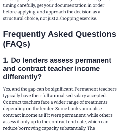
timing carefully, get your documentation in order
before applying, and approach the decision as a
structural choice, not just a shopping exercise.
Frequently Asked Questions
(FAQs)
1. Do lenders assess permanent
and contract teacher income
differently?
Yes, and the gap can be significant. Permanent teachers
typically have their full annualised salary accepted.
Contract teachers face a wider range of treatments
depending on the lender. Some banks annualise
contract income as if it were permanent, while others
assess it only up to the contract end date, which can
reduce borrowing capacity substantially. The