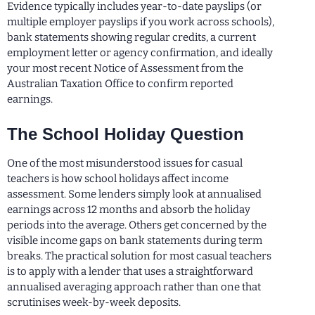
Evidence typically includes year-to-date payslips (or
multiple employer payslips if you work across schools),
bank statements showing regular credits, a current
employment letter or agency confirmation, and ideally
your most recent Notice of Assessment from the
Australian Taxation Office to confirm reported
earnings.
The School Holiday Question
One of the most misunderstood issues for casual
teachers is how school holidays affect income
assessment. Some lenders simply look at annualised
earnings across 12 months and absorb the holiday
periods into the average. Others get concerned by the
visible income gaps on bank statements during term
breaks. The practical solution for most casual teachers
is to apply with a lender that uses a straightforward
annualised averaging approach rather than one that
scrutinises week-by-week deposits.