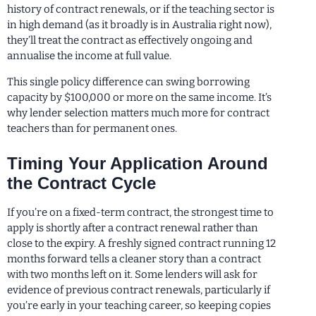
history of contract renewals, or if the teaching sector is
in high demand (as it broadly is in Australia right now),
they’ll treat the contract as effectively ongoing and
annualise the income at full value.
This single policy difference can swing borrowing
capacity by $100,000 or more on the same income. It’s
why lender selection matters much more for contract
teachers than for permanent ones.
Timing Your Application Around
the Contract Cycle
If you’re on a fixed-term contract, the strongest time to
apply is shortly after a contract renewal rather than
close to the expiry. A freshly signed contract running 12
months forward tells a cleaner story than a contract
with two months left on it. Some lenders will ask for
evidence of previous contract renewals, particularly if
you’re early in your teaching career, so keeping copies