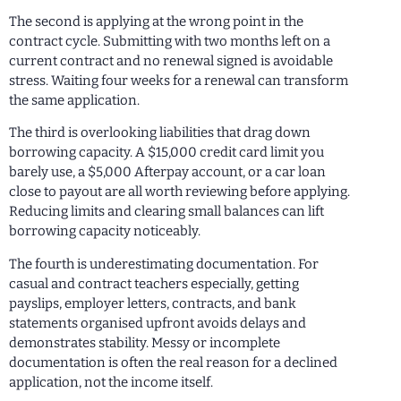
The second is applying at the wrong point in the
contract cycle. Submitting with two months left on a
current contract and no renewal signed is avoidable
stress. Waiting four weeks for a renewal can transform
the same application.
The third is overlooking liabilities that drag down
borrowing capacity. A $15,000 credit card limit you
barely use, a $5,000 Afterpay account, or a car loan
close to payout are all worth reviewing before applying.
Reducing limits and clearing small balances can lift
borrowing capacity noticeably.
The fourth is underestimating documentation. For
casual and contract teachers especially, getting
payslips, employer letters, contracts, and bank
statements organised upfront avoids delays and
demonstrates stability. Messy or incomplete
documentation is often the real reason for a declined
application, not the income itself.