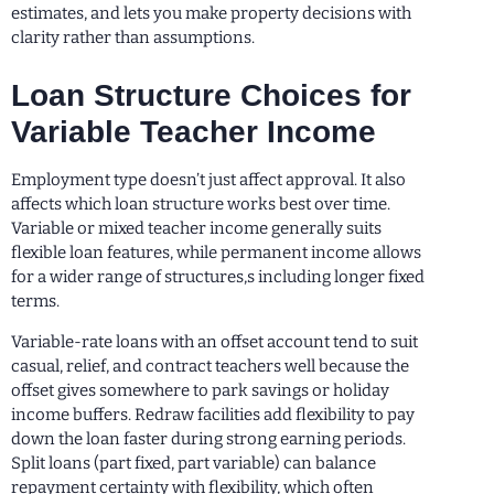
estimates, and lets you make property decisions with
clarity rather than assumptions.
Loan Structure Choices for
Variable Teacher Income
Employment type doesn’t just affect approval. It also
affects which loan structure works best over time.
Variable or mixed teacher income generally suits
flexible loan features, while permanent income allows
for a wider range of structures,s including longer fixed
terms.
Variable-rate loans with an offset account tend to suit
casual, relief, and contract teachers well because the
offset gives somewhere to park savings or holiday
income buffers. Redraw facilities add flexibility to pay
down the loan faster during strong earning periods.
Split loans (part fixed, part variable) can balance
repayment certainty with flexibility, which often