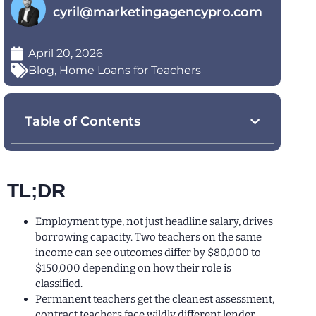
cyril@marketingagencypro.com
April 20, 2026
Blog
,
Home Loans for Teachers
Table of Contents
TL;DR
Employment type, not just headline salary, drives
borrowing capacity. Two teachers on the same
income can see outcomes differ by $80,000 to
$150,000 depending on how their role is
classified.
Permanent teachers get the cleanest assessment,
contract teachers face wildly different lender