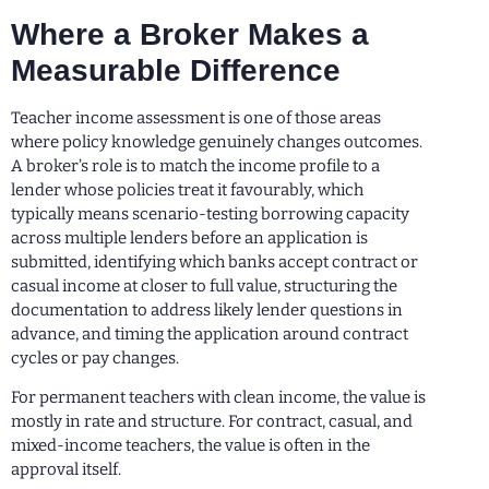
Where a Broker Makes a
Measurable Difference
Teacher income assessment is one of those areas
where policy knowledge genuinely changes outcomes.
A broker’s role is to match the income profile to a
lender whose policies treat it favourably, which
typically means scenario-testing borrowing capacity
across multiple lenders before an application is
submitted, identifying which banks accept contract or
casual income at closer to full value, structuring the
documentation to address likely lender questions in
advance, and timing the application around contract
cycles or pay changes.
For permanent teachers with clean income, the value is
mostly in rate and structure. For contract, casual, and
mixed-income teachers, the value is often in the
approval itself.