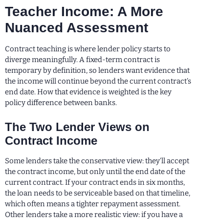
Teacher Income: A More
Nuanced Assessment
Contract teaching is where lender policy starts to
diverge meaningfully. A fixed-term contract is
temporary by definition, so lenders want evidence that
the income will continue beyond the current contract’s
end date. How that evidence is weighted is the key
policy difference between banks.
The Two Lender Views on
Contract Income
Some lenders take the conservative view: they’ll accept
the contract income, but only until the end date of the
current contract. If your contract ends in six months,
the loan needs to be serviceable based on that timeline,
which often means a tighter repayment assessment.
Other lenders take a more realistic view: if you have a