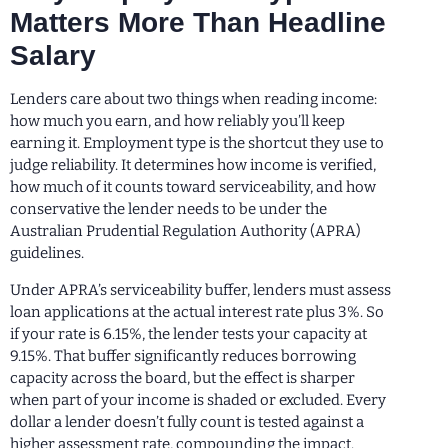
Matters More Than Headline
Salary
Lenders care about two things when reading income:
how much you earn, and how reliably you’ll keep
earning it. Employment type is the shortcut they use to
judge reliability. It determines how income is verified,
how much of it counts toward serviceability, and how
conservative the lender needs to be under the
Australian Prudential Regulation Authority (APRA)
guidelines.
Under APRA’s serviceability buffer, lenders must assess
loan applications at the actual interest rate plus 3%. So
if your rate is 6.15%, the lender tests your capacity at
9.15%. That buffer significantly reduces borrowing
capacity across the board, but the effect is sharper
when part of your income is shaded or excluded. Every
dollar a lender doesn’t fully count is tested against a
higher assessment rate, compounding the impact.