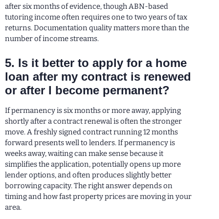
after six months of evidence, though ABN-based
tutoring income often requires one to two years of tax
returns. Documentation quality matters more than the
number of income streams.
5. Is it better to apply for a home
loan after my contract is renewed
or after I become permanent?
If permanency is six months or more away, applying
shortly after a contract renewal is often the stronger
move. A freshly signed contract running 12 months
forward presents well to lenders. If permanency is
weeks away, waiting can make sense because it
simplifies the application, potentially opens up more
lender options, and often produces slightly better
borrowing capacity. The right answer depends on
timing and how fast property prices are moving in your
area.