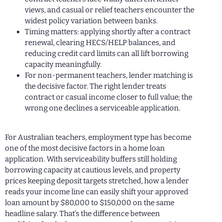
views, and casual or relief teachers encounter the
widest policy variation between banks.
Timing matters: applying shortly after a contract
renewal, clearing HECS/HELP balances, and
reducing credit card limits can all lift borrowing
capacity meaningfully.
For non-permanent teachers, lender matching is
the decisive factor. The right lender treats
contract or casual income closer to full value; the
wrong one declines a serviceable application.
For Australian teachers, employment type has become
one of the most decisive factors in a home loan
application. With serviceability buffers still holding
borrowing capacity at cautious levels, and property
prices keeping deposit targets stretched, how a lender
reads your income line can easily shift your approved
loan amount by $80,000 to $150,000 on the same
headline salary. That’s the difference between