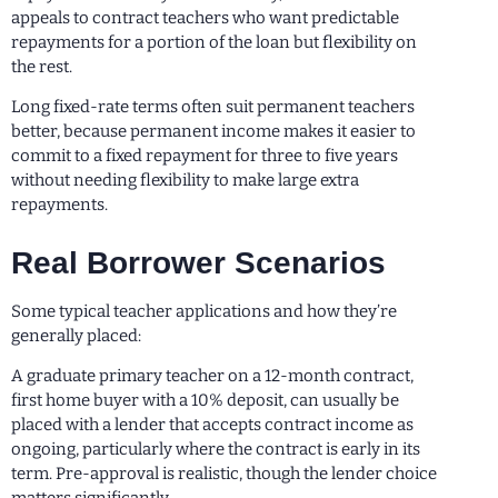
appeals to contract teachers who want predictable
repayments for a portion of the loan but flexibility on
the rest.
Long fixed-rate terms often suit permanent teachers
better, because permanent income makes it easier to
commit to a fixed repayment for three to five years
without needing flexibility to make large extra
repayments.
Real Borrower Scenarios
Some typical teacher applications and how they’re
generally placed:
A graduate primary teacher on a 12-month contract,
first home buyer with a 10% deposit, can usually be
placed with a lender that accepts contract income as
ongoing, particularly where the contract is early in its
term. Pre-approval is realistic, though the lender choice