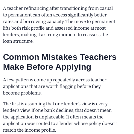
A teacher refinancing after transitioning from casual
to permanent can often access significantly better
rates and borrowing capacity. The move to permanent
lifts both risk profile and assessed income at most
lenders, making it a strong moment to reassess the
loan structure.
Common Mistakes Teachers
Make Before Applying
A few patterns come up repeatedly across teacher
applications that are worth flagging before they
become problems.
The first is assuming that one lender’s view is every
lender’s view. If one bank declines, that doesn’t mean
the application is unplaceable. It often means the
application was routed to a lender whose policy doesn’t
match the income profile.