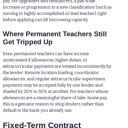
pay. For upgraders and refinancers, a pay scale
increase or progression to a new classification (such as
moving to highly accomplished or lead teacher) right
before applying can lift borrowing capacity.
Where Permanent Teachers Still
Get Tripped Up
Even permanent teachers can have income
understated if allowances, higher duties, or
extracurricular payments are treated inconsistently by
the lender. Remote location loading, coordinator
allowances, and regular extracurricular supervision
payments may be accepted fully by one lender and
shaded by 20% to 50% at another. For teachers whose
allowances are a meaningful share of take-home pay,
this is a genuine reason to shop lenders rather than
default to the bank you already use.
Fixed-Term Contract