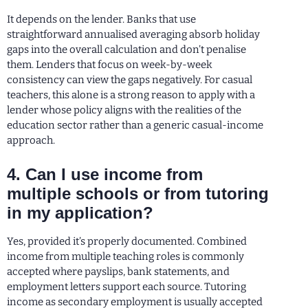
It depends on the lender. Banks that use
straightforward annualised averaging absorb holiday
gaps into the overall calculation and don’t penalise
them. Lenders that focus on week-by-week
consistency can view the gaps negatively. For casual
teachers, this alone is a strong reason to apply with a
lender whose policy aligns with the realities of the
education sector rather than a generic casual-income
approach.
4. Can I use income from
multiple schools or from tutoring
in my application?
Yes, provided it’s properly documented. Combined
income from multiple teaching roles is commonly
accepted where payslips, bank statements, and
employment letters support each source. Tutoring
income as secondary employment is usually accepted