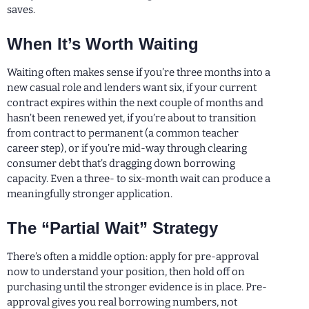
saves.
When It’s Worth Waiting
Waiting often makes sense if you’re three months into a
new casual role and lenders want six, if your current
contract expires within the next couple of months and
hasn’t been renewed yet, if you’re about to transition
from contract to permanent (a common teacher
career step), or if you’re mid-way through clearing
consumer debt that’s dragging down borrowing
capacity. Even a three- to six-month wait can produce a
meaningfully stronger application.
The “Partial Wait” Strategy
There’s often a middle option: apply for pre-approval
now to understand your position, then hold off on
purchasing until the stronger evidence is in place. Pre-
approval gives you real borrowing numbers, not