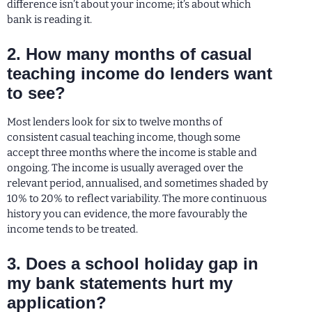
difference isn’t about your income; it’s about which
bank is reading it.
2. How many months of casual
teaching income do lenders want
to see?
Most lenders look for six to twelve months of
consistent casual teaching income, though some
accept three months where the income is stable and
ongoing. The income is usually averaged over the
relevant period, annualised, and sometimes shaded by
10% to 20% to reflect variability. The more continuous
history you can evidence, the more favourably the
income tends to be treated.
3. Does a school holiday gap in
my bank statements hurt my
application?