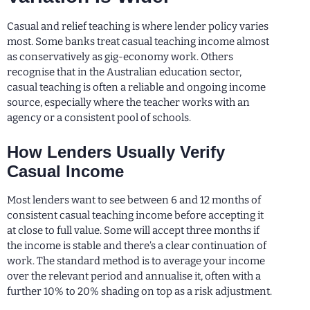
Casual and relief teaching is where lender policy varies
most. Some banks treat casual teaching income almost
as conservatively as gig-economy work. Others
recognise that in the Australian education sector,
casual teaching is often a reliable and ongoing income
source, especially where the teacher works with an
agency or a consistent pool of schools.
How Lenders Usually Verify
Casual Income
Most lenders want to see between 6 and 12 months of
consistent casual teaching income before accepting it
at close to full value. Some will accept three months if
the income is stable and there’s a clear continuation of
work. The standard method is to average your income
over the relevant period and annualise it, often with a
further 10% to 20% shading on top as a risk adjustment.