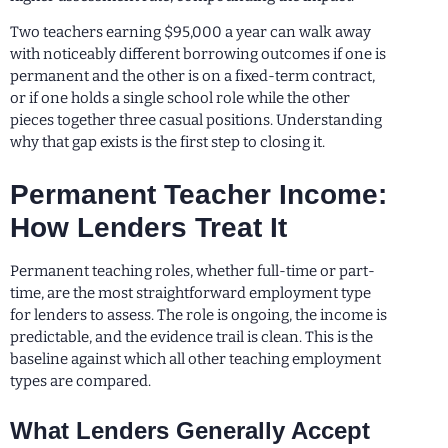
Two teachers earning $95,000 a year can walk away
with noticeably different borrowing outcomes if one is
permanent and the other is on a fixed-term contract,
or if one holds a single school role while the other
pieces together three casual positions. Understanding
why that gap exists is the first step to closing it.
Permanent Teacher Income:
How Lenders Treat It
Permanent teaching roles, whether full-time or part-
time, are the most straightforward employment type
for lenders to assess. The role is ongoing, the income is
predictable, and the evidence trail is clean. This is the
baseline against which all other teaching employment
types are compared.
What Lenders Generally Accept