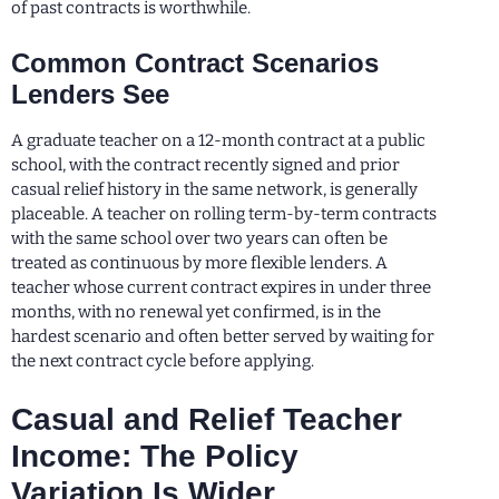
of past contracts is worthwhile.
Common Contract Scenarios
Lenders See
A graduate teacher on a 12-month contract at a public
school, with the contract recently signed and prior
casual relief history in the same network, is generally
placeable. A teacher on rolling term-by-term contracts
with the same school over two years can often be
treated as continuous by more flexible lenders. A
teacher whose current contract expires in under three
months, with no renewal yet confirmed, is in the
hardest scenario and often better served by waiting for
the next contract cycle before applying.
Casual and Relief Teacher
Income: The Policy
Variation Is Wider