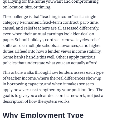
qualifying for the home you want and compromising
on location, size, or timing.
The challenge is that “teaching income” isn’t a single
category. Permanent, fixed-term contract, part-time,
casual, and relief teachers are all assessed differently,
even when their annual earnings look identical on
paper. School holidays, contract renewal cycles, relief
shifts across multiple schools, allowances,s and higher
duties all feed into how a lender views income stability.
Some banks handle this well. Others apply cautious
policies that understate what you can actually afford.
This article walks through how lenders assess each type
of teacher income, where the real differences show up
in borrowing capacity, and when it makes sense to
apply now versus strengthening your position first. The
goal is to give you a clear decision framework, not just a
description of how the system works.
Why Employment Type