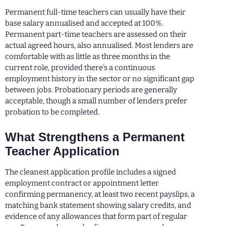
Permanent full-time teachers can usually have their
base salary annualised and accepted at 100%.
Permanent part-time teachers are assessed on their
actual agreed hours, also annualised. Most lenders are
comfortable with as little as three months in the
current role, provided there’s a continuous
employment history in the sector or no significant gap
between jobs. Probationary periods are generally
acceptable, though a small number of lenders prefer
probation to be completed.
What Strengthens a Permanent
Teacher Application
The cleanest application profile includes a signed
employment contract or appointment letter
confirming permanency, at least two recent payslips, a
matching bank statement showing salary credits, and
evidence of any allowances that form part of regular