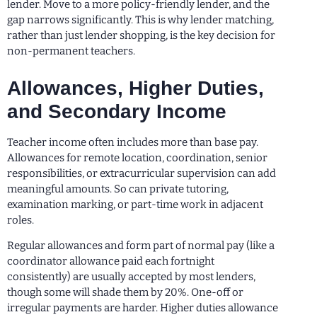
lender. Move to a more policy-friendly lender, and the
gap narrows significantly. This is why lender matching,
rather than just lender shopping, is the key decision for
non-permanent teachers.
Allowances, Higher Duties,
and Secondary Income
Teacher income often includes more than base pay.
Allowances for remote location, coordination, senior
responsibilities, or extracurricular supervision can add
meaningful amounts. So can private tutoring,
examination marking, or part-time work in adjacent
roles.
Regular allowances and form part of normal pay (like a
coordinator allowance paid each fortnight
consistently) are usually accepted by most lenders,
though some will shade them by 20%. One-off or
irregular payments are harder. Higher duties allowance