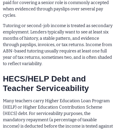
paid for covering a senior role is commonly accepted
when evidenced through payslips over several pay
cycles.
Tutoring or second-job income is treated as secondary
employment. Lenders typically want to see at least six
months of history, a stable pattern, and evidence
through payslips, invoices, or tax returns. Income from
ABN-based tutoring usually requires at least one full
year of tax returns, sometimes two, and is often shaded
to reflect variability.
HECS/HELP Debt and
Teacher Serviceability
Many teachers carry Higher Education Loan Program
(HELP) or Higher Education Contribution Scheme
(HECS) debt. For serviceability purposes, the
mandatory repayment (a percentage of taxable
income) is deducted before the income is tested against