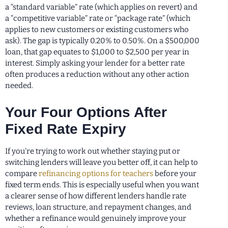
a “standard variable” rate (which applies on revert) and
a “competitive variable” rate or “package rate” (which
applies to new customers or existing customers who
ask). The gap is typically 0.20% to 0.50%. On a $500,000
loan, that gap equates to $1,000 to $2,500 per year in
interest. Simply asking your lender for a better rate
often produces a reduction without any other action
needed.
Your Four Options After
Fixed Rate Expiry
If you’re trying to work out whether staying put or
switching lenders will leave you better off, it can help to
compare
refinancing options for teachers
before your
fixed term ends. This is especially useful when you want
a clearer sense of how different lenders handle rate
reviews, loan structure, and repayment changes, and
whether a refinance would genuinely improve your