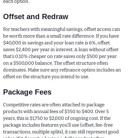
each option.
Offset and Redraw
For teachers with meaningful savings, offset access can
be worth more than a small rate difference. If you have
$40,000 in savings and your loan rate is 6%, offset
saves $2,400 per year in interest. A loan without offset
that’s 0.10% cheaper on rate saves only $500 per year
on a $500,000 balance. The offset structure often
dominates. Make sure any refinance option includes an
offset on the structure you intend to use.
Package Fees
Competitive rates are often attached to package
products with annual fees of $350 to $400. Over 5
years, this is $1,750 to $2,000 of ongoing cost. If the
package includes features you’ll use (offset, fee-free
transactions, multiple splits), it can still represent good