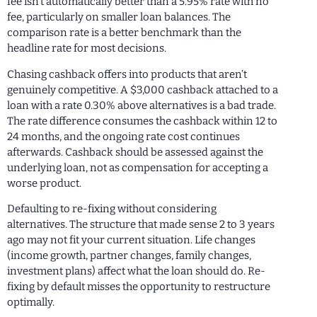
fee isn’t automatically better than a 5.95% rate with no
fee, particularly on smaller loan balances. The
comparison rate is a better benchmark than the
headline rate for most decisions.
Chasing cashback offers into products that aren’t
genuinely competitive. A $3,000 cashback attached to a
loan with a rate 0.30% above alternatives is a bad trade.
The rate difference consumes the cashback within 12 to
24 months, and the ongoing rate cost continues
afterwards. Cashback should be assessed against the
underlying loan, not as compensation for accepting a
worse product.
Defaulting to re-fixing without considering
alternatives. The structure that made sense 2 to 3 years
ago may not fit your current situation. Life changes
(income growth, partner changes, family changes,
investment plans) affect what the loan should do. Re-
fixing by default misses the opportunity to restructure
optimally.