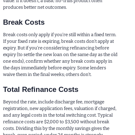
value. If it doesn’t, a basic no-frills product often
produces better net outcomes.
Break Costs
Break costs only apply if you’re still within a fixed term.
If your fixed rate is expiring, break costs don’t apply at
expiry. But if you’re considering refinancing before
expiry (to settle the new loan on the same day as the old
one ends), confirm whether any break costs apply in
the days immediately before expiry. Some lenders
waive them in the final weeks; others don’t.
Total Refinance Costs
Beyond the rate, include discharge fee, mortgage
registration, new application fees, valuation if charged,
and any legal costs in the total switching cost. Typical
refinance costs are $2,000 to $3,500 without break
costs. Dividing this by the monthly savings gives the