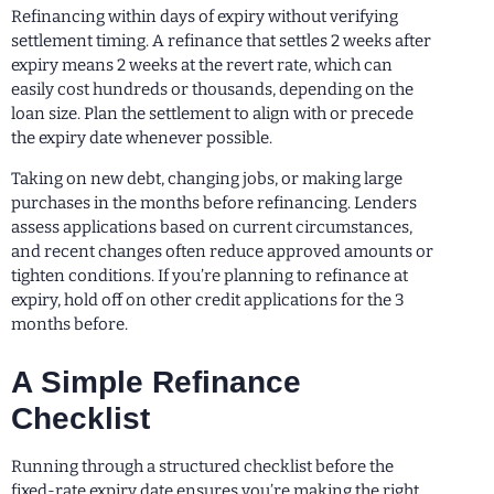
Refinancing within days of expiry without verifying
settlement timing. A refinance that settles 2 weeks after
expiry means 2 weeks at the revert rate, which can
easily cost hundreds or thousands, depending on the
loan size. Plan the settlement to align with or precede
the expiry date whenever possible.
Taking on new debt, changing jobs, or making large
purchases in the months before refinancing. Lenders
assess applications based on current circumstances,
and recent changes often reduce approved amounts or
tighten conditions. If you’re planning to refinance at
expiry, hold off on other credit applications for the 3
months before.
A Simple Refinance
Checklist
Running through a structured checklist before the
fixed-rate expiry date ensures you’re making the right