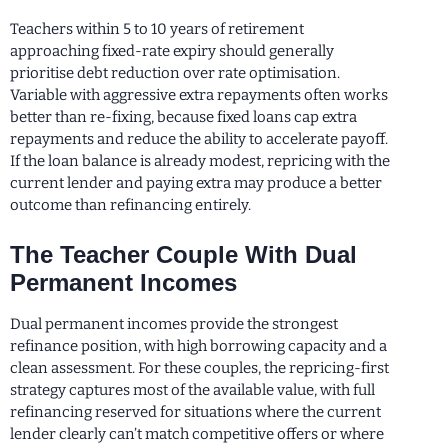
Teachers within 5 to 10 years of retirement
approaching fixed-rate expiry should generally
prioritise debt reduction over rate optimisation.
Variable with aggressive extra repayments often works
better than re-fixing, because fixed loans cap extra
repayments and reduce the ability to accelerate payoff.
If the loan balance is already modest, repricing with the
current lender and paying extra may produce a better
outcome than refinancing entirely.
The Teacher Couple With Dual
Permanent Incomes
Dual permanent incomes provide the strongest
refinance position, with high borrowing capacity and a
clean assessment. For these couples, the repricing-first
strategy captures most of the available value, with full
refinancing reserved for situations where the current
lender clearly can’t match competitive offers or where