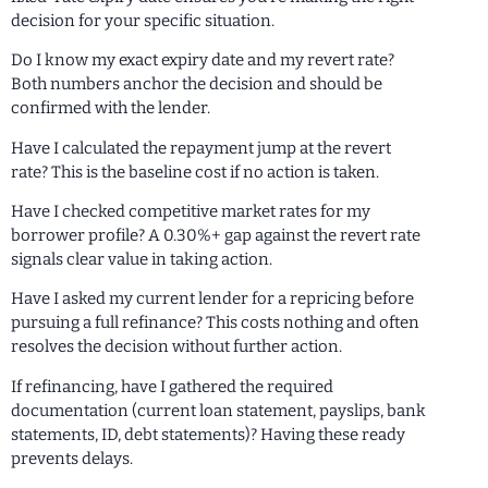
decision for your specific situation.
Do I know my exact expiry date and my revert rate?
Both numbers anchor the decision and should be
confirmed with the lender.
Have I calculated the repayment jump at the revert
rate? This is the baseline cost if no action is taken.
Have I checked competitive market rates for my
borrower profile? A 0.30%+ gap against the revert rate
signals clear value in taking action.
Have I asked my current lender for a repricing before
pursuing a full refinance? This costs nothing and often
resolves the decision without further action.
If refinancing, have I gathered the required
documentation (current loan statement, payslips, bank
statements, ID, debt statements)? Having these ready
prevents delays.