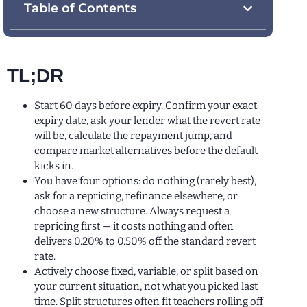
Table of Contents
TL;DR
Start 60 days before expiry. Confirm your exact
expiry date, ask your lender what the revert rate
will be, calculate the repayment jump, and
compare market alternatives before the default
kicks in.
You have four options: do nothing (rarely best),
ask for a repricing, refinance elsewhere, or
choose a new structure. Always request a
repricing first — it costs nothing and often
delivers 0.20% to 0.50% off the standard revert
rate.
Actively choose fixed, variable, or split based on
your current situation, not what you picked last
time. Split structures often fit teachers rolling off