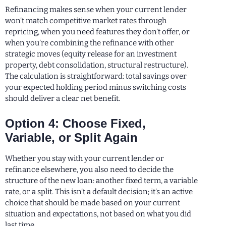
Refinancing makes sense when your current lender
won’t match competitive market rates through
repricing, when you need features they don’t offer, or
when you’re combining the refinance with other
strategic moves (equity release for an investment
property, debt consolidation, structural restructure).
The calculation is straightforward: total savings over
your expected holding period minus switching costs
should deliver a clear net benefit.
Option 4: Choose Fixed,
Variable, or Split Again
Whether you stay with your current lender or
refinance elsewhere, you also need to decide the
structure of the new loan: another fixed term, a variable
rate, or a split. This isn’t a default decision; it’s an active
choice that should be made based on your current
situation and expectations, not based on what you did
last time.