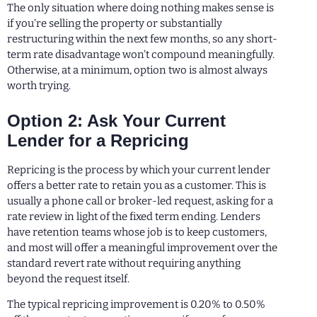
The only situation where doing nothing makes sense is
if you’re selling the property or substantially
restructuring within the next few months, so any short-
term rate disadvantage won’t compound meaningfully.
Otherwise, at a minimum, option two is almost always
worth trying.
Option 2: Ask Your Current
Lender for a Repricing
Repricing is the process by which your current lender
offers a better rate to retain you as a customer. This is
usually a phone call or broker-led request, asking for a
rate review in light of the fixed term ending. Lenders
have retention teams whose job is to keep customers,
and most will offer a meaningful improvement over the
standard revert rate without requiring anything
beyond the request itself.
The typical repricing improvement is 0.20% to 0.50%