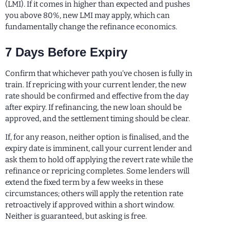
(LMI). If it comes in higher than expected and pushes
you above 80%, new LMI may apply, which can
fundamentally change the refinance economics.
7 Days Before Expiry
Confirm that whichever path you’ve chosen is fully in
train. If repricing with your current lender, the new
rate should be confirmed and effective from the day
after expiry. If refinancing, the new loan should be
approved, and the settlement timing should be clear.
If, for any reason, neither option is finalised, and the
expiry date is imminent, call your current lender and
ask them to hold off applying the revert rate while the
refinance or repricing completes. Some lenders will
extend the fixed term by a few weeks in these
circumstances; others will apply the retention rate
retroactively if approved within a short window.
Neither is guaranteed, but asking is free.