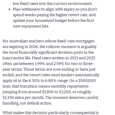
low fixed rates into the current environment.
Plan settlement to align with expiry so you don’t
spend weeks paying the higher revert rate, and
update your household budget before the first
new repayment hits.
For Australian teachers whose fixed-rate mortgages
are expiring in 2026, the rollover moment is arguably
the most financially significant decision point in the
loan’s entire life. Fixed rates written in 2021 and 2022
often sat between 1.99% and 2.59% for two to three-
year terms. Those terms are now ending or have just
ended, and the revert rates most lenders automatically
apply sit in the 6.30% to 6.80% range. On a $500,000
loan, that transition means monthly repayments
jumping from around $1,850 to $3,200, or roughly
$1,350 extra per month. The moment deserves careful
handling, not default action.
What makes this decision particularly consequential is