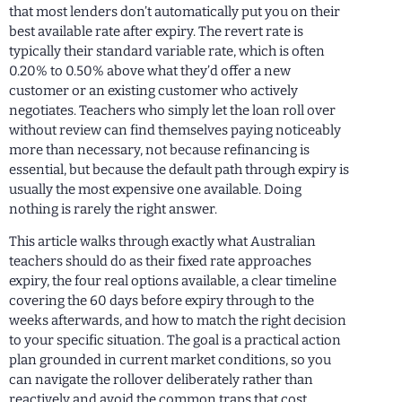
that most lenders don’t automatically put you on their
best available rate after expiry. The revert rate is
typically their standard variable rate, which is often
0.20% to 0.50% above what they’d offer a new
customer or an existing customer who actively
negotiates. Teachers who simply let the loan roll over
without review can find themselves paying noticeably
more than necessary, not because refinancing is
essential, but because the default path through expiry is
usually the most expensive one available. Doing
nothing is rarely the right answer.
This article walks through exactly what Australian
teachers should do as their fixed rate approaches
expiry, the four real options available, a clear timeline
covering the 60 days before expiry through to the
weeks afterwards, and how to match the right decision
to your specific situation. The goal is a practical action
plan grounded in current market conditions, so you
can navigate the rollover deliberately rather than
reactively and avoid the common traps that cost