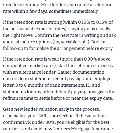
fixed term ending. Most lenders can quote a retention
rate within a few days, sometimes immediately.
If the retention rate is strong (within 0.10% to 0.15% of
the best available market rates), staying put is usually
the right move. Confirm the new rate in writing and ask
about structure options (fix, variable, split). Book a
follow-up to formalise the arrangement before expiry.
If the retention rate is weak (more than 0.30% above
competitive market rates), start the refinance process
with an alternative lender. Gather documentation:
current loan statement, recent payslips and employer
letter, 3 to 6 months of bank statements, ID, and
statements for any other debts. Applying now gives the
refinance time to settle before or near the expiry date.
Get a new lender valuation early in the process,
especially if your LVR is borderline. If the valuation
confirms LVR under 80%, you’re eligible for the best
rate tiers and avoid new Lenders Mortgage Insurance