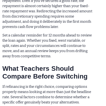
repayment. Even if you’ve secured a good rate, the
repayment is almost certainly higher than your fixed-
rate repayment was. Redirecting the increased amount
from discretionary spending requires some
adjustment, and doing it deliberately in the first month
prevents cash flow problems later.
Set a calendar reminder for 12 months ahead to review
the loan again. Whether you fixed, went variable, or
split, rates and your circumstances will continue to
move, and an annual review keeps you from drifting
away from competitive terms.
What Teachers Should
Compare Before Switching
If refinancing is the right choice, comparing options
properly means looking at more than just the headline
rate. Several factors combine to determine whether a
specific offer genuinely beats your alternatives.