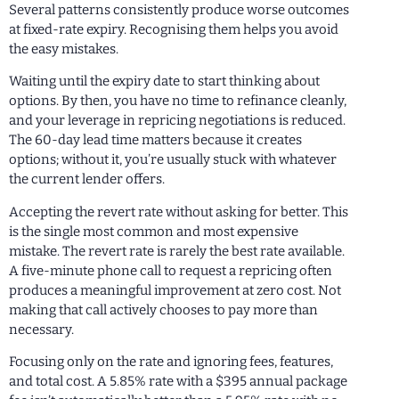
Several patterns consistently produce worse outcomes
at fixed-rate expiry. Recognising them helps you avoid
the easy mistakes.
Waiting until the expiry date to start thinking about
options. By then, you have no time to refinance cleanly,
and your leverage in repricing negotiations is reduced.
The 60-day lead time matters because it creates
options; without it, you’re usually stuck with whatever
the current lender offers.
Accepting the revert rate without asking for better. This
is the single most common and most expensive
mistake. The revert rate is rarely the best rate available.
A five-minute phone call to request a repricing often
produces a meaningful improvement at zero cost. Not
making that call actively chooses to pay more than
necessary.
Focusing only on the rate and ignoring fees, features,
and total cost. A 5.85% rate with a $395 annual package