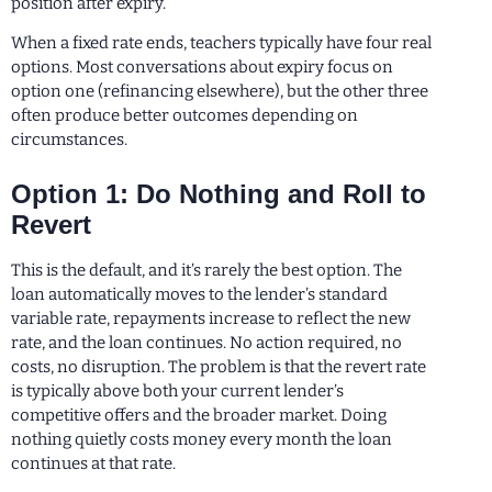
position after expiry.
When a fixed rate ends, teachers typically have four real
options. Most conversations about expiry focus on
option one (refinancing elsewhere), but the other three
often produce better outcomes depending on
circumstances.
Option 1: Do Nothing and Roll to
Revert
This is the default, and it’s rarely the best option. The
loan automatically moves to the lender’s standard
variable rate, repayments increase to reflect the new
rate, and the loan continues. No action required, no
costs, no disruption. The problem is that the revert rate
is typically above both your current lender’s
competitive offers and the broader market. Doing
nothing quietly costs money every month the loan
continues at that rate.