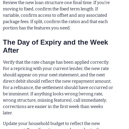
Review the new loan structure one final time. If you’re
moving to fixed, confirm the fixed term length. If
variable, confirm access to offset and any associated
package fees. If split, confirm the ratios and that each
portion has the features you need.
The Day of Expiry and the Week
After
Verify that the rate change has been applied correctly.
For a repricing with your current lender, the new rate
should appear on your next statement, and the next
direct debit should reflect the new repayment amount.
For a refinance, the settlement should have occurred or
be imminent. If anything looks wrong (wrong rate,
wrong structure, missing features), call immediately;
corrections are easier in the first week than weeks
later.
Update your household budget to reflect the new