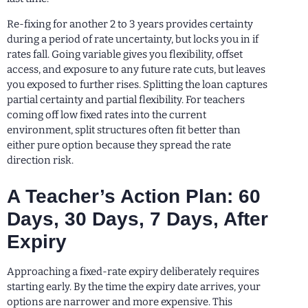
Re-fixing for another 2 to 3 years provides certainty
during a period of rate uncertainty, but locks you in if
rates fall. Going variable gives you flexibility, offset
access, and exposure to any future rate cuts, but leaves
you exposed to further rises. Splitting the loan captures
partial certainty and partial flexibility. For teachers
coming off low fixed rates into the current
environment, split structures often fit better than
either pure option because they spread the rate
direction risk.
A Teacher’s Action Plan: 60
Days, 30 Days, 7 Days, After
Expiry
Approaching a fixed-rate expiry deliberately requires
starting early. By the time the expiry date arrives, your
options are narrower and more expensive. This