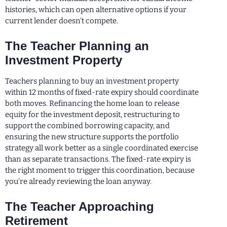
histories, which can open alternative options if your
current lender doesn’t compete.
The Teacher Planning an
Investment Property
Teachers planning to buy an investment property
within 12 months of fixed-rate expiry should coordinate
both moves. Refinancing the home loan to release
equity for the investment deposit, restructuring to
support the combined borrowing capacity, and
ensuring the new structure supports the portfolio
strategy all work better as a single coordinated exercise
than as separate transactions. The fixed-rate expiry is
the right moment to trigger this coordination, because
you’re already reviewing the loan anyway.
The Teacher Approaching
Retirement