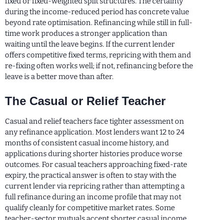
fixed or fixed-weighted split structures. The certainty
during the income-reduced period has concrete value
beyond rate optimisation. Refinancing while still in full-
time work produces a stronger application than
waiting until the leave begins. If the current lender
offers competitive fixed terms, repricing with them and
re-fixing often works well; if not, refinancing before the
leave is a better move than after.
The Casual or Relief Teacher
Casual and relief teachers face tighter assessment on
any refinance application. Most lenders want 12 to 24
months of consistent casual income history, and
applications during shorter histories produce worse
outcomes. For casual teachers approaching fixed-rate
expiry, the practical answer is often to stay with the
current lender via repricing rather than attempting a
full refinance during an income profile that may not
qualify cleanly for competitive market rates. Some
teacher-sector mutuals accept shorter casual income