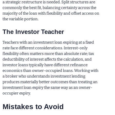
a strategic restructure is needed. Split structures are
commonly the best fit, balancing certainty across the
majority of the loan with flexibility and offset access on
the variable portion.
The Investor Teacher
Teachers with an investment loan expiring at a fixed
rate face different considerations. Interest-only
flexibility often matters more than absolute rate; tax
deductibility of interest affects the calculation, and
investor loans typically have different refinance
economics than owner-occupied loans. Working with
a broker who understands investment lending
produces materially better outcomes than treating an
investment loan expiry the same way as an owner-
occupier expiry.
Mistakes to Avoid