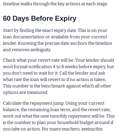
timeline walks through the key actions at each stage.
60 Days Before Expiry
Start by finding the exact expiry date. This is on your
loan documentation or available from your current
lender. Knowing the precise date anchors the timeline
and removes ambiguity.
Check what your revert rate will be. Your lender should
send formal notification 4 to 8 weeks before expiry, but
you don’t need to wait for it. Call the lender and ask
what rate the loan will revert to if no action is taken.
This number is the benchmark against which all other
options are measured.
Calculate the repayment jump. Using your current
balance, the remaining loan term, and the revert rate,
work out what the new monthly repayment will be. This
is the number to plan your household budget around if
you take no action. For many teachers, seeing this