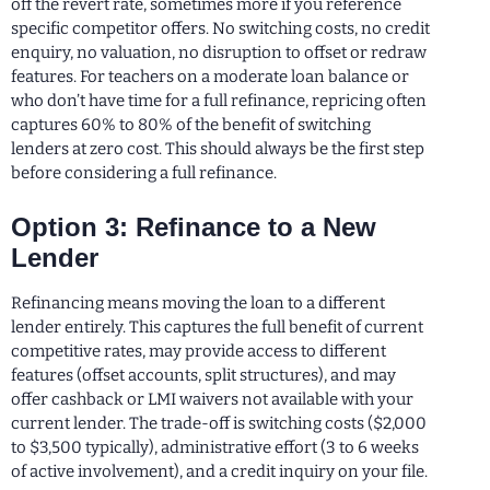
off the revert rate, sometimes more if you reference
specific competitor offers. No switching costs, no credit
enquiry, no valuation, no disruption to offset or redraw
features. For teachers on a moderate loan balance or
who don’t have time for a full refinance, repricing often
captures 60% to 80% of the benefit of switching
lenders at zero cost. This should always be the first step
before considering a full refinance.
Option 3: Refinance to a New
Lender
Refinancing means moving the loan to a different
lender entirely. This captures the full benefit of current
competitive rates, may provide access to different
features (offset accounts, split structures), and may
offer cashback or LMI waivers not available with your
current lender. The trade-off is switching costs ($2,000
to $3,500 typically), administrative effort (3 to 6 weeks
of active involvement), and a credit inquiry on your file.