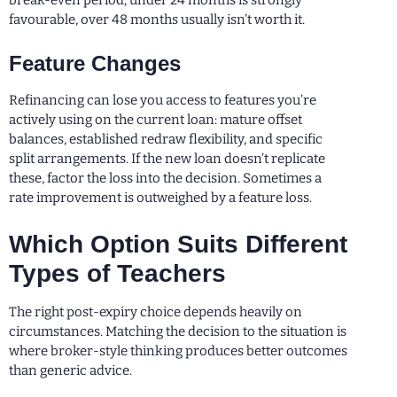
break-even period; under 24 months is strongly
favourable, over 48 months usually isn’t worth it.
Feature Changes
Refinancing can lose you access to features you’re
actively using on the current loan: mature offset
balances, established redraw flexibility, and specific
split arrangements. If the new loan doesn’t replicate
these, factor the loss into the decision. Sometimes a
rate improvement is outweighed by a feature loss.
Which Option Suits Different
Types of Teachers
The right post-expiry choice depends heavily on
circumstances. Matching the decision to the situation is
where broker-style thinking produces better outcomes
than generic advice.