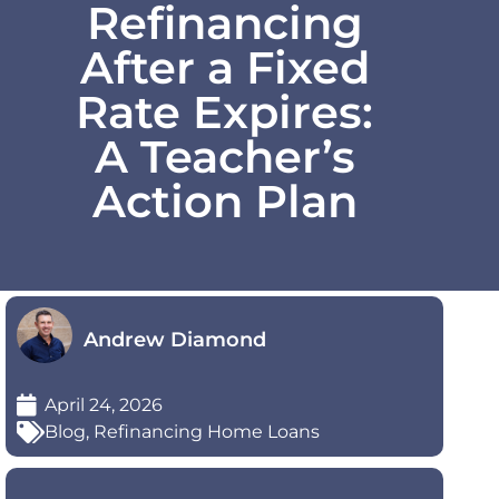
Refinancing
After a Fixed
Rate Expires:
A Teacher’s
Action Plan
Andrew Diamond
April 24, 2026
Blog
,
Refinancing Home Loans