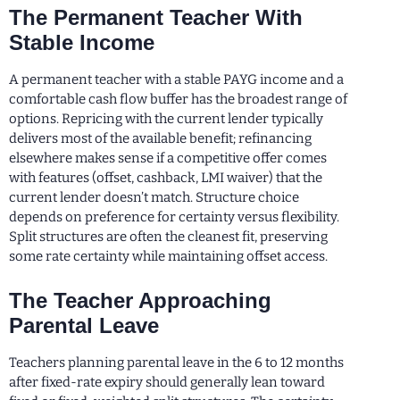
The Permanent Teacher With
Stable Income
A permanent teacher with a stable PAYG income and a
comfortable cash flow buffer has the broadest range of
options. Repricing with the current lender typically
delivers most of the available benefit; refinancing
elsewhere makes sense if a competitive offer comes
with features (offset, cashback, LMI waiver) that the
current lender doesn’t match. Structure choice
depends on preference for certainty versus flexibility.
Split structures are often the cleanest fit, preserving
some rate certainty while maintaining offset access.
The Teacher Approaching
Parental Leave
Teachers planning parental leave in the 6 to 12 months
after fixed-rate expiry should generally lean toward