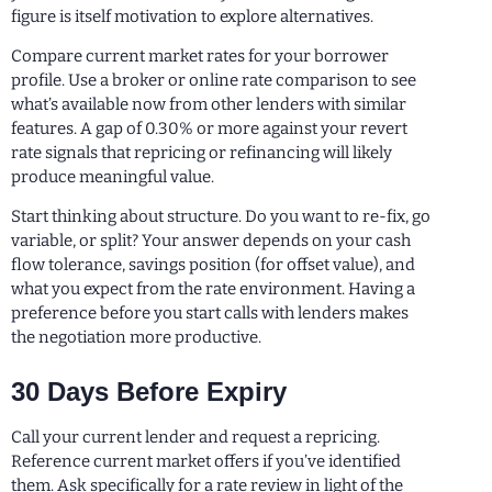
figure is itself motivation to explore alternatives.
Compare current market rates for your borrower
profile. Use a broker or online rate comparison to see
what’s available now from other lenders with similar
features. A gap of 0.30% or more against your revert
rate signals that repricing or refinancing will likely
produce meaningful value.
Start thinking about structure. Do you want to re-fix, go
variable, or split? Your answer depends on your cash
flow tolerance, savings position (for offset value), and
what you expect from the rate environment. Having a
preference before you start calls with lenders makes
the negotiation more productive.
30 Days Before Expiry
Call your current lender and request a repricing.
Reference current market offers if you’ve identified
them. Ask specifically for a rate review in light of the