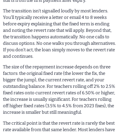
starts from the first payment after expiry.
The transition isn’t signalled loudly by most lenders.
You’ll typically receive a letter or email 4 to 8 weeks
before expiry explaining that the fixed term is ending
and noting the revert rate that will apply. Beyond that,
the transition happens automatically. No one calls to
discuss options. No one walks you through alternatives.
If you don’t act, the loan simply moves to the revert rate
and continues.
The size of the repayment increase depends on three
factors: the original fixed rate (the lower the fix, the
bigger the jump), the current revert rate, and your
outstanding balance. For teachers rolling off 2% to 2.5%
fixed rates onto current revert rates of 6.50% or higher,
the increase is usually significant. For teachers rolling
off higher fixed rates (3.5% to 4.5% from 2023 fixes), the
increase is smaller but still meaningful.
The critical point is that the revert rate is rarely the best
rate available from that same lender. Most lenders have