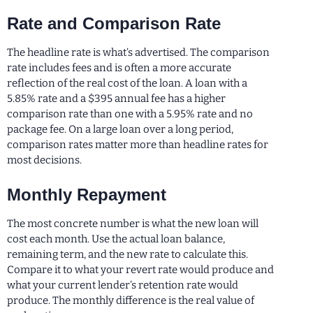
Rate and Comparison Rate
The headline rate is what’s advertised. The comparison
rate includes fees and is often a more accurate
reflection of the real cost of the loan. A loan with a
5.85% rate and a $395 annual fee has a higher
comparison rate than one with a 5.95% rate and no
package fee. On a large loan over a long period,
comparison rates matter more than headline rates for
most decisions.
Monthly Repayment
The most concrete number is what the new loan will
cost each month. Use the actual loan balance,
remaining term, and the new rate to calculate this.
Compare it to what your revert rate would produce and
what your current lender’s retention rate would
produce. The monthly difference is the real value of