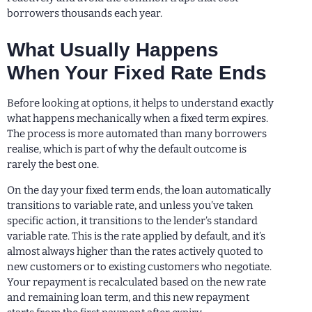
borrowers thousands each year.
What Usually Happens
When Your Fixed Rate Ends
Before looking at options, it helps to understand exactly
what happens mechanically when a fixed term expires.
The process is more automated than many borrowers
realise, which is part of why the default outcome is
rarely the best one.
On the day your fixed term ends, the loan automatically
transitions to variable rate, and unless you’ve taken
specific action, it transitions to the lender’s standard
variable rate. This is the rate applied by default, and it’s
almost always higher than the rates actively quoted to
new customers or to existing customers who negotiate.
Your repayment is recalculated based on the new rate
and remaining loan term, and this new repayment