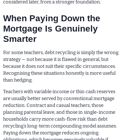
considered later, from a stronger foundation.
When Paying Down the
Mortgage Is Genuinely
Smarter
For some teachers, debt recycling is simply the wrong
strategy — not because it is flawed in general, but
because it does not suit their specific circumstances.
Recognising these situations honestly is more useful
than hedging.
Teachers with variable income or thin cash reserves
are usually better served by conventional mortgage
reduction. Contract and casual teachers, those
planning parental leave, and those in single-income
households carry more cash-flow risk than debt
recycling’s long-term compounding model assumes.
Paying down the mortgage reduces ongoing
obligations, which becomes genuinely valuable if