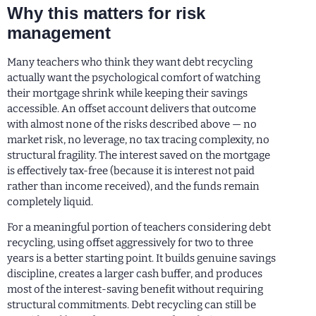
Why this matters for risk
management
Many teachers who think they want debt recycling
actually want the psychological comfort of watching
their mortgage shrink while keeping their savings
accessible. An offset account delivers that outcome
with almost none of the risks described above — no
market risk, no leverage, no tax tracing complexity, no
structural fragility. The interest saved on the mortgage
is effectively tax-free (because it is interest not paid
rather than income received), and the funds remain
completely liquid.
For a meaningful portion of teachers considering debt
recycling, using offset aggressively for two to three
years is a better starting point. It builds genuine savings
discipline, creates a larger cash buffer, and produces
most of the interest-saving benefit without requiring
structural commitments. Debt recycling can still be