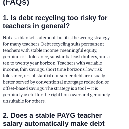
(FAQs)
1. Is debt recycling too risky for
teachers in general?
Not as a blanket statement, but it is the wrong strategy
for many teachers. Debt recycling suits permanent
teachers with stable income, meaningful equity,
genuine risk tolerance, substantial cash buffers, and a
ten to twenty year horizon. Teachers with variable
income, thin savings, short time horizons, low risk
tolerance, or substantial consumer debt are usually
better served by conventional mortgage reduction or
offset-based savings. The strategy is a tool — it is
genuinely useful for the right borrower and genuinely
unsuitable for others.
2. Does a stable PAYG teacher
salary automatically make debt