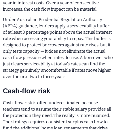
year in interest costs. Over a year of consecutive
increases, the cash flow impact can be material.
Under Australian Prudential Regulation Authority
(APRA) guidance, lenders apply a serviceability buffer
of at least 3 percentage points above the actual interest
rate when assessing your ability to repay. This buffer is
designed to protect borrowers against rate rises, but it
only tests capacity — it does not eliminate the actual
cash flow pressure when rates do rise. A borrower who
just clears serviceability at today’s rates can find the
strategy genuinely uncomfortable if rates move higher
over the next two to three years.
Cash-flow risk
Cash-flow risk is often underestimated because
teachers tend to assume their stable salary provides all
the protection they need. The reality is more nuanced.
The strategy requires consistent surplus cash flow to
fund the additional home loan repayments that drive