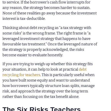
to service. If the borrower’s cash flow interrupts for
any reason, the strategy becomes harder to sustain.
None of these realities go away because the investment
interest is tax-deductible.
Thinking about debt recycling as “a tax strategy with
some risks” is the wrong frame. The right frame is “a
leveraged investment strategy that happens to have
favourable tax treatment.” Once the leveraged nature of
the strategy is properly acknowledged, the risks
become easier to evaluate honestly.
If you are trying to weigh up whether this strategy fits
your situation, it can help to look at practical
debt
recycling for teachers
. This is particularly useful when
you have built some equity and want to understand
how borrowers typically structure loan splits, manage
risk, and approach the strategy over the long term
rather than focusing on the tax benefit alone.
The Six Risks Teachers