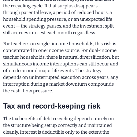
the recycling cycle. If that surplus disappears —
through parental leave, a period of reduced hours, a
household spending pressure, or an unexpected life
event — the strategy pauses, and the investment split
still accrues interest each month regardless.
For teachers on single-income households, this risk is
concentrated in one income source. For dual-income
teacher households, there is natural diversification, but
simultaneous income interruptions can still occur and
often do around major life events. The strategy
depends on uninterrupted execution across years; any
interruption during a market downturn compounds
the cash-flow pressure.
Tax and record-keeping risk
The tax benefits of debt recycling depend entirely on
the structure being set up correctly and maintained
cleanly. Interest is deductible only to the extent the