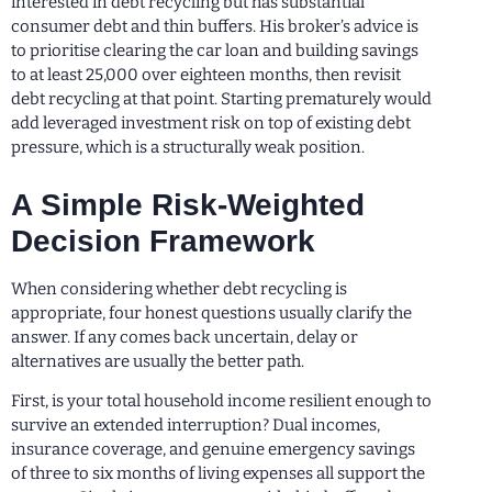
interested in debt recycling but has substantial
consumer debt and thin buffers. His broker’s advice is
to prioritise clearing the car loan and building savings
to at least 25,000 over eighteen months, then revisit
debt recycling at that point. Starting prematurely would
add leveraged investment risk on top of existing debt
pressure, which is a structurally weak position.
A Simple Risk-Weighted
Decision Framework
When considering whether debt recycling is
appropriate, four honest questions usually clarify the
answer. If any comes back uncertain, delay or
alternatives are usually the better path.
First, is your total household income resilient enough to
survive an extended interruption? Dual incomes,
insurance coverage, and genuine emergency savings
of three to six months of living expenses all support the