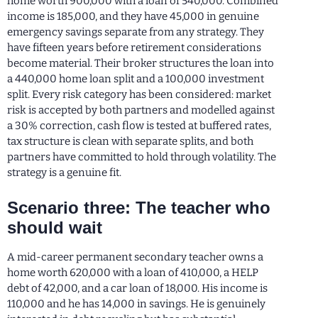
home worth 900,000 with a loan of 540,000. Combined
income is 185,000, and they have 45,000 in genuine
emergency savings separate from any strategy. They
have fifteen years before retirement considerations
become material. Their broker structures the loan into
a 440,000 home loan split and a 100,000 investment
split. Every risk category has been considered: market
risk is accepted by both partners and modelled against
a 30% correction, cash flow is tested at buffered rates,
tax structure is clean with separate splits, and both
partners have committed to hold through volatility. The
strategy is a genuine fit.
Scenario three: The teacher who
should wait
A mid-career permanent secondary teacher owns a
home worth 620,000 with a loan of 410,000, a HELP
debt of 42,000, and a car loan of 18,000. His income is
110,000 and he has 14,000 in savings. He is genuinely