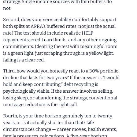
strategy. Single income sources with thin buffers do
not.
Second, does your serviceability comfortably support
both splits at APRA’s buffered rates, not just the actual
rate? The test should include realistic HELP
repayments, credit card limits, and any other ongoing
commitments. Clearing the test with meaningful room
is a green light; just scraping through is a yellow light;
failing is a clear red.
Third, how would you honestly react to a 30% portfolio
decline that lasts for two years? If the answer is “I would
hold and keep contributing,” debt recycling is
psychologically viable. If the answer involves selling,
losing sleep, or abandoning the strategy, conventional
mortgage reduction is the right call.
Fourth, is your time horizon genuinely ten to twenty
years, or is it actually shorter than that? Life
circumstances change — career moves, health events,
family pressures, relocations. A five-year horizon