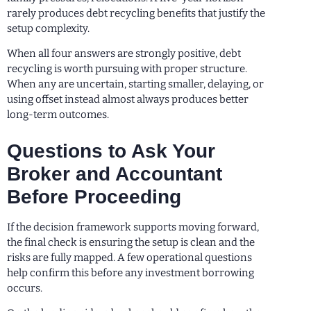
rarely produces debt recycling benefits that justify the
setup complexity.
When all four answers are strongly positive, debt
recycling is worth pursuing with proper structure.
When any are uncertain, starting smaller, delaying, or
using offset instead almost always produces better
long-term outcomes.
Questions to Ask Your
Broker and Accountant
Before Proceeding
If the decision framework supports moving forward,
the final check is ensuring the setup is clean and the
risks are fully mapped. A few operational questions
help confirm this before any investment borrowing
occurs.