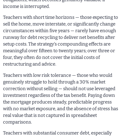
income is interrupted.
Teachers with short time horizons — those expecting to
sell the home, move interstate, or significantly change
circumstances within five years — rarely have enough
runway for debt recycling to deliver net benefits after
setup costs. The strategy’s compounding effects are
meaningful over fifteen to twenty years; over three or
four, they often do not cover the initial costs of
restructuring and advice.
Teachers with low risk tolerance — those who would
genuinely struggle to hold through a 30% market
correction without selling — should not use leveraged
investment regardless of the tax benefit. Paying down
the mortgage produces steady, predictable progress
with no market exposure, and the absence of stress has
real value that is not captured in spreadsheet
comparisons.
Teachers with substantial consumer debt, especially