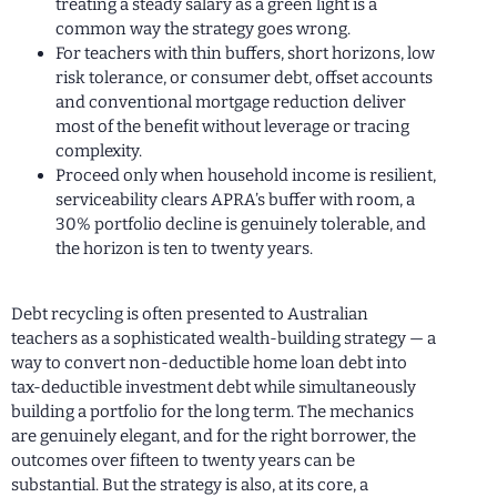
treating a steady salary as a green light is a
common way the strategy goes wrong.
For teachers with thin buffers, short horizons, low
risk tolerance, or consumer debt, offset accounts
and conventional mortgage reduction deliver
most of the benefit without leverage or tracing
complexity.
Proceed only when household income is resilient,
serviceability clears APRA’s buffer with room, a
30% portfolio decline is genuinely tolerable, and
the horizon is ten to twenty years.
Debt recycling is often presented to Australian
teachers as a sophisticated wealth-building strategy — a
way to convert non-deductible home loan debt into
tax-deductible investment debt while simultaneously
building a portfolio for the long term. The mechanics
are genuinely elegant, and for the right borrower, the
outcomes over fifteen to twenty years can be
substantial. But the strategy is also, at its core, a