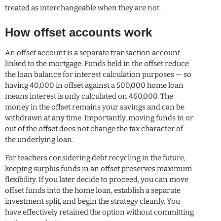
treated as interchangeable when they are not.
How offset accounts work
An offset account is a separate transaction account
linked to the mortgage. Funds held in the offset reduce
the loan balance for interest calculation purposes — so
having 40,000 in offset against a 500,000 home loan
means interest is only calculated on 460,000. The
money in the offset remains your savings and can be
withdrawn at any time. Importantly, moving funds in or
out of the offset does not change the tax character of
the underlying loan.
For teachers considering debt recycling in the future,
keeping surplus funds in an offset preserves maximum
flexibility. If you later decide to proceed, you can move
offset funds into the home loan, establish a separate
investment split, and begin the strategy cleanly. You
have effectively retained the option without committing