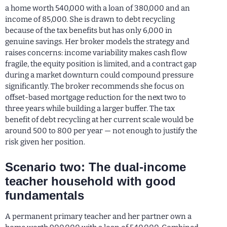
a home worth 540,000 with a loan of 380,000 and an
income of 85,000. She is drawn to debt recycling
because of the tax benefits but has only 6,000 in
genuine savings. Her broker models the strategy and
raises concerns: income variability makes cash flow
fragile, the equity position is limited, and a contract gap
during a market downturn could compound pressure
significantly. The broker recommends she focus on
offset-based mortgage reduction for the next two to
three years while building a larger buffer. The tax
benefit of debt recycling at her current scale would be
around 500 to 800 per year — not enough to justify the
risk given her position.
Scenario two: The dual-income
teacher household with good
fundamentals
A permanent primary teacher and her partner own a