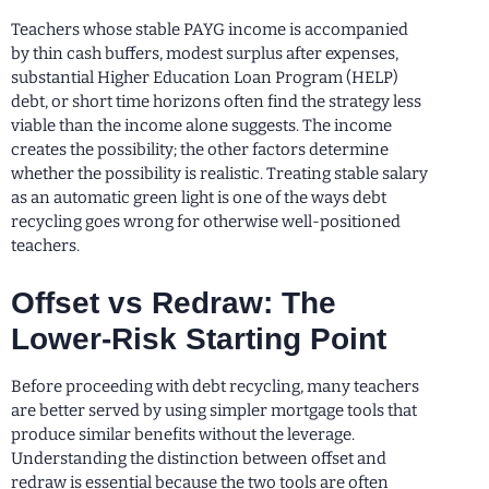
Teachers whose stable PAYG income is accompanied
by thin cash buffers, modest surplus after expenses,
substantial Higher Education Loan Program (HELP)
debt, or short time horizons often find the strategy less
viable than the income alone suggests. The income
creates the possibility; the other factors determine
whether the possibility is realistic. Treating stable salary
as an automatic green light is one of the ways debt
recycling goes wrong for otherwise well-positioned
teachers.
Offset vs Redraw: The
Lower-Risk Starting Point
Before proceeding with debt recycling, many teachers
are better served by using simpler mortgage tools that
produce similar benefits without the leverage.
Understanding the distinction between offset and
redraw is essential because the two tools are often