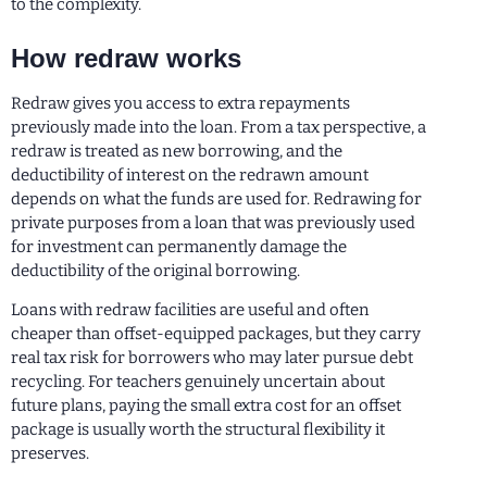
to the complexity.
How redraw works
Redraw gives you access to extra repayments
previously made into the loan. From a tax perspective, a
redraw is treated as new borrowing, and the
deductibility of interest on the redrawn amount
depends on what the funds are used for. Redrawing for
private purposes from a loan that was previously used
for investment can permanently damage the
deductibility of the original borrowing.
Loans with redraw facilities are useful and often
cheaper than offset-equipped packages, but they carry
real tax risk for borrowers who may later pursue debt
recycling. For teachers genuinely uncertain about
future plans, paying the small extra cost for an offset
package is usually worth the structural flexibility it
preserves.