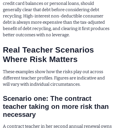
credit card balances or personal loans, should
generally clear that debt before considering debt
recycling. High-interest non-deductible consumer
debt is always more expensive than the tax-adjusted
benefit of debt recycling, and clearing it first produces
better outcomes with no leverage.
Real Teacher Scenarios
Where Risk Matters
These examples show how the risks play out across
different teacher profiles. Figures are indicative and
will vary with individual circumstances.
Scenario one: The contract
teacher taking on more risk than
necessary
A contract teacher in her second annual renewal owns