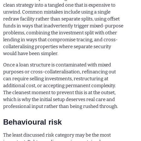
clean strategy into a tangled one that is expensive to
unwind. Common mistakes include using a single
redraw facility rather than separate splits, using offset
funds in ways that inadvertently trigger mixed-purpose
problems, combining the investment split with other
lending in ways that compromise tracing, and cross-
collateralising properties where separate security
would have been simpler.
Once a loan structure is contaminated with mixed
purposes or cross-collateralisation, refinancing out
can require selling investments, restructuring at
additional cost, or accepting permanent complexity.
The cleanest moment to prevent this is at the outset,
which is why the initial setup deserves real care and
professional input rather than being rushed through.
Behavioural risk
The least discussed risk category may be the most