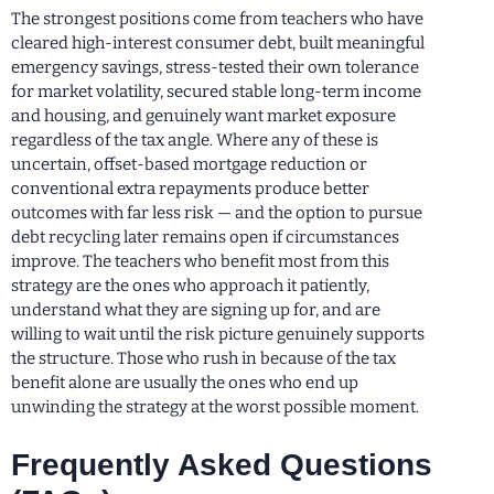
The strongest positions come from teachers who have
cleared high-interest consumer debt, built meaningful
emergency savings, stress-tested their own tolerance
for market volatility, secured stable long-term income
and housing, and genuinely want market exposure
regardless of the tax angle. Where any of these is
uncertain, offset-based mortgage reduction or
conventional extra repayments produce better
outcomes with far less risk — and the option to pursue
debt recycling later remains open if circumstances
improve. The teachers who benefit most from this
strategy are the ones who approach it patiently,
understand what they are signing up for, and are
willing to wait until the risk picture genuinely supports
the structure. Those who rush in because of the tax
benefit alone are usually the ones who end up
unwinding the strategy at the worst possible moment.
Frequently Asked Questions