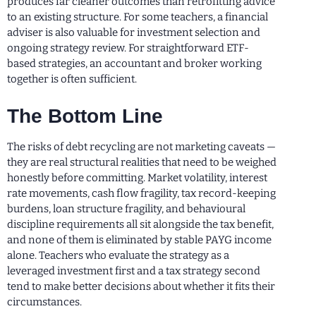
produces far cleaner outcomes than retrofitting advice
to an existing structure. For some teachers, a financial
adviser is also valuable for investment selection and
ongoing strategy review. For straightforward ETF-
based strategies, an accountant and broker working
together is often sufficient.
The Bottom Line
The risks of debt recycling are not marketing caveats —
they are real structural realities that need to be weighed
honestly before committing. Market volatility, interest
rate movements, cash flow fragility, tax record-keeping
burdens, loan structure fragility, and behavioural
discipline requirements all sit alongside the tax benefit,
and none of them is eliminated by stable PAYG income
alone. Teachers who evaluate the strategy as a
leveraged investment first and a tax strategy second
tend to make better decisions about whether it fits their
circumstances.