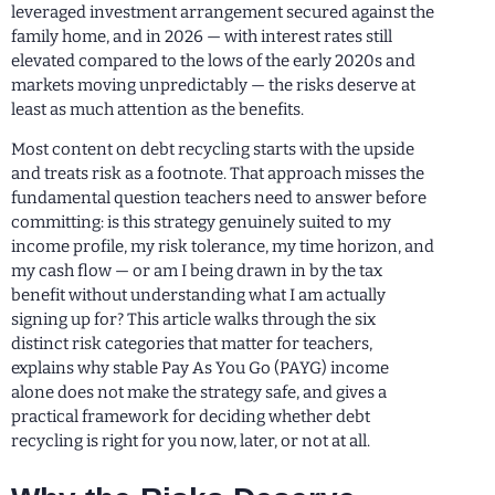
leveraged investment arrangement secured against the
family home, and in 2026 — with interest rates still
elevated compared to the lows of the early 2020s and
markets moving unpredictably — the risks deserve at
least as much attention as the benefits.
Most content on debt recycling starts with the upside
and treats risk as a footnote. That approach misses the
fundamental question teachers need to answer before
committing: is this strategy genuinely suited to my
income profile, my risk tolerance, my time horizon, and
my cash flow — or am I being drawn in by the tax
benefit without understanding what I am actually
signing up for? This article walks through the six
distinct risk categories that matter for teachers,
explains why stable Pay As You Go (PAYG) income
alone does not make the strategy safe, and gives a
practical framework for deciding whether debt
recycling is right for you now, later, or not at all.