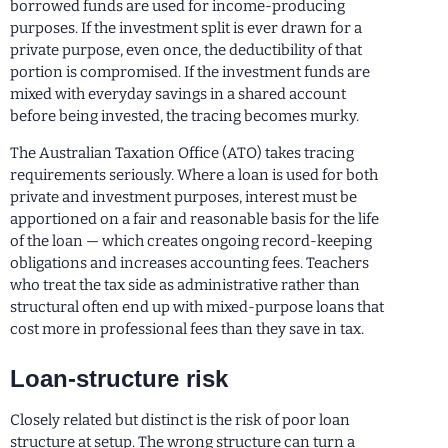
borrowed funds are used for income-producing
purposes. If the investment split is ever drawn for a
private purpose, even once, the deductibility of that
portion is compromised. If the investment funds are
mixed with everyday savings in a shared account
before being invested, the tracing becomes murky.
The Australian Taxation Office (ATO) takes tracing
requirements seriously. Where a loan is used for both
private and investment purposes, interest must be
apportioned on a fair and reasonable basis for the life
of the loan — which creates ongoing record-keeping
obligations and increases accounting fees. Teachers
who treat the tax side as administrative rather than
structural often end up with mixed-purpose loans that
cost more in professional fees than they save in tax.
Loan-structure risk
Closely related but distinct is the risk of poor loan
structure at setup. The wrong structure can turn a