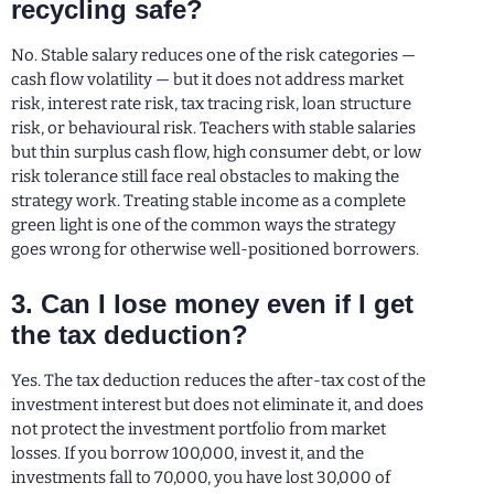
recycling safe?
No. Stable salary reduces one of the risk categories —
cash flow volatility — but it does not address market
risk, interest rate risk, tax tracing risk, loan structure
risk, or behavioural risk. Teachers with stable salaries
but thin surplus cash flow, high consumer debt, or low
risk tolerance still face real obstacles to making the
strategy work. Treating stable income as a complete
green light is one of the common ways the strategy
goes wrong for otherwise well-positioned borrowers.
3. Can I lose money even if I get
the tax deduction?
Yes. The tax deduction reduces the after-tax cost of the
investment interest but does not eliminate it, and does
not protect the investment portfolio from market
losses. If you borrow 100,000, invest it, and the
investments fall to 70,000, you have lost 30,000 of