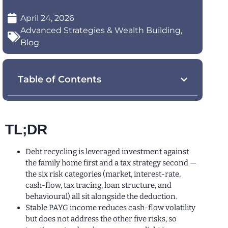
April 24, 2026
Advanced Strategies & Wealth Building
,
Blog
Table of Contents
TL;DR
Debt recycling is leveraged investment against
the family home first and a tax strategy second —
the six risk categories (market, interest-rate,
cash-flow, tax tracing, loan structure, and
behavioural) all sit alongside the deduction.
Stable PAYG income reduces cash-flow volatility
but does not address the other five risks, so