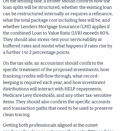
On the lending side, a broker should confirm how the
loan splits will be structured, whether the existing loan
can be restructured internally or requires a refinance,
what the total package cost including fees will be, and
whether Lenders Mortgage Insurance (LMI) applies if
the combined Loan to Value Ratio (LVR) exceeds 80%.
They should also stress-test your serviceability at
buffered rates and model what happens if rates rise by
a further 1 to 2 percentage points.
On the tax side, an accountant should confirm the
specific treatment of the proposed investments, how
franking credits will flow through, what record-
keeping is required each year, and how investment
distributions will interact with HELP repayments,
Medicare Levy thresholds, and any other tax-sensitive
items. They should also confirm the specific accounts
and transaction paths that need to be used to preserve
clean tracing.
Getting both professionals aligned at the outset