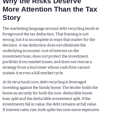
Why the Risks Deserve
More Attention Than the Tax
Story
The marketing language around debt recycling tends to
foreground the tax deduction. That framing is not
wrong, but it is incomplete in ways that matter for the
decision. A tax deduction does not eliminate the
underlying economic cost of interest on the
investment loan, does not protect the investment
portfolio from market losses, and does not rescue a
strategy from a borrower whose cash flow cannot
sustain it across a full market cycle.
At its structural core, debt recycling is leveraged
investing against the family home. The lender holds the
home as security for both the non-deductible home
loan split and the deductible investment split. If the
investments fall in value, the debt remains at full value.
If interest rates rise, both splits become more expensive