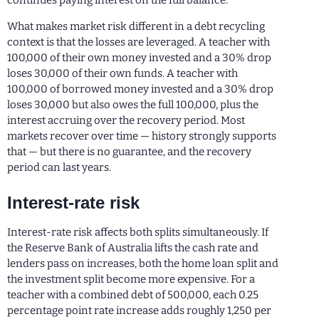
continues paying interest on the full balance.
What makes market risk different in a debt recycling
context is that the losses are leveraged. A teacher with
100,000 of their own money invested and a 30% drop
loses 30,000 of their own funds. A teacher with
100,000 of borrowed money invested and a 30% drop
loses 30,000 but also owes the full 100,000, plus the
interest accruing over the recovery period. Most
markets recover over time — history strongly supports
that — but there is no guarantee, and the recovery
period can last years.
Interest-rate risk
Interest-rate risk affects both splits simultaneously. If
the Reserve Bank of Australia lifts the cash rate and
lenders pass on increases, both the home loan split and
the investment split become more expensive. For a
teacher with a combined debt of 500,000, each 0.25
percentage point rate increase adds roughly 1,250 per