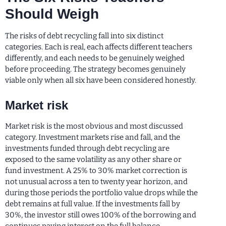
Should Weigh
The risks of debt recycling fall into six distinct
categories. Each is real, each affects different teachers
differently, and each needs to be genuinely weighed
before proceeding. The strategy becomes genuinely
viable only when all six have been considered honestly.
Market risk
Market risk is the most obvious and most discussed
category. Investment markets rise and fall, and the
investments funded through debt recycling are
exposed to the same volatility as any other share or
fund investment. A 25% to 30% market correction is
not unusual across a ten to twenty year horizon, and
during those periods the portfolio value drops while the
debt remains at full value. If the investments fall by
30%, the investor still owes 100% of the borrowing and