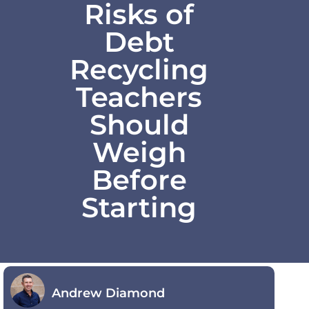
Risks of
Debt
Recycling
Teachers
Should
Weigh
Before
Starting
Andrew Diamond