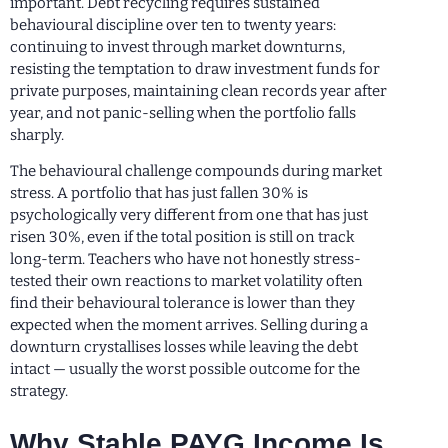
important. Debt recycling requires sustained
behavioural discipline over ten to twenty years:
continuing to invest through market downturns,
resisting the temptation to draw investment funds for
private purposes, maintaining clean records year after
year, and not panic-selling when the portfolio falls
sharply.
The behavioural challenge compounds during market
stress. A portfolio that has just fallen 30% is
psychologically very different from one that has just
risen 30%, even if the total position is still on track
long-term. Teachers who have not honestly stress-
tested their own reactions to market volatility often
find their behavioural tolerance is lower than they
expected when the moment arrives. Selling during a
downturn crystallises losses while leaving the debt
intact — usually the worst possible outcome for the
strategy.
Why Stable PAYG Income Is