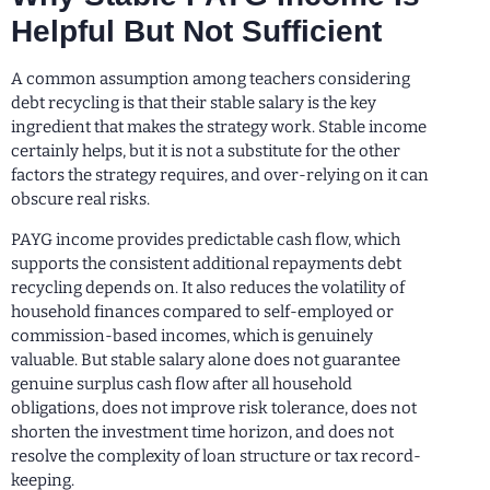
Helpful But Not Sufficient
A common assumption among teachers considering
debt recycling is that their stable salary is the key
ingredient that makes the strategy work. Stable income
certainly helps, but it is not a substitute for the other
factors the strategy requires, and over-relying on it can
obscure real risks.
PAYG income provides predictable cash flow, which
supports the consistent additional repayments debt
recycling depends on. It also reduces the volatility of
household finances compared to self-employed or
commission-based incomes, which is genuinely
valuable. But stable salary alone does not guarantee
genuine surplus cash flow after all household
obligations, does not improve risk tolerance, does not
shorten the investment time horizon, and does not
resolve the complexity of loan structure or tax record-
keeping.