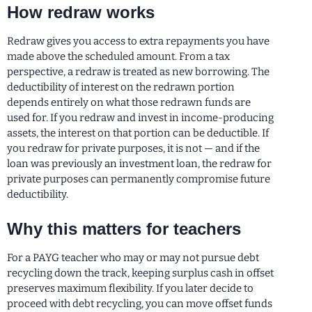
How redraw works
Redraw gives you access to extra repayments you have
made above the scheduled amount. From a tax
perspective, a redraw is treated as new borrowing. The
deductibility of interest on the redrawn portion
depends entirely on what those redrawn funds are
used for. If you redraw and invest in income-producing
assets, the interest on that portion can be deductible. If
you redraw for private purposes, it is not — and if the
loan was previously an investment loan, the redraw for
private purposes can permanently compromise future
deductibility.
Why this matters for teachers
For a PAYG teacher who may or may not pursue debt
recycling down the track, keeping surplus cash in offset
preserves maximum flexibility. If you later decide to
proceed with debt recycling, you can move offset funds