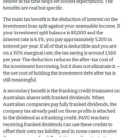
deliver at tax time helps set honest expectations. The
benefits are real but specific.
The main tax benefit is the deduction of interest on the
investment loan split against your assessable income. If
your investment split balance is 80,000 and the
interest rate is 6.5%, you pay approximately 5,200 in
interest per year. If all of that is deductible and you are
on a 30% marginal rate, the tax saving is around 1,560
per year. The deduction reduces the after-tax cost of
the investment borrowing, but it does not eliminate it —
the net cost of holding the investment debt after tax is
still meaningful.
A secondary benefit is the franking credit treatment on
Australian shares with franked dividends. When
Australian companies pay fully franked dividends, the
company tax already paid on those profits is attached
to the dividend as a franking credit. PAYG teachers
receiving franked dividends can use these credits to
offset their own tax liability, and in some cases receive