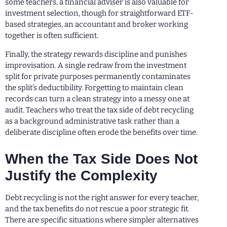
some teachers, a financial adviser is also valuable for
investment selection, though for straightforward ETF-
based strategies, an accountant and broker working
together is often sufficient.
Finally, the strategy rewards discipline and punishes
improvisation. A single redraw from the investment
split for private purposes permanently contaminates
the split’s deductibility. Forgetting to maintain clean
records can turn a clean strategy into a messy one at
audit. Teachers who treat the tax side of debt recycling
as a background administrative task rather than a
deliberate discipline often erode the benefits over time.
When the Tax Side Does Not
Justify the Complexity
Debt recycling is not the right answer for every teacher,
and the tax benefits do not rescue a poor strategic fit.
There are specific situations where simpler alternatives