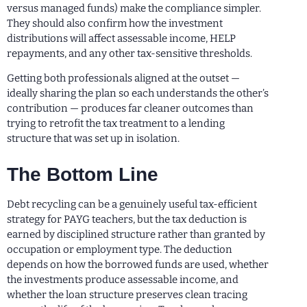
versus managed funds) make the compliance simpler.
They should also confirm how the investment
distributions will affect assessable income, HELP
repayments, and any other tax-sensitive thresholds.
Getting both professionals aligned at the outset —
ideally sharing the plan so each understands the other’s
contribution — produces far cleaner outcomes than
trying to retrofit the tax treatment to a lending
structure that was set up in isolation.
The Bottom Line
Debt recycling can be a genuinely useful tax-efficient
strategy for PAYG teachers, but the tax deduction is
earned by disciplined structure rather than granted by
occupation or employment type. The deduction
depends on how the borrowed funds are used, whether
the investments produce assessable income, and
whether the loan structure preserves clean tracing