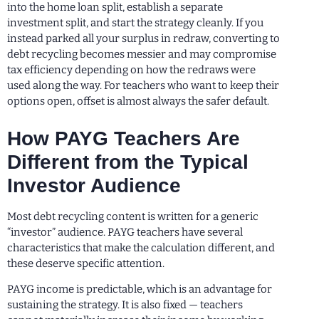
into the home loan split, establish a separate
investment split, and start the strategy cleanly. If you
instead parked all your surplus in redraw, converting to
debt recycling becomes messier and may compromise
tax efficiency depending on how the redraws were
used along the way. For teachers who want to keep their
options open, offset is almost always the safer default.
How PAYG Teachers Are
Different from the Typical
Investor Audience
Most debt recycling content is written for a generic
“investor” audience. PAYG teachers have several
characteristics that make the calculation different, and
these deserve specific attention.
PAYG income is predictable, which is an advantage for
sustaining the strategy. It is also fixed — teachers