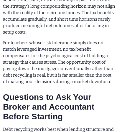
the strategy’s long compounding horizon may not align
with the reality of their circumstances. The tax benefits
accumulate gradually, and short time horizons rarely
produce meaningful net outcomes after factoring in
setup costs.
For teachers whose risk tolerance simply does not
match leveraged investment, no tax benefit
compensates for the psychological cost of holding a
strategy that causes stress. The opportunity cost of
paying down the mortgage conventionally rather than
debt recycling is real, but it is far smaller than the cost
of making poor decisions during a market downturn.
Questions to Ask Your
Broker and Accountant
Before Starting
Debt recycling works best when lending structure and