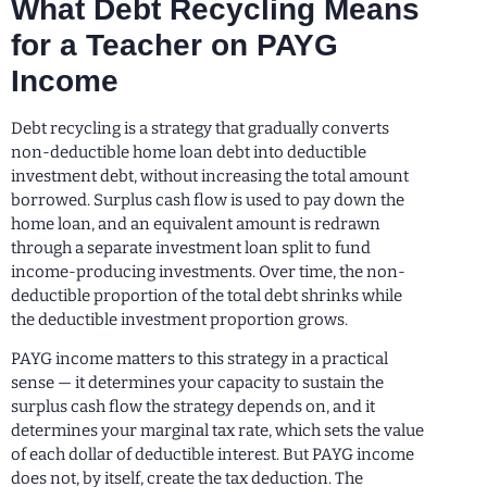
What Debt Recycling Means
for a Teacher on PAYG
Income
Debt recycling is a strategy that gradually converts
non-deductible home loan debt into deductible
investment debt, without increasing the total amount
borrowed. Surplus cash flow is used to pay down the
home loan, and an equivalent amount is redrawn
through a separate investment loan split to fund
income-producing investments. Over time, the non-
deductible proportion of the total debt shrinks while
the deductible investment proportion grows.
PAYG income matters to this strategy in a practical
sense — it determines your capacity to sustain the
surplus cash flow the strategy depends on, and it
determines your marginal tax rate, which sets the value
of each dollar of deductible interest. But PAYG income
does not, by itself, create the tax deduction. The