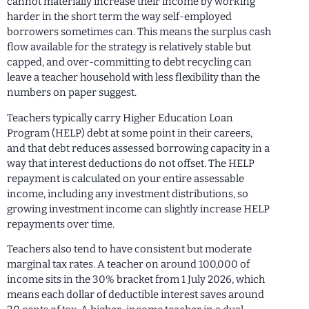
cannot materially increase their income by working
harder in the short term the way self-employed
borrowers sometimes can. This means the surplus cash
flow available for the strategy is relatively stable but
capped, and over-committing to debt recycling can
leave a teacher household with less flexibility than the
numbers on paper suggest.
Teachers typically carry Higher Education Loan
Program (HELP) debt at some point in their careers,
and that debt reduces assessed borrowing capacity in a
way that interest deductions do not offset. The HELP
repayment is calculated on your entire assessable
income, including any investment distributions, so
growing investment income can slightly increase HELP
repayments over time.
Teachers also tend to have consistent but moderate
marginal tax rates. A teacher on around 100,000 of
income sits in the 30% bracket from 1 July 2026, which
means each dollar of deductible interest saves around