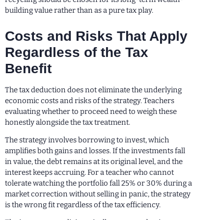
building value rather than as a pure tax play.
Costs and Risks That Apply
Regardless of the Tax
Benefit
The tax deduction does not eliminate the underlying
economic costs and risks of the strategy. Teachers
evaluating whether to proceed need to weigh these
honestly alongside the tax treatment.
The strategy involves borrowing to invest, which
amplifies both gains and losses. If the investments fall
in value, the debt remains at its original level, and the
interest keeps accruing. For a teacher who cannot
tolerate watching the portfolio fall 25% or 30% during a
market correction without selling in panic, the strategy
is the wrong fit regardless of the tax efficiency.