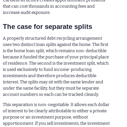
Careless structure creates apportionment problems
that can cost thousands in accounting fees and
increase audit exposure.
The case for separate splits
A properly structured debt recycling arrangement
uses two distinct loan splits against the home. The first
is the home loan split, which remains non-deductible
because it funded the purchase of your principal place
of residence. The second is the investment split, which
is used exclusively to fund income-producing
investments and therefore produces deductible
interest. The splits may sit with the same lender and
under the same facility, but they must be separate
account numbers so each can be tracked cleanly.
This separation is non-negotiable. It allows each dollar
of interest to be clearly attributable to either a private
purpose or an investment purpose, without
apportionment. If you sell investments, the investment