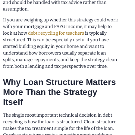
and should be handled with tax advice rather than
assumption.
If you are weighing up whether this strategy could work
with your mortgage and PAYG income, it may help to
look at how
debt recycling for teachers
is typically
structured. This can be especially useful if you have
started building equity in your home and want to
understand how borrowers usually separate loan
splits, manage repayments, and keep the strategy clean
from both a lending and tax perspective over time.
Why Loan Structure Matters
More Than the Strategy
Itself
The single most important technical decision in debt
recycling is how the loan is structured. Clean structure
makes the tax treatment simple for the life of the loan.