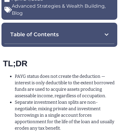
Advanced Strategies & Wealth Building
,
Blog
Table of Contents
TL;DR
PAYG status does not create the deduction —
interest is only deductible to the extent borrowed
funds are used to acquire assets producing
assessable income, regardless of occupation.
Separate investment loan splits are non-
negotiable; mixing private and investment
borrowings in a single account forces
apportionment for the life of the loan and usually
erodes any tax benefit.