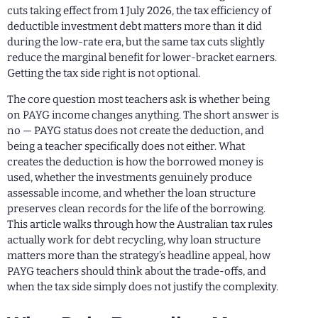
cuts taking effect from 1 July 2026, the tax efficiency of
deductible investment debt matters more than it did
during the low-rate era, but the same tax cuts slightly
reduce the marginal benefit for lower-bracket earners.
Getting the tax side right is not optional.
The core question most teachers ask is whether being
on PAYG income changes anything. The short answer is
no — PAYG status does not create the deduction, and
being a teacher specifically does not either. What
creates the deduction is how the borrowed money is
used, whether the investments genuinely produce
assessable income, and whether the loan structure
preserves clean records for the life of the borrowing.
This article walks through how the Australian tax rules
actually work for debt recycling, why loan structure
matters more than the strategy’s headline appeal, how
PAYG teachers should think about the trade-offs, and
when the tax side simply does not justify the complexity.