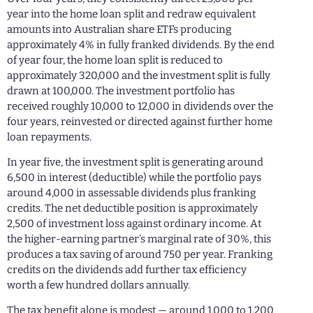
year into the home loan split and redraw equivalent
amounts into Australian share ETFs producing
approximately 4% in fully franked dividends. By the end
of year four, the home loan split is reduced to
approximately 320,000 and the investment split is fully
drawn at 100,000. The investment portfolio has
received roughly 10,000 to 12,000 in dividends over the
four years, reinvested or directed against further home
loan repayments.
In year five, the investment split is generating around
6,500 in interest (deductible) while the portfolio pays
around 4,000 in assessable dividends plus franking
credits. The net deductible position is approximately
2,500 of investment loss against ordinary income. At
the higher-earning partner’s marginal rate of 30%, this
produces a tax saving of around 750 per year. Franking
credits on the dividends add further tax efficiency
worth a few hundred dollars annually.
The tax benefit alone is modest — around 1,000 to 1,200