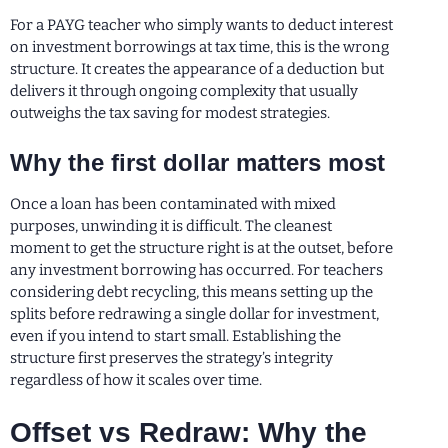
For a PAYG teacher who simply wants to deduct interest
on investment borrowings at tax time, this is the wrong
structure. It creates the appearance of a deduction but
delivers it through ongoing complexity that usually
outweighs the tax saving for modest strategies.
Why the first dollar matters most
Once a loan has been contaminated with mixed
purposes, unwinding it is difficult. The cleanest
moment to get the structure right is at the outset, before
any investment borrowing has occurred. For teachers
considering debt recycling, this means setting up the
splits before redrawing a single dollar for investment,
even if you intend to start small. Establishing the
structure first preserves the strategy’s integrity
regardless of how it scales over time.
Offset vs Redraw: Why the