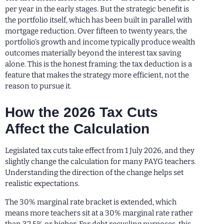
per year in the early stages. But the strategic benefit is
the portfolio itself, which has been built in parallel with
mortgage reduction. Over fifteen to twenty years, the
portfolio’s growth and income typically produce wealth
outcomes materially beyond the interest tax saving
alone. This is the honest framing: the tax deduction is a
feature that makes the strategy more efficient, not the
reason to pursue it.
How the 2026 Tax Cuts
Affect the Calculation
Legislated tax cuts take effect from 1 July 2026, and they
slightly change the calculation for many PAYG teachers.
Understanding the direction of the change helps set
realistic expectations.
The 30% marginal rate bracket is extended, which
means more teachers sit at a 30% marginal rate rather
than 32.5% or higher. For debt recycling purposes, this