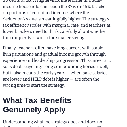
30 cents of tax. A higher-income teacher in a dual-
income household can reach the 37% or 45% bracket
on portions of combined income, where the
deduction’s value is meaningfully higher. The strategy’s
tax efficiency scales with marginal rate, and teachers at
lower brackets need to think carefully about whether
the complexity is worth the smaller saving.
Finally, teachers often have long careers with stable
living situations and gradual income growth through
experience and leadership progression. This career arc
suits debt recycling’s long compounding horizon well,
but it also means the early years — when base salaries
are lower and HELP debt is higher — are often the
wrong time to start the strategy.
What Tax Benefits
Genuinely Apply
Understanding what the strategy does and does not