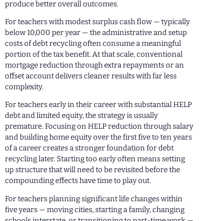
produce better overall outcomes.
For teachers with modest surplus cash flow — typically
below 10,000 per year — the administrative and setup
costs of debt recycling often consume a meaningful
portion of the tax benefit. At that scale, conventional
mortgage reduction through extra repayments or an
offset account delivers cleaner results with far less
complexity.
For teachers early in their career with substantial HELP
debt and limited equity, the strategy is usually
premature. Focusing on HELP reduction through salary
and building home equity over the first five to ten years
of a career creates a stronger foundation for debt
recycling later. Starting too early often means setting
up structure that will need to be revisited before the
compounding effects have time to play out.
For teachers planning significant life changes within
five years — moving cities, starting a family, changing
schools interstate, or transitioning to part-time work —