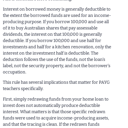
Interest on borrowed money is generally deductible to
the extent the borrowed funds are used for an income-
producing purpose. If you borrow 100,000 and use all
of it to buy Australian shares that pay assessable
dividends, the interest on that 100,000 is generally
deductible. If you borrow 100,000 and use half for
investments and half for a kitchen renovation, only the
interest on the investment half is deductible. The
deduction follows the use of the funds, not the loan’s
label, not the security property, and not the borrower’s
occupation.
This rule has several implications that matter for PAYG
teachers specifically.
First, simply redrawing funds from your home loan to
invest does not automatically produce deductible
interest. What matters is that those specific redrawn
funds were used to acquire income-producing assets,
and that the tracing is clean. If the redrawn funds