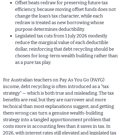
Offset beats redraw for preserving future tax
efficiency, because moving offset funds does not
change the loan’s tax character, while each
redraw is treated as new borrowing whose
purpose determines deductibility.
Legislated tax cuts from 1 July 2026 modestly
reduce the marginal value of each deductible
dollar, reinforcing that debt recycling should be
chosen for long-term wealth building rather than
as a pure tax play.
For Australian teachers on Pay As You Go (PAYG)
income, debt recycling is often introduced as a “tax
strategy” — which is both true and misleading. The tax
benefits are real, but they are narrower and more
technical than most explanations suggest, and getting
them wrong can turn a genuine wealth-building
strategy into a tangled apportionment problem that
costs more in accounting fees than it saves in tax. In
2026, with interest rates still elevated and legislated tax