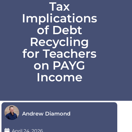
Tax
Implications
of Debt
Recycling
for Teachers
on PAYG
Income
Andrew Diamond
April 24, 2026