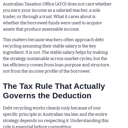
Australian Taxation Office (ATO) does not care whether
you earn your income as a salaried teacher, a sole
trader, or through a trust. What it cares about is
whether the borrowed funds were used to acquire
assets that produce assessable income.
This matters because teachers often approach debt
recycling assuming their stable salary is the key
ingredient. It is not. The stable salary helps by making
the strategy sustainable across market cycles, but the
tax efficiency comes from loan purpose and structure,
not from the income profile of the borrower.
The Tax Rule That Actually
Governs the Deduction
Debt recycling works cleanly only because of one
specific principle in Australian tax law, and the entire
strategy depends on respecting it. Understanding this
rule is essential before committing.