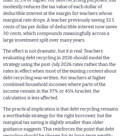
modestly reduces the tax value of each dollar of
deductible interest at the margin for teachers whose
marginal rate drops. A teacher previously saving 32.5
cents of tax per dollar of deductible interest now saves
30 cents, which compounds meaningfully across a
large investment split over many years.
The effect is not dramatic, but it is real. Teachers
evaluating debt recycling in 2026 should model the
strategy using the post-July 2026 rates rather than the
rates in effect when most of the existing content about
debt recycling was written. For teachers at higher
combined household incomes where parts of the
income remain in the 37% or 45% bracket, the
calculation is less affected.
The practical implication is that debt recycling remains
a worthwhile strategy for the right borrower, but the
marginal tax saving is slightly smaller than older
guidance suggests. This reinforces the point that debt
recycling should be chosen for its long-term wealth-