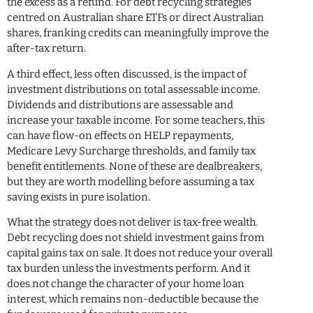
the excess as a refund. For debt recycling strategies
centred on Australian share ETFs or direct Australian
shares, franking credits can meaningfully improve the
after-tax return.
A third effect, less often discussed, is the impact of
investment distributions on total assessable income.
Dividends and distributions are assessable and
increase your taxable income. For some teachers, this
can have flow-on effects on HELP repayments,
Medicare Levy Surcharge thresholds, and family tax
benefit entitlements. None of these are dealbreakers,
but they are worth modelling before assuming a tax
saving exists in pure isolation.
What the strategy does not deliver is tax-free wealth.
Debt recycling does not shield investment gains from
capital gains tax on sale. It does not reduce your overall
tax burden unless the investments perform. And it
does not change the character of your home loan
interest, which remains non-deductible because the