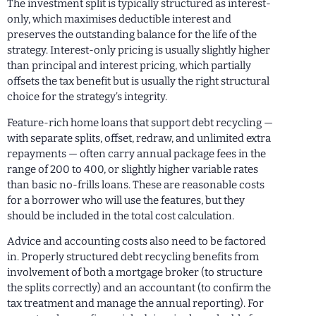
The investment split is typically structured as interest-
only, which maximises deductible interest and
preserves the outstanding balance for the life of the
strategy. Interest-only pricing is usually slightly higher
than principal and interest pricing, which partially
offsets the tax benefit but is usually the right structural
choice for the strategy’s integrity.
Feature-rich home loans that support debt recycling —
with separate splits, offset, redraw, and unlimited extra
repayments — often carry annual package fees in the
range of 200 to 400, or slightly higher variable rates
than basic no-frills loans. These are reasonable costs
for a borrower who will use the features, but they
should be included in the total cost calculation.
Advice and accounting costs also need to be factored
in. Properly structured debt recycling benefits from
involvement of both a mortgage broker (to structure
the splits correctly) and an accountant (to confirm the
tax treatment and manage the annual reporting). For