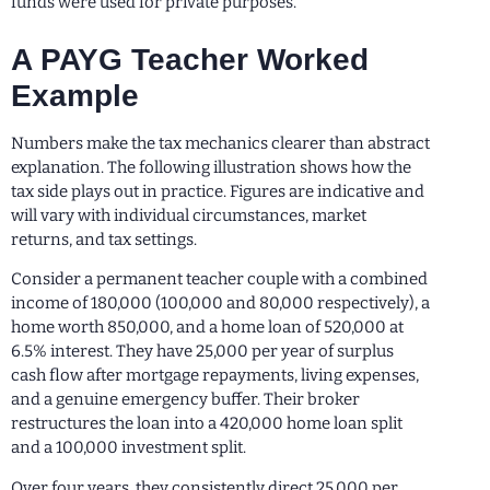
funds were used for private purposes.
A PAYG Teacher Worked
Example
Numbers make the tax mechanics clearer than abstract
explanation. The following illustration shows how the
tax side plays out in practice. Figures are indicative and
will vary with individual circumstances, market
returns, and tax settings.
Consider a permanent teacher couple with a combined
income of 180,000 (100,000 and 80,000 respectively), a
home worth 850,000, and a home loan of 520,000 at
6.5% interest. They have 25,000 per year of surplus
cash flow after mortgage repayments, living expenses,
and a genuine emergency buffer. Their broker
restructures the loan into a 420,000 home loan split
and a 100,000 investment split.
Over four years, they consistently direct 25,000 per