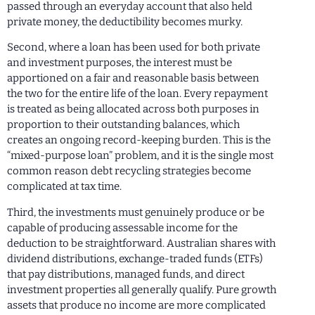
passed through an everyday account that also held
private money, the deductibility becomes murky.
Second, where a loan has been used for both private
and investment purposes, the interest must be
apportioned on a fair and reasonable basis between
the two for the entire life of the loan. Every repayment
is treated as being allocated across both purposes in
proportion to their outstanding balances, which
creates an ongoing record-keeping burden. This is the
“mixed-purpose loan” problem, and it is the single most
common reason debt recycling strategies become
complicated at tax time.
Third, the investments must genuinely produce or be
capable of producing assessable income for the
deduction to be straightforward. Australian shares with
dividend distributions, exchange-traded funds (ETFs)
that pay distributions, managed funds, and direct
investment properties all generally qualify. Pure growth
assets that produce no income are more complicated