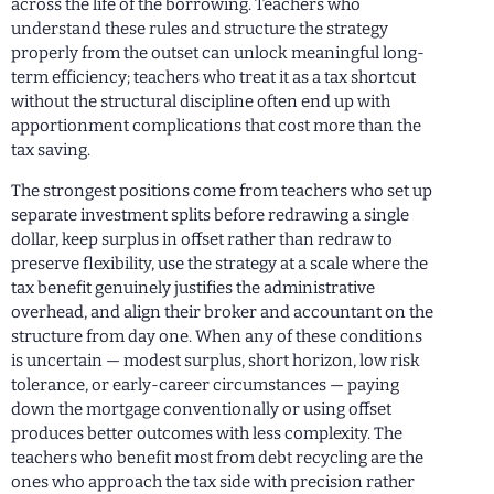
across the life of the borrowing. Teachers who
understand these rules and structure the strategy
properly from the outset can unlock meaningful long-
term efficiency; teachers who treat it as a tax shortcut
without the structural discipline often end up with
apportionment complications that cost more than the
tax saving.
The strongest positions come from teachers who set up
separate investment splits before redrawing a single
dollar, keep surplus in offset rather than redraw to
preserve flexibility, use the strategy at a scale where the
tax benefit genuinely justifies the administrative
overhead, and align their broker and accountant on the
structure from day one. When any of these conditions
is uncertain — modest surplus, short horizon, low risk
tolerance, or early-career circumstances — paying
down the mortgage conventionally or using offset
produces better outcomes with less complexity. The
teachers who benefit most from debt recycling are the
ones who approach the tax side with precision rather