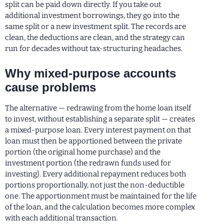
split can be paid down directly. If you take out
additional investment borrowings, they go into the
same split or a new investment split. The records are
clean, the deductions are clean, and the strategy can
run for decades without tax-structuring headaches.
Why mixed-purpose accounts
cause problems
The alternative — redrawing from the home loan itself
to invest, without establishing a separate split — creates
a mixed-purpose loan. Every interest payment on that
loan must then be apportioned between the private
portion (the original home purchase) and the
investment portion (the redrawn funds used for
investing). Every additional repayment reduces both
portions proportionally, not just the non-deductible
one. The apportionment must be maintained for the life
of the loan, and the calculation becomes more complex
with each additional transaction.