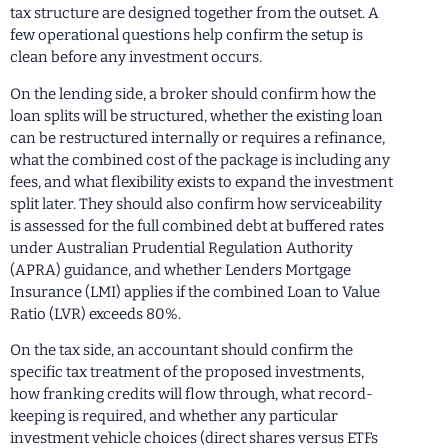
tax structure are designed together from the outset. A
few operational questions help confirm the setup is
clean before any investment occurs.
On the lending side, a broker should confirm how the
loan splits will be structured, whether the existing loan
can be restructured internally or requires a refinance,
what the combined cost of the package is including any
fees, and what flexibility exists to expand the investment
split later. They should also confirm how serviceability
is assessed for the full combined debt at buffered rates
under Australian Prudential Regulation Authority
(APRA) guidance, and whether Lenders Mortgage
Insurance (LMI) applies if the combined Loan to Value
Ratio (LVR) exceeds 80%.
On the tax side, an accountant should confirm the
specific tax treatment of the proposed investments,
how franking credits will flow through, what record-
keeping is required, and whether any particular
investment vehicle choices (direct shares versus ETFs