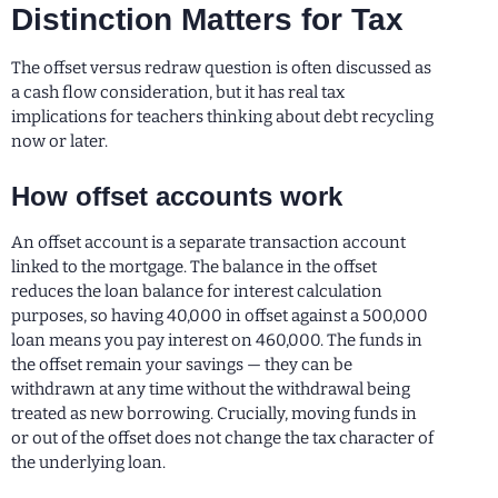
Distinction Matters for Tax
The offset versus redraw question is often discussed as
a cash flow consideration, but it has real tax
implications for teachers thinking about debt recycling
now or later.
How offset accounts work
An offset account is a separate transaction account
linked to the mortgage. The balance in the offset
reduces the loan balance for interest calculation
purposes, so having 40,000 in offset against a 500,000
loan means you pay interest on 460,000. The funds in
the offset remain your savings — they can be
withdrawn at any time without the withdrawal being
treated as new borrowing. Crucially, moving funds in
or out of the offset does not change the tax character of
the underlying loan.