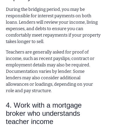
During the bridging period, you may be
responsible for interest payments on both
loans. Lenders will review your income, living
expenses, and debts to ensure you can
comfortably meet repayments if your property
takes longer to sell.
Teachers are generally asked for proof of
income, such as recent payslips; contract or
employment details may also be required.
Documentation varies by lender. Some
lenders may also consider additional
allowances or loadings, depending on your
role and pay structure.
4. Work with a mortgage
broker who understands
teacher income