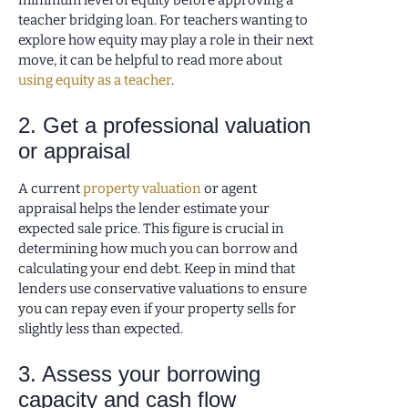
minimum level of equity before approving a
teacher bridging loan. For teachers wanting to
explore how equity may play a role in their next
move, it can be helpful to read more about
using equity as a teacher
.
2. Get a professional valuation
or appraisal
A current
property valuation
or agent
appraisal helps the lender estimate your
expected sale price. This figure is crucial in
determining how much you can borrow and
calculating your end debt. Keep in mind that
lenders use conservative valuations to ensure
you can repay even if your property sells for
slightly less than expected.
3. Assess your borrowing
capacity and cash flow