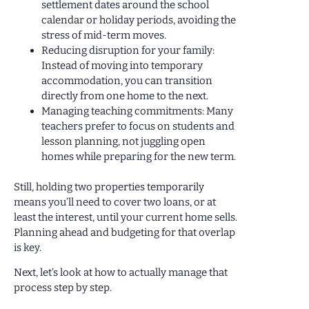
settlement dates around the school
calendar or holiday periods, avoiding the
stress of mid-term moves.
Reducing disruption for your family:
Instead of moving into temporary
accommodation, you can transition
directly from one home to the next.
Managing teaching commitments: Many
teachers prefer to focus on students and
lesson planning, not juggling open
homes while preparing for the new term.
Still, holding two properties temporarily
means you’ll need to cover two loans, or at
least the interest, until your current home sells.
Planning ahead and budgeting for that overlap
is key.
Next, let’s look at how to actually manage that
process step by step.