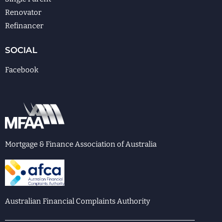
Renovator
Refinancer
SOCIAL
Facebook
Mortgage & Finance Association of Australia
Australian Financial Complaints Authority