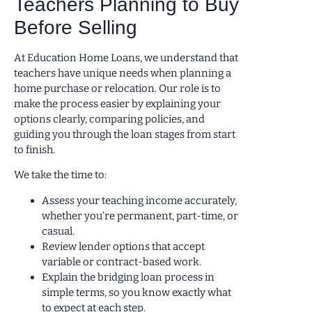
Teachers Planning to Buy
Before Selling
At Education Home Loans, we understand that
teachers have unique needs when planning a
home purchase or relocation. Our role is to
make the process easier by explaining your
options clearly, comparing policies, and
guiding you through the loan stages from start
to finish.
We take the time to:
Assess your teaching income accurately,
whether you’re permanent, part-time, or
casual.
Review lender options that accept
variable or contract-based work.
Explain the bridging loan process in
simple terms, so you know exactly what
to expect at each step.