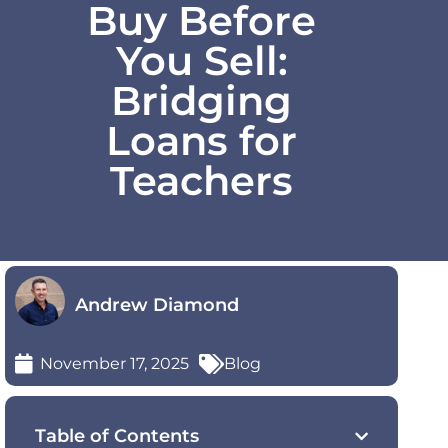
Buy Before
You Sell:
Bridging
Loans for
Teachers
Andrew Diamond
November 17, 2025
Blog
Table of Contents