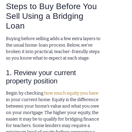
Steps to Buy Before You
Sell Using a Bridging
Loan
Buying before selling adds a few extra layers to
the usual home-loan process. Below, we’ve
broken it into practical, teacher-friendly steps
so you know what to expect at each stage.
1. Review your current
property position
Begin by checking
how much equity you have
in your current home. Equity is the difference
between your home’s value and what you owe
on your mortgage. The higher your equity, the
easier it may be to qualify for bridging finance
for teachers. Some lenders may require a