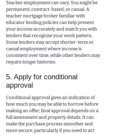
Teacher employment can vary. You might be
permanent, contract-based, or casual. A
teacher mortgage broker familiar with
educator lending policies can help present
your income accurately and match you with
lenders that recognise your work pattern.
Some lenders may accept shorter-term or
casual employment where income is
consistent over time, while other lenders may
require longer histories.
5. Apply for conditional
approval
Conditional approval gives an indication of
how much you may be able to borrow before
making an offer; final approval depends on a
full assessment and property details. It can
make the purchase process smoother and
more secure, particularly if you need to act