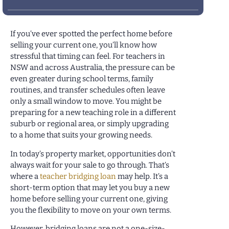
If you’ve ever spotted the perfect home before
selling your current one, you’ll know how
stressful that timing can feel. For teachers in
NSW and across Australia, the pressure can be
even greater during school terms, family
routines, and transfer schedules often leave
only a small window to move. You might be
preparing for a new teaching role in a different
suburb or regional area, or simply upgrading
to a home that suits your growing needs.
In today’s property market, opportunities don’t
always wait for your sale to go through. That’s
where a
teacher bridging loan
may help. It’s a
short-term option that may let you buy a new
home before selling your current one, giving
you the flexibility to move on your own terms.
However, bridging loans are not a one-size-