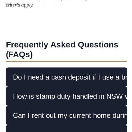
criteria apply.
Frequently Asked Questions
(FAQs)
Do I need a cash deposit if I use a bri
How is stamp duty handled in NSW whe
Can I rent out my current home during