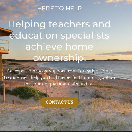
HERE TO HELP
Helping teachers and
education specialists
achieve home
ownership.
Get expert mortgage support from Education Home
Loans – we’ll help you find the perfect financing option
for your unique financial situation.
CONTACT US