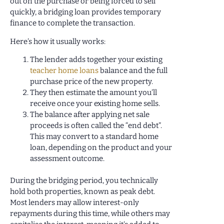
out on the purchase or being forced to sell
quickly, a bridging loan provides temporary
finance to complete the transaction.
Here’s how it usually works:
The lender adds together your existing
teacher home loans
balance and the full
purchase price of the new property.
They then estimate the amount you’ll
receive once your existing home sells.
The balance after applying net sale
proceeds is often called the “end debt”.
This may convert to a standard home
loan, depending on the product and your
assessment outcome.
During the bridging period, you technically
hold both properties, known as peak debt.
Most lenders may allow interest-only
repayments during this time, while others may