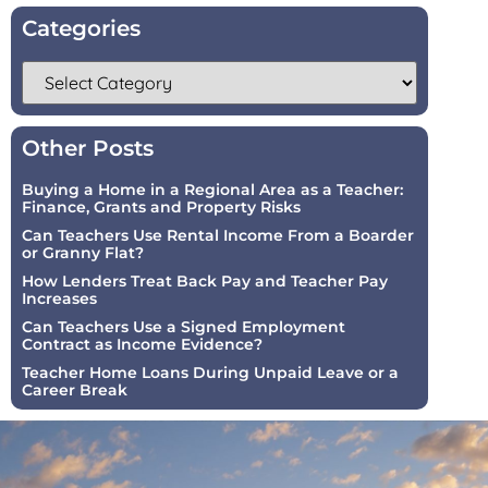
Categories
Other Posts
Buying a Home in a Regional Area as a Teacher:
Finance, Grants and Property Risks
Can Teachers Use Rental Income From a Boarder
or Granny Flat?
How Lenders Treat Back Pay and Teacher Pay
Increases
Can Teachers Use a Signed Employment
Contract as Income Evidence?
Teacher Home Loans During Unpaid Leave or a
Career Break