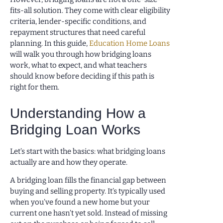
fits-all solution. They come with clear eligibility
criteria, lender-specific conditions, and
repayment structures that need careful
planning. In this guide,
Education Home Loans
will walk you through how bridging loans
work, what to expect, and what teachers
should know before deciding if this path is
right for them.
Understanding How a
Bridging Loan Works
Let’s start with the basics: what bridging loans
actually are and how they operate.
A bridging loan fills the financial gap between
buying and selling property. It’s typically used
when you’ve found a new home but your
current one hasn’t yet sold. Instead of missing