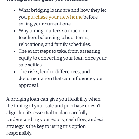
What bridging loans are and how they let
you
purchase your new home
before
selling your current one.
Why timing matters so much for
teachers balancing school terms,
relocations, and family schedules.
The exact steps to take, from assessing
equity to converting your loan once your
sale settles.
The risks, lender differences, and
documentation that can influence your
approval.
A bridging loan can give you flexibility when
the timing of your sale and purchase doesn’t
align, but it’s essential to plan carefully.
Understanding your equity, cash flow, and exit
strategy is the key to using this option
responsibly.