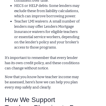
consistent over time.
HECS or HELP debts: Some lenders may
exclude these from liability calculations,
which can improve borrowing power.
Teacher LMI waivers: A small number of
lenders may offer Lenders Mortgage
Insurance waivers for eligible teachers
or essential service workers, depending
on the lender’s policy and your broker’s
access to those programs.
It’s important to remember that every lender
has its own credit policy, and these conditions
can change without notice.
Now that you know how teacher income may
be assessed, here’s how we can help you plan
every step safely and clearly.
How We Support