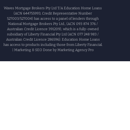
Waves Mortgage Brokers Pty Ltd T/A Education Home Loans
(ACN 644755993, Credit Representative Number
527003/527004) has access to a panel of lenders through
National Mortgage Brokers Pty Ltd., (ACN 093 874 376 /
Australian Credit Licence 391209), which is a fully-owned
subsidiary of Liberty Financial Pty Ltd (ACN 077 248 983 /
Australian Credit Licence 286596). Education Home Loans
has access to products including those from Liberty Financial.
| Marketing & SEO Done by Marketing Agency Pro