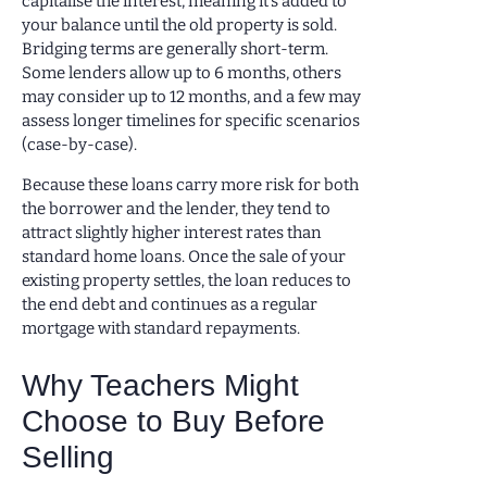
capitalise the interest, meaning it’s added to
your balance until the old property is sold.
Bridging terms are generally short-term.
Some lenders allow up to 6 months, others
may consider up to 12 months, and a few may
assess longer timelines for specific scenarios
(case-by-case).
Because these loans carry more risk for both
the borrower and the lender, they tend to
attract slightly higher interest rates than
standard home loans. Once the sale of your
existing property settles, the loan reduces to
the end debt and continues as a regular
mortgage with standard repayments.
Why Teachers Might
Choose to Buy Before
Selling