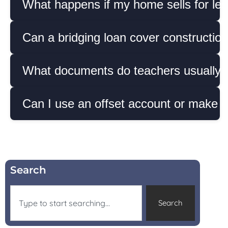
What happens if my home sells for less
Can a bridging loan cover construction
What documents do teachers usually ne
Can I use an offset account or make e
Search
Search