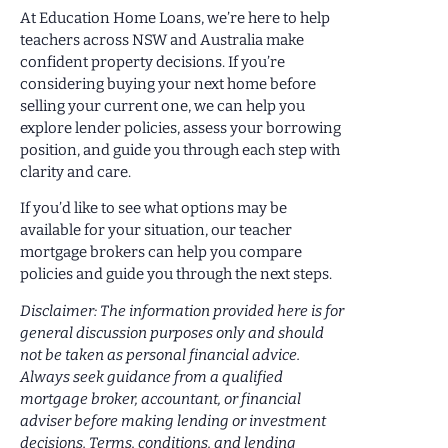
At Education Home Loans, we’re here to help
teachers across NSW and Australia make
confident property decisions. If you’re
considering buying your next home before
selling your current one, we can help you
explore lender policies, assess your borrowing
position, and guide you through each step with
clarity and care.
If you’d like to see what options may be
available for your situation, our teacher
mortgage brokers can help you compare
policies and guide you through the next steps.
Disclaimer: The information provided here is for
general discussion purposes only and should
not be taken as personal financial advice.
Always seek guidance from a qualified
mortgage broker, accountant, or financial
adviser before making lending or investment
decisions. Terms, conditions, and lending