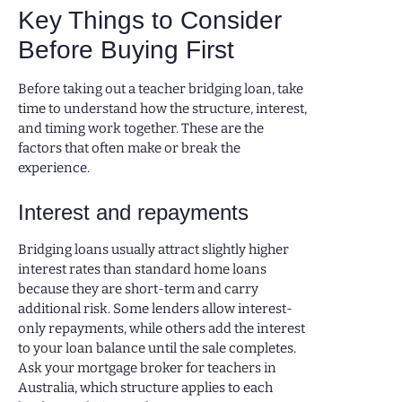
Key Things to Consider
Before Buying First
Before taking out a teacher bridging loan, take
time to understand how the structure, interest,
and timing work together. These are the
factors that often make or break the
experience.
Interest and repayments
Bridging loans usually attract slightly higher
interest rates than standard home loans
because they are short-term and carry
additional risk. Some lenders allow interest-
only repayments, while others add the interest
to your loan balance until the sale completes.
Ask your mortgage broker for teachers in
Australia, which structure applies to each