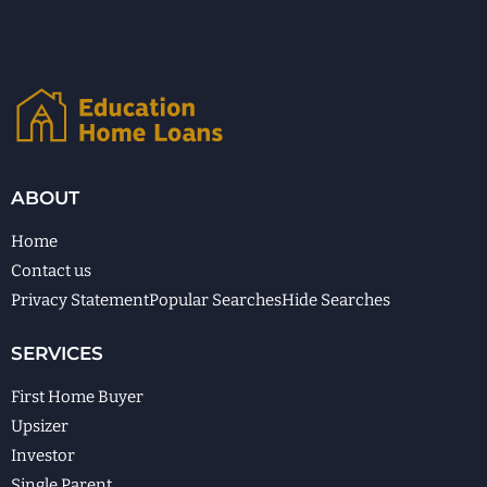
ABOUT
Home
Contact us
Privacy Statement
Popular Searches
Hide Searches
SERVICES
First Home Buyer
Upsizer
Investor
Single Parent