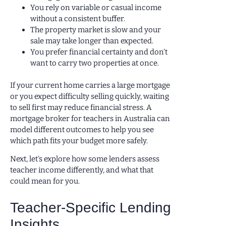
You rely on variable or casual income
without a consistent buffer.
The property market is slow and your
sale may take longer than expected.
You prefer financial certainty and don’t
want to carry two properties at once.
If your current home carries a large mortgage
or you expect difficulty selling quickly, waiting
to sell first may reduce financial stress. A
mortgage broker for teachers in Australia can
model different outcomes to help you see
which path fits your budget more safely.
Next, let’s explore how some lenders assess
teacher income differently, and what that
could mean for you.
Teacher-Specific Lending
Insights