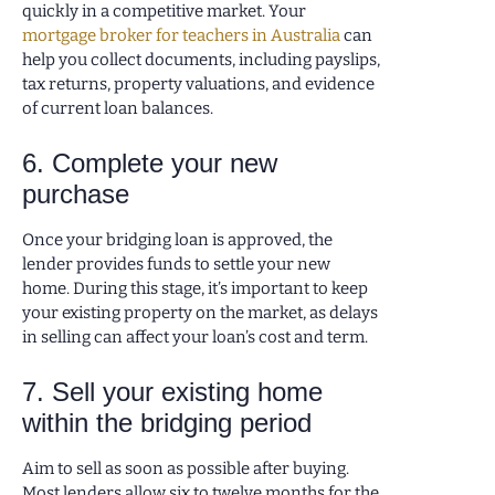
quickly in a competitive market. Your
mortgage broker for teachers in Australia
can
help you collect documents, including payslips,
tax returns, property valuations, and evidence
of current loan balances.
6. Complete your new
purchase
Once your bridging loan is approved, the
lender provides funds to settle your new
home. During this stage, it’s important to keep
your existing property on the market, as delays
in selling can affect your loan’s cost and term.
7. Sell your existing home
within the bridging period
Aim to sell as soon as possible after buying.
Most lenders allow six to twelve months for the