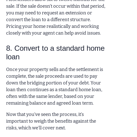
sale. If the sale doesn’t occur within that period,
you may need to request an extension or
convert the loan to a different structure.
Pricing your home realistically and working
closely with your agent can help avoid issues.
8. Convert to a standard home
loan
Once your property sells and the settlement is
complete, the sale proceeds are used to pay
down the bridging portion of your debt. Your
loan then continues as a standard home loan,
often with the same lender, based on your
remaining balance and agreed loan term.
Now that you’ve seen the process, it’s
important to weigh the benefits against the
risks, which we’ll cover next.