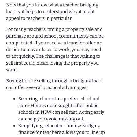
Now that you know what a teacher bridging
loan is, it helps to understand why it might
appeal to teachers in particular.
For many teachers, timing a property sale and
purchase around school commitments can be
complicated. If you receive a transfer offer or
decide to move closer to work, you may need
to act quickly. The challenge is that waiting to
sell first could mean losing the property you
want.
Buying before selling through a bridging loan
can offer several practical advantages:
Securing a home in a preferred school
zone: Homes near sought-after public
schools in NSW can sell fast. Acting early
can help you avoid missing out.
Simplifying relocation timing: Bridging
finance for teachers allows you to line up