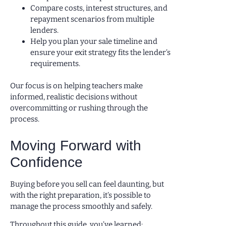
Compare costs, interest structures, and
repayment scenarios from multiple
lenders.
Help you plan your sale timeline and
ensure your exit strategy fits the lender’s
requirements.
Our focus is on helping teachers make
informed, realistic decisions without
overcommitting or rushing through the
process.
Moving Forward with
Confidence
Buying before you sell can feel daunting, but
with the right preparation, it’s possible to
manage the process smoothly and safely.
Throughout this guide, you’ve learned: