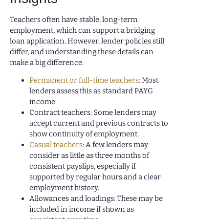
Teachers often have stable, long-term
employment, which can support a bridging
loan application. However, lender policies still
differ, and understanding these details can
make a big difference.
Permanent or full-time teachers
: Most
lenders assess this as standard PAYG
income.
Contract teachers: Some lenders may
accept current and previous contracts to
show continuity of employment.
Casual teachers
: A few lenders may
consider as little as three months of
consistent payslips, especially if
supported by regular hours and a clear
employment history.
Allowances and loadings: These may be
included in income if shown as