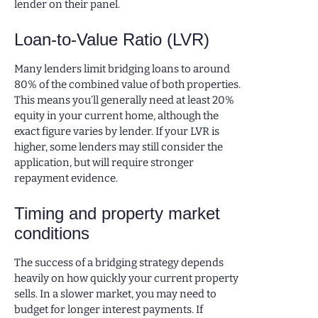
lender on their panel.
Loan-to-Value Ratio (LVR)
Many lenders limit bridging loans to around
80% of the combined value of both properties.
This means you’ll generally need at least 20%
equity in your current home, although the
exact figure varies by lender. If your LVR is
higher, some lenders may still consider the
application, but will require stronger
repayment evidence.
Timing and property market
conditions
The success of a bridging strategy depends
heavily on how quickly your current property
sells. In a slower market, you may need to
budget for longer interest payments. If