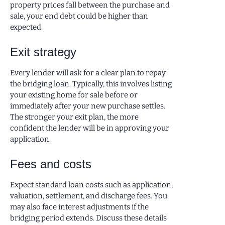
property prices fall between the purchase and
sale, your end debt could be higher than
expected.
Exit strategy
Every lender will ask for a clear plan to repay
the bridging loan. Typically, this involves listing
your existing home for sale before or
immediately after your new purchase settles.
The stronger your exit plan, the more
confident the lender will be in approving your
application.
Fees and costs
Expect standard loan costs such as application,
valuation, settlement, and discharge fees. You
may also face interest adjustments if the
bridging period extends. Discuss these details