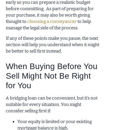
early so you can prepare a realistic budget
before committing. As part of preparing for
your purchase, it may also be worth giving
thought to
choosing a conveyancer
to help
manage the legal side of the process.
If any of these points make you pause, the next
section will help you understand when it might
be better to sell first instead.
When Buying Before You
Sell Might Not Be Right
for You
A bridging loan can be convenient, but it’s not
suitable for every situation. You might
consider selling first if:
Your equity is limited or your existing
mortgage balance is high.