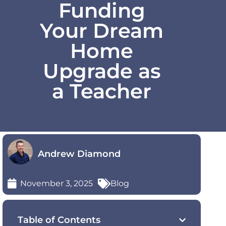
Funding
Your Dream
Home
Upgrade as
a Teacher
Andrew Diamond
November 3, 2025
Blog
Table of Contents