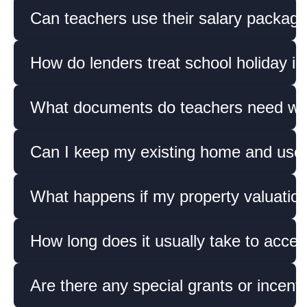
Can teachers use their salary packagi
How do lenders treat school holiday i
What documents do teachers need whe
Can I keep my existing home and use 
What happens if my property valuatio
How long does it usually take to acces
Are there any special grants or incent