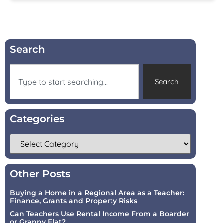
Search
Search
Categories
Other Posts
Buying a Home in a Regional Area as a Teacher:
Finance, Grants and Property Risks
Can Teachers Use Rental Income From a Boarder
or Granny Flat?