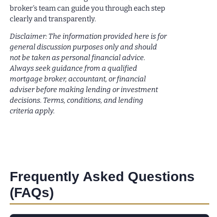
broker’s team can guide you through each step
clearly and transparently.
Disclaimer: The information provided here is for
general discussion purposes only and should
not be taken as personal financial advice.
Always seek guidance from a qualified
mortgage broker, accountant, or financial
adviser before making lending or investment
decisions. Terms, conditions, and lending
criteria apply.
Frequently Asked Questions
(FAQs)