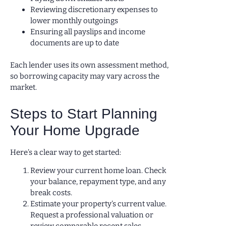
Reviewing discretionary expenses to
lower monthly outgoings
Ensuring all payslips and income
documents are up to date
Each lender uses its own assessment method,
so borrowing capacity may vary across the
market.
Steps to Start Planning
Your Home Upgrade
Here’s a clear way to get started:
Review your current home loan. Check
your balance, repayment type, and any
break costs.
Estimate your property’s current value.
Request a professional valuation or