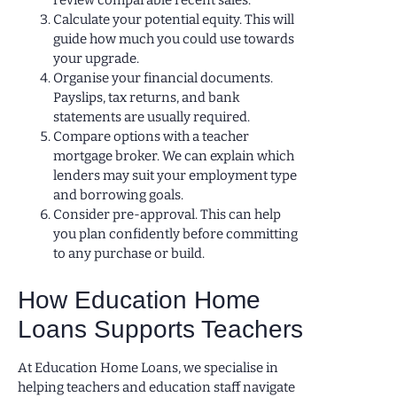
review comparable recent sales.
Calculate your potential equity. This will
guide how much you could use towards
your upgrade.
Organise your financial documents.
Payslips, tax returns, and bank
statements are usually required.
Compare options with a teacher
mortgage broker. We can explain which
lenders may suit your employment type
and borrowing goals.
Consider pre-approval. This can help
you plan confidently before committing
to any purchase or build.
How Education Home
Loans Supports Teachers
At Education Home Loans, we specialise in
helping teachers and education staff navigate