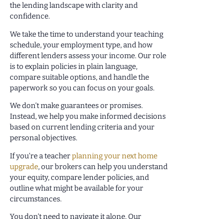
the lending landscape with clarity and
confidence.
We take the time to understand your teaching
schedule, your employment type, and how
different lenders assess your income. Our role
is to explain policies in plain language,
compare suitable options, and handle the
paperwork so you can focus on your goals.
We don’t make guarantees or promises.
Instead, we help you make informed decisions
based on current lending criteria and your
personal objectives.
If you’re a teacher
planning your next home
upgrade
, our brokers can help you understand
your equity, compare lender policies, and
outline what might be available for your
circumstances.
You don’t need to navigate it alone. Our