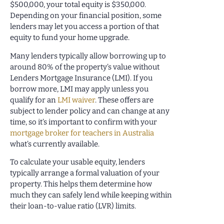
$500,000, your total equity is $350,000.
Depending on your financial position, some
lenders may let you access a portion of that
equity to fund your home upgrade.
Many lenders typically allow borrowing up to
around 80% of the property’s value without
Lenders Mortgage Insurance (LMI). If you
borrow more, LMI may apply unless you
qualify for an
LMI waiver
. These offers are
subject to lender policy and can change at any
time, so it’s important to confirm with your
mortgage broker for teachers in Australia
what’s currently available.
To calculate your usable equity, lenders
typically arrange a formal valuation of your
property. This helps them determine how
much they can safely lend while keeping within
their loan-to-value ratio (LVR) limits.