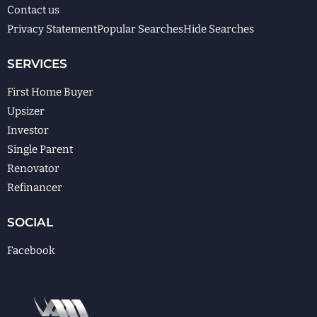
Contact us
Privacy Statement
Popular Searches
Hide Searches
SERVICES
First Home Buyer
Upsizer
Investor
Single Parent
Renovator
Refinancer
SOCIAL
Facebook