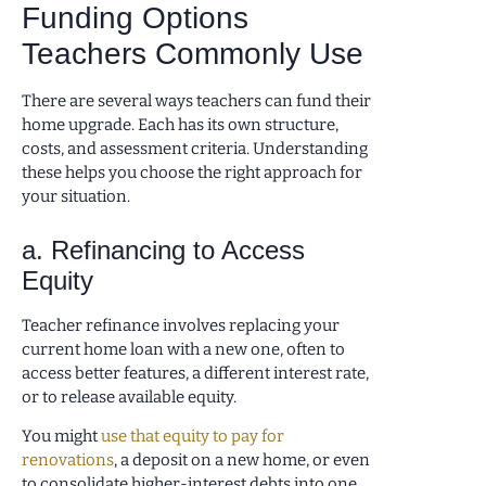
Funding Options
Teachers Commonly Use
There are several ways teachers can fund their
home upgrade. Each has its own structure,
costs, and assessment criteria. Understanding
these helps you choose the right approach for
your situation.
a. Refinancing to Access
Equity
Teacher refinance involves replacing your
current home loan with a new one, often to
access better features, a different interest rate,
or to release available equity.
You might
use that equity to pay for
renovations
, a deposit on a new home, or even
to consolidate higher-interest debts into one