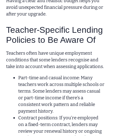
Having a clear and realistic budget helps you
avoid unexpected financial pressure during or
after your upgrade.
Teacher-Specific Lending
Policies to Be Aware Of
Teachers often have unique employment
conditions that some lenders recognise and
take into account when assessing applications.
Part-time and casual income: Many
teachers work across multiple schools or
terms. Some lenders may assess casual
or part-time income if there’s a
consistent work pattern and reliable
payment history.
Contract positions: If you’re employed
on a fixed-term contract, lenders may
review your renewal history or ongoing