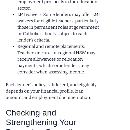
employment prospects in the education
sector.
LMI waivers: Some lenders may offer LMI
waivers for eligible teachers, particularly
those in permanent roles at government
or Catholic schools, subject to each
lender’s criteria.
Regional and remote placements:
Teachers in rural or regional NSW may
receive allowances or relocation
payments, which some lenders may
consider when assessing income.
Each lender’s policy is different, and eligibility
depends on your financial profile, loan
amount, and employment documentation.
Checking and
Strengthening Your