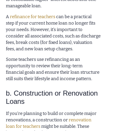
manageable loan.
A
refinance for teachers
can be a practical
step if your current home loan no longer fits
your needs. However, it’s important to
consider all associated costs, such as discharge
fees, break costs (for fixed loans), valuation
fees, and new loan setup charges.
Some teachers use refinancing as an
opportunity to review their long-term
financial goals and ensure their loan structure
still suits their lifestyle and income pattern.
b. Construction or Renovation
Loans
If you’re planning to build or complete major
renovations, a construction or
renovation
loan for teachers
might be suitable. These