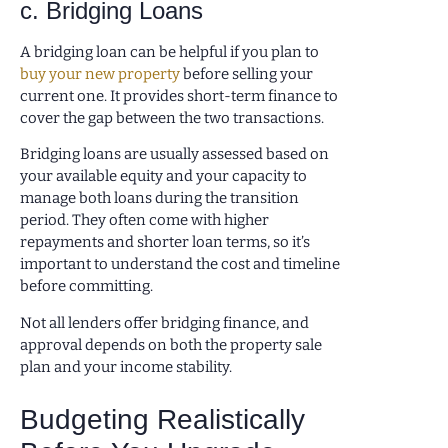
c. Bridging Loans
A bridging loan can be helpful if you plan to
buy your new property
before selling your
current one. It provides short-term finance to
cover the gap between the two transactions.
Bridging loans are usually assessed based on
your available equity and your capacity to
manage both loans during the transition
period. They often come with higher
repayments and shorter loan terms, so it’s
important to understand the cost and timeline
before committing.
Not all lenders offer bridging finance, and
approval depends on both the property sale
plan and your income stability.
Budgeting Realistically