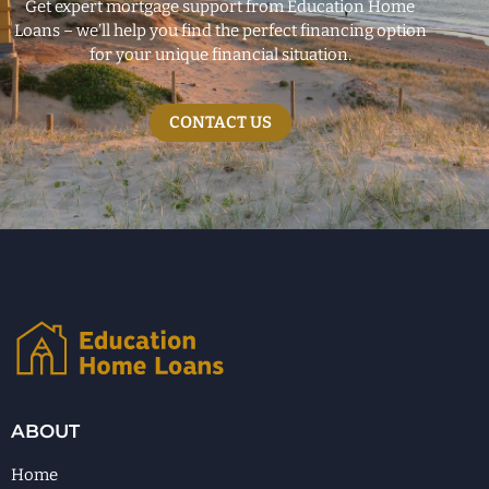
Get expert mortgage support from Education Home
Loans – we’ll help you find the perfect financing option
for your unique financial situation.
CONTACT US
ABOUT
Home