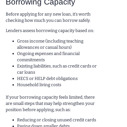
Borrowing Capacity
Before applying for any new loan, it’s worth
checking how much you can borrow safely.
Lenders assess borrowing capacity based on:
Gross income (including teaching
allowances or casual hours)
Ongoing expenses and financial
commitments
Existing liabilities, such as credit cards or
car loans
HECS or HELP debt obligations
Household living costs
If your borrowing capacity feels limited, there
are small steps that may help strengthen your
position before applying, such as:
Reducing or closing unused credit cards
Paying down smaller debts