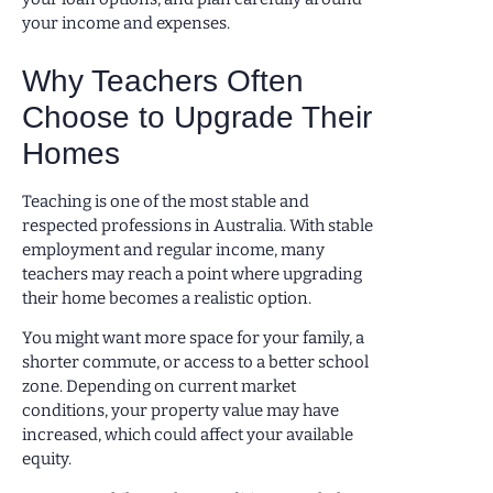
your income and expenses.
Why Teachers Often
Choose to Upgrade Their
Homes
Teaching is one of the most stable and
respected professions in Australia. With stable
employment and regular income, many
teachers may reach a point where upgrading
their home becomes a realistic option.
You might want more space for your family, a
shorter commute, or access to a better school
zone. Depending on current market
conditions, your property value may have
increased, which could affect your available
equity.