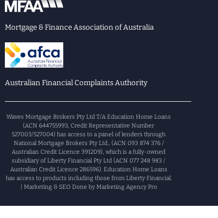
Mortgage & Finance Association of Australia
Australian Financial Complaints Authority
Waves Mortgage Brokers Pty Ltd T/A Education Home Loans
(ACN 644755993, Credit Representative Number
527003/527004) has access to a panel of lenders through
National Mortgage Brokers Pty Ltd., (ACN 093 874 376 /
Australian Credit Licence 391209), which is a fully-owned
subsidiary of Liberty Financial Pty Ltd (ACN 077 248 983 /
Australian Credit Licence 286596). Education Home Loans
has access to products including those from Liberty Financial.
| Marketing & SEO Done by Marketing Agency Pro