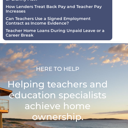
How Lenders Treat Back Pay and Teacher Pay
Increases
Can Teachers Use a Signed Employment
Contract as Income Evidence?
Teacher Home Loans During Unpaid Leave or a
Career Break
HERE TO HELP
Helping teachers and
education specialists
achieve home
ownership.