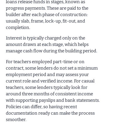
loans release funds in stages, known as
progress payments. These are paid to the
builder after each phase of construction:
usually slab, frame, lock-up, fit-out, and
completion.
Interest is typically charged only on the
amount drawn at each stage, which helps
manage cash flow during the building period.
For teachers employed part-time or on
contract, some lenders do not set a minimum
employment period and may assess your
current role and verified income. For casual
teachers, some lenders typically look for
around three months of consistent income
with supporting payslips and bank statements.
Policies can differ, so having recent
documentation ready can make the process
smoother.