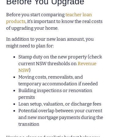
Before You Upgrade
Before you start comparing
teacher loan
products
, it’s important to know the real costs
of upgrading your home.
In addition to your new loan amount, you
might need to plan for:
Stamp duty on the new property (check
current NSW thresholds on
Revenue
NSW
)
Moving costs, removalists, and
temporary accommodation if needed
Building inspections or renovation
permits
Loan setup, valuation, or discharge fees
Potential overlap between your current
and new mortgage payments during the
transition