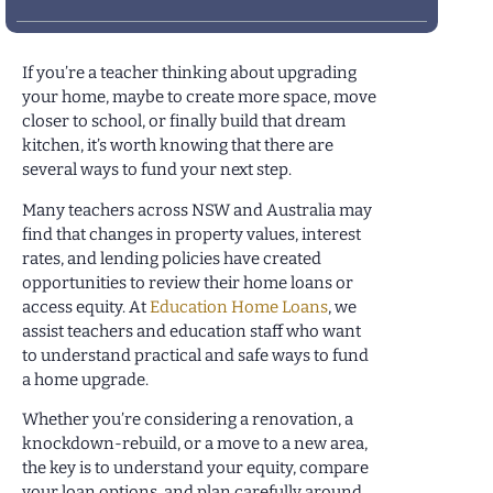
If you’re a teacher thinking about upgrading
your home, maybe to create more space, move
closer to school, or finally build that dream
kitchen, it’s worth knowing that there are
several ways to fund your next step.
Many teachers across NSW and Australia may
find that changes in property values, interest
rates, and lending policies have created
opportunities to review their home loans or
access equity. At
Education Home Loans
, we
assist teachers and education staff who want
to understand practical and safe ways to fund
a home upgrade.
Whether you’re considering a renovation, a
knockdown-rebuild, or a move to a new area,
the key is to understand your equity, compare
your loan options, and plan carefully around