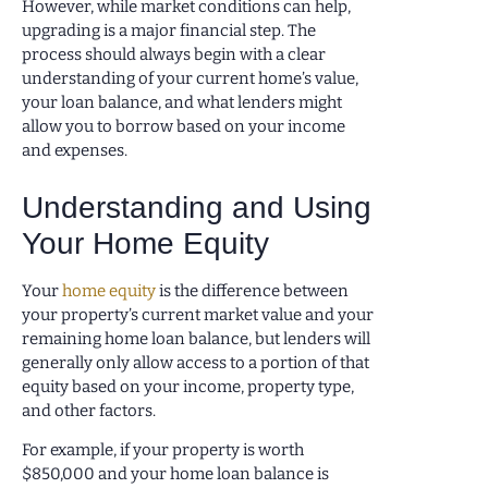
However, while market conditions can help,
upgrading is a major financial step. The
process should always begin with a clear
understanding of your current home’s value,
your loan balance, and what lenders might
allow you to borrow based on your income
and expenses.
Understanding and Using
Your Home Equity
Your
home equity
is the difference between
your property’s current market value and your
remaining home loan balance, but lenders will
generally only allow access to a portion of that
equity based on your income, property type,
and other factors.
For example, if your property is worth
$850,000 and your home loan balance is