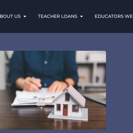
BOUT US
TEACHER LOANS
EDUCATORS WE