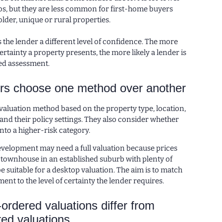
os, but they are less common for first-home buyers
lder, unique or rural properties.
the lender a different level of confidence. The more
rtainty a property presents, the more likely a lender is
led assessment.
rs choose one method over another
valuation method based on the property type, location,
nd their policy settings. They also consider whether
into a higher-risk category.
development may need a full valuation because prices
 townhouse in an established suburb with plenty of
e suitable for a desktop valuation. The aim is to match
ment to the level of certainty the lender requires.
ordered valuations differ from
red valuations