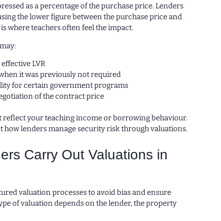
pressed as a percentage of the purchase price. Lenders
using the lower figure between the purchase price and
 is where teachers often feel the impact.
 may:
 effective LVR
when it was previously not required
bility for certain government programs
gotiation of the contract price
ot reflect your teaching income or borrowing behaviour.
ct how lenders manage security risk through valuations.
rs Carry Out Valuations in
tured valuation processes to avoid bias and ensure
ype of valuation depends on the lender, the property