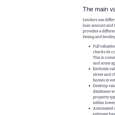
The main va
Lenders use diffe
loan amount and th
provides a differe
timing and lendin
Full valuati
checks its c
This is comm
and some ap
Kerbside val
street and c
homes in est
Desktop val
databases wi
property typ
within lower
Automated v
estimate ba