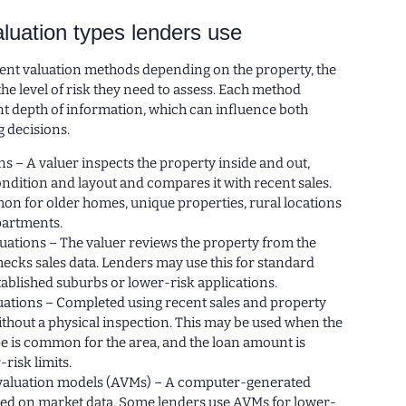
luation types lenders use
rent valuation methods depending on the property, the
e level of risk they need to assess. Each method
nt depth of information, which can influence both
g decisions.
ons – A valuer inspects the property inside and out,
ondition and layout and compares it with recent sales.
on for older homes, unique properties, rural locations
artments.
uations – The valuer reviews the property from the
hecks sales data. Lenders may use this for standard
ablished suburbs or lower-risk applications.
uations – Completed using recent sales and property
thout a physical inspection. This may be used when the
e is common for the area, and the loan amount is
-risk limits.
aluation models (AVMs) – A computer-generated
sed on market data. Some lenders use AVMs for lower-