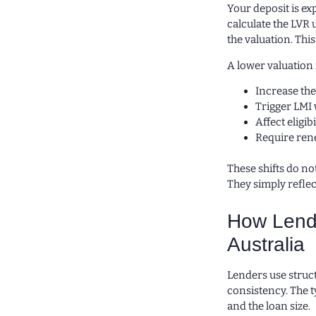
Your deposit is ex
calculate the LVR 
the valuation. This
A lower valuation
Increase the
Trigger LMI 
Affect eligi
Require rene
These shifts do n
They simply refle
How Lende
Australia
Lenders use struc
consistency. The t
and the loan size.