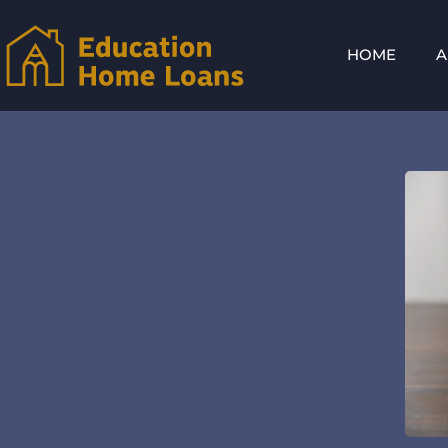
HOME
A