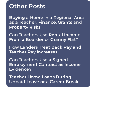
Other Posts
Buying a Home in a Regional Area
as a Teacher: Finance, Grants and
Property Risks
Can Teachers Use Rental Income
From a Boarder or Granny Flat?
How Lenders Treat Back Pay and
Teacher Pay Increases
Can Teachers Use a Signed
Employment Contract as Income
Evidence?
Teacher Home Loans During
Unpaid Leave or a Career Break