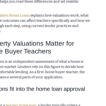
helps you read these differences and set realistic
ation Home Loans
explains how valuations work, what
ow outcomes can affect teachers specifically and how we
gh each step, using current lender practices and
.
rty Valuations Matter for
e Buyer Teachers
ion is an independent assessment of what a home is
nt market. Lenders rely on this figure to decide how
fortable lending. As a first-home buyer teacher, the
uence several parts of your application.
ons fit into the home loan approval
or a
teacher home loan
, a lender typically orders a