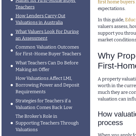
Matter for First-Home Buyer
first home buyers
Teachers
expectations.
How Lenders Carry Out
In this guide,
Educ
Valuations in Australia
valuers assess, h
What Valuers Look For During
support you throu
an Assessment
market conditions
Common Valuation Outcomes
Why Prope
for First-Home Buyer Teachers
What Teachers Can Do Before
First-Hom
Making an Offer
How Valuations Affect LMI,
A property valuat
Borrowing Power and Deposit
worth in the curre
Requirements
much they are com
valuation can infl
Strategies for Teachers if a
Valuation Comes Back Low
How valuati
The Broker’s Role in
process
Supporting Teachers Through
Valuations
When you apply f