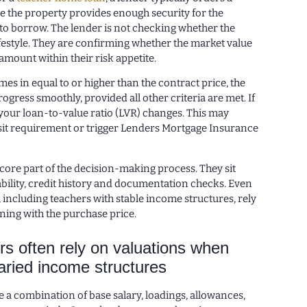
e the property provides enough security for the
o borrow. The lender is not checking whether the
festyle. They are confirming whether the market value
amount within their risk appetite.
omes in equal to or higher than the contract price, the
ogress smoothly, provided all other criteria are met. If
 your loan-to-value ratio (LVR) changes. This may
it requirement or trigger Lenders Mortgage Insurance
core part of the decision-making process. They sit
bility, credit history and documentation checks. Even
including teachers with stable income structures, rely
gning with the purchase price.
s often rely on valuations when
ried income structures
 a combination of base salary, loadings, allowances,