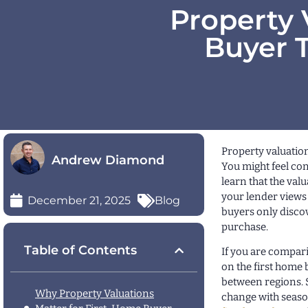
Property 
Buyer T
Property valuation
Andrew Diamond
You might feel co
learn that the val
your lender views 
December 21, 2025
Blog
buyers only discov
purchase.
Table of Contents
If you are compar
on the first home 
between regions. 
Why Property Valuations
change with seaso