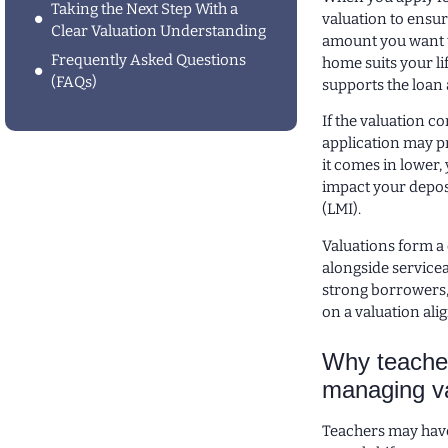
Taking the Next Step With a
valuation to ensur
Clear Valuation Understanding
amount you want t
Frequently Asked Questions
home suits your li
(FAQs)
supports the loan 
If the valuation c
application may pr
it comes in lower,
impact your depos
(LMI).
Valuations form a 
alongside servicea
strong borrowers, 
on a valuation ali
Why teacher
managing va
Teachers may have