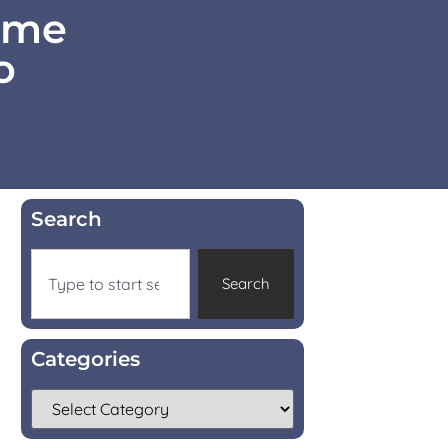
Home
o
Search
Search
Categories