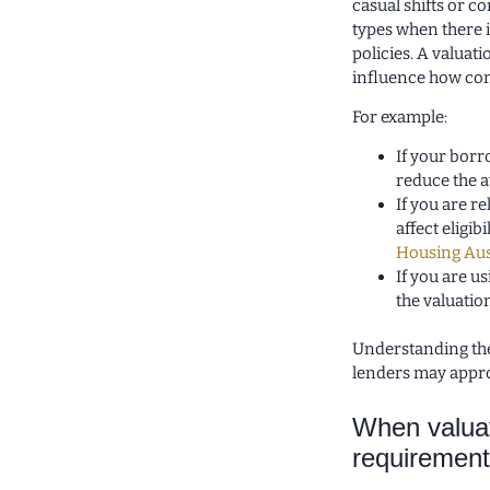
casual shifts or 
types when there 
policies. A valua
influence how comf
For example:
If your borr
reduce the 
If you are r
affect eligi
Housing Aus
If you are u
the valuation
Understanding the
lenders may appr
When valuat
requirement