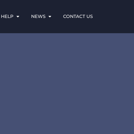
 HELP
NEWS
CONTACT US