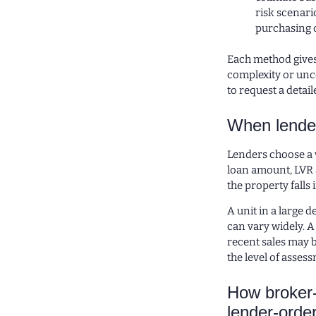
risk scenari
purchasing o
Each method gives 
complexity or unce
to request a detai
When lende
Lenders choose a 
loan amount, LVR a
the property falls 
A unit in a large 
can vary widely. A
recent sales may b
the level of assess
How broker-
lender-orde