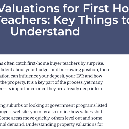
Valuations for First 
eachers: Key Things t
Understand
s often catch first-home buyer teachers by surprise.
nfident about your budget and borrowing position, then
uation can influence your deposit, your LVR and how
the property. It is a key part of the process, yet many
er its importance once they are already deep into a
ing suburbs or looking at government programs listed
buyers website, you may also notice how values shift
Some areas move quickly, others level out and some
nal demand. Understanding property valuations for