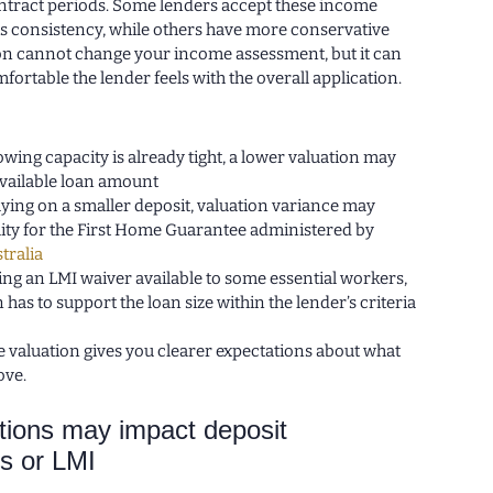
contract periods. Some lenders accept these income
is consistency, while others have more conservative
tion cannot change your income assessment, but it can
ortable the lender feels with the overall application.
owing capacity is already tight, a lower valuation may
available loan amount
elying on a smaller deposit, valuation variance may
bility for the First Home Guarantee administered by
tralia
sing an LMI waiver available to some essential workers,
 has to support the loan size within the lender’s criteria
 valuation gives you clearer expectations about what
ove.
ions may impact deposit
s or LMI