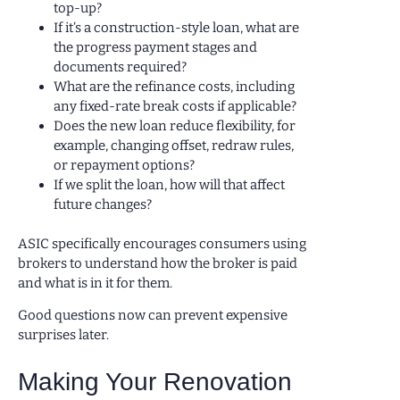
top-up?
If it’s a construction-style loan, what are
the progress payment stages and
documents required?
What are the refinance costs, including
any fixed-rate break costs if applicable?
Does the new loan reduce flexibility, for
example, changing offset, redraw rules,
or repayment options?
If we split the loan, how will that affect
future changes?
ASIC specifically encourages consumers using
brokers to understand how the broker is paid
and what is in it for them.
Good questions now can prevent expensive
surprises later.
Making Your Renovation