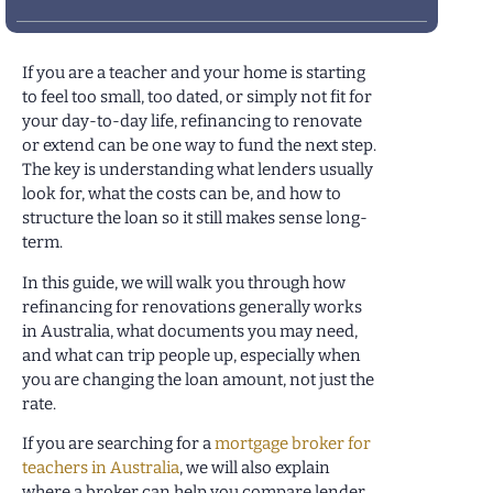
If you are a teacher and your home is starting
to feel too small, too dated, or simply not fit for
your day-to-day life, refinancing to renovate
or extend can be one way to fund the next step.
The key is understanding what lenders usually
look for, what the costs can be, and how to
structure the loan so it still makes sense long-
term.
In this guide, we will walk you through how
refinancing for renovations generally works
in Australia, what documents you may need,
and what can trip people up, especially when
you are changing the loan amount, not just the
rate.
If you are searching for a
mortgage broker for
teachers in Australia
, we will also explain
where a broker can help you compare lender