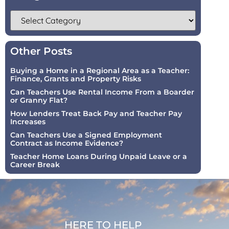
Other Posts
Buying a Home in a Regional Area as a Teacher:
Finance, Grants and Property Risks
Can Teachers Use Rental Income From a Boarder
or Granny Flat?
How Lenders Treat Back Pay and Teacher Pay
Increases
Can Teachers Use a Signed Employment
Contract as Income Evidence?
Teacher Home Loans During Unpaid Leave or a
Career Break
HERE TO HELP