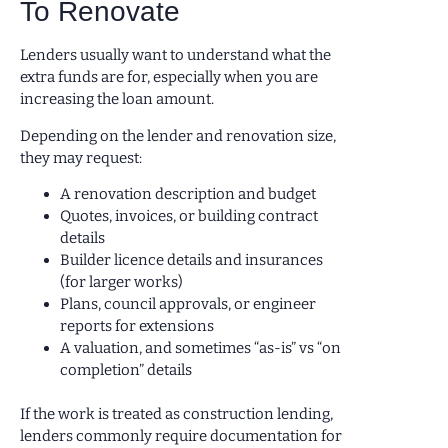
To Renovate
Lenders usually want to understand what the
extra funds are for, especially when you are
increasing the loan amount.
Depending on the lender and renovation size,
they may request:
A renovation description and budget
Quotes, invoices, or building contract
details
Builder licence details and insurances
(for larger works)
Plans, council approvals, or engineer
reports for extensions
A valuation, and sometimes “as-is” vs “on
completion” details
If the work is treated as construction lending,
lenders commonly require documentation for