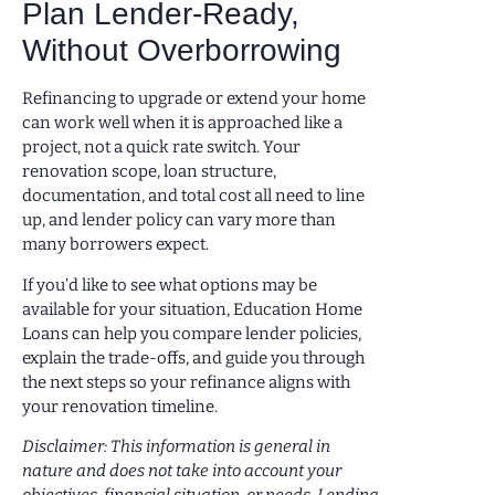
Plan Lender-Ready,
Without Overborrowing
Refinancing to upgrade or extend your home
can work well when it is approached like a
project, not a quick rate switch. Your
renovation scope, loan structure,
documentation, and total cost all need to line
up, and lender policy can vary more than
many borrowers expect.
If you’d like to see what options may be
available for your situation, Education Home
Loans can help you compare lender policies,
explain the trade-offs, and guide you through
the next steps so your refinance aligns with
your renovation timeline.
Disclaimer: This information is general in
nature and does not take into account your