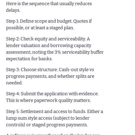
Here is the sequence that usually reduces
delays.
Step 1: Define scope and budget. Quotes if
possible, or at least a staged plan.
Step 2: Check equity and serviceability. A
lender valuation and borrowing capacity
assessment, noting the 3% serviceability buffer
expectation for banks.
Step 3: Choose structure. Cash-out style vs
progress payments, and whether splits are
needed.
Step 4: Submit the application with evidence.
This is where paperwork quality matters.
Step 5: Settlement and access to funds. Either a
lump sum style access (subject to lender
controls) or staged progress payments.