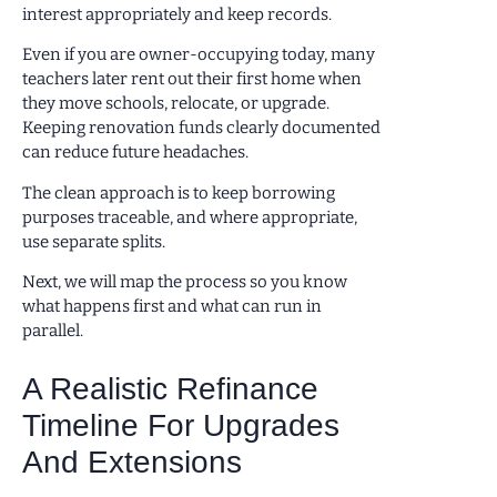
interest appropriately and keep records.
Even if you are owner-occupying today, many
teachers later rent out their first home when
they move schools, relocate, or upgrade.
Keeping renovation funds clearly documented
can reduce future headaches.
The clean approach is to keep borrowing
purposes traceable, and where appropriate,
use separate splits.
Next, we will map the process so you know
what happens first and what can run in
parallel.
A Realistic Refinance
Timeline For Upgrades
And Extensions