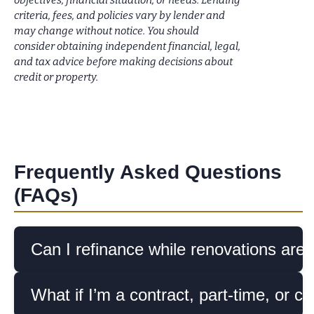
objectives, financial situation, or needs. Lending
criteria, fees, and policies vary by lender and
may change without notice. You should
consider obtaining independent financial, legal,
and tax advice before making decisions about
credit or property.
Frequently Asked Questions
(FAQs)
Can I refinance while renovations are
What if I’m a contract, part-time, or ca