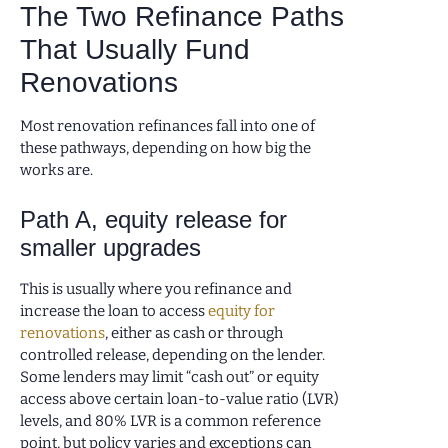
The Two Refinance Paths
That Usually Fund
Renovations
Most renovation refinances fall into one of
these pathways, depending on how big the
works are.
Path A, equity release for
smaller upgrades
This is usually where you refinance and
increase the loan to access
equity for
renovations
, either as cash or through
controlled release, depending on the lender.
Some lenders may limit “cash out” or equity
access above certain loan-to-value ratio (LVR)
levels, and 80% LVR is a common reference
point, but policy varies and exceptions can