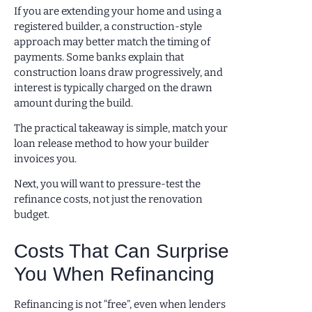
If you are extending your home and using a
registered builder, a construction-style
approach may better match the timing of
payments. Some banks explain that
construction loans draw progressively, and
interest is typically charged on the drawn
amount during the build.
The practical takeaway is simple, match your
loan release method to how your builder
invoices you.
Next, you will want to pressure-test the
refinance costs, not just the renovation
budget.
Costs That Can Surprise
You When Refinancing
Refinancing is not “free”, even when lenders