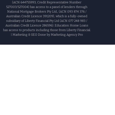
(ACN 644755993, Credit Representative Number
527003/527004) has access to a panel of lenders through
National Mortgage Brokers Pty Ltd., (ACN 093 874 376 /
Australian Credit Licence 391209), which is a fully-owned
subsidiary of Liberty Financial Pty Ltd (ACN 077 248 983 /
Australian Credit Licence 286596). Education Home Loans
has access to products including those from Liberty Financial.
| Marketing & SEO Done by Marketing Agency Pro