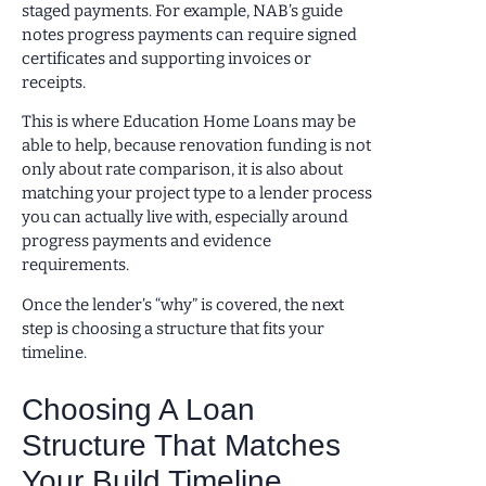
staged payments. For example, NAB’s guide
notes progress payments can require signed
certificates and supporting invoices or
receipts.
This is where Education Home Loans may be
able to help, because renovation funding is not
only about rate comparison, it is also about
matching your project type to a lender process
you can actually live with, especially around
progress payments and evidence
requirements.
Once the lender’s “why” is covered, the next
step is choosing a structure that fits your
timeline.
Choosing A Loan
Structure That Matches
Your Build Timeline