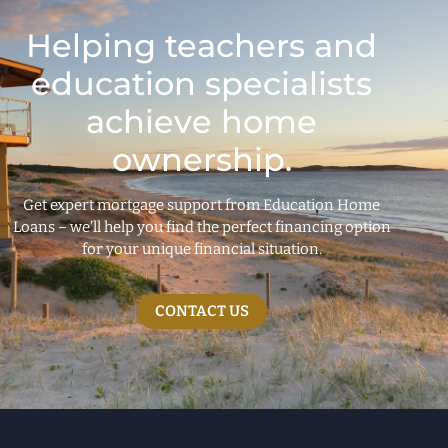
Helping teachers and
education specialists
achieve home
ownership.
Get expert mortgage support from Education Home
Loans – we’ll help you find the perfect financing option
for your unique financial situation.
CONTACT US