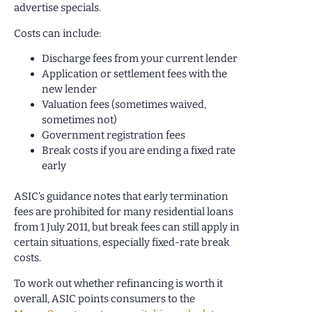
advertise specials.
Costs can include:
Discharge fees from your current lender
Application or settlement fees with the
new lender
Valuation fees (sometimes waived,
sometimes not)
Government registration fees
Break costs if you are ending a fixed rate
early
ASIC’s guidance notes that early termination
fees are prohibited for many residential loans
from 1 July 2011, but break fees can still apply in
certain situations, especially fixed-rate break
costs.
To work out whether refinancing is worth it
overall, ASIC points consumers to the