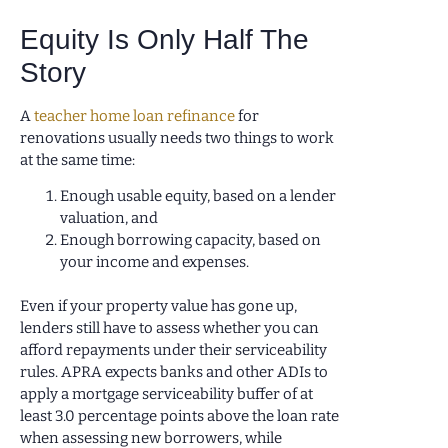
Equity Is Only Half The
Story
A
teacher home loan refinance
for
renovations usually needs two things to work
at the same time:
Enough usable equity, based on a lender
valuation, and
Enough borrowing capacity, based on
your income and expenses.
Even if your property value has gone up,
lenders still have to assess whether you can
afford repayments under their serviceability
rules. APRA expects banks and other ADIs to
apply a mortgage serviceability buffer of at
least 3.0 percentage points above the loan rate
when assessing new borrowers, while