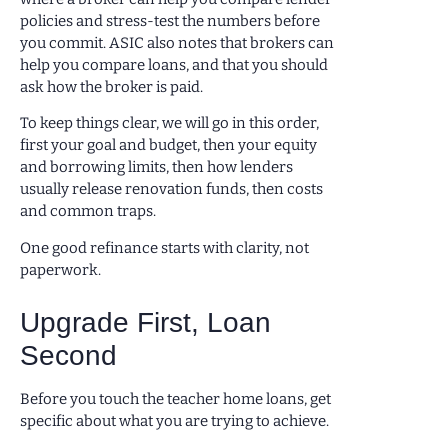
policies and stress-test the numbers before
you commit. ASIC also notes that brokers can
help you compare loans, and that you should
ask how the broker is paid.
To keep things clear, we will go in this order,
first your goal and budget, then your equity
and borrowing limits, then how lenders
usually release renovation funds, then costs
and common traps.
One good refinance starts with clarity, not
paperwork.
Upgrade First, Loan
Second
Before you touch the teacher home loans, get
specific about what you are trying to achieve.