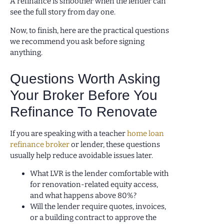
A refinance is smoother when the lender can
see the full story from day one.
Now, to finish, here are the practical questions
we recommend you ask before signing
anything.
Questions Worth Asking
Your Broker Before You
Refinance To Renovate
If you are speaking with a teacher
home loan
refinance broker
or lender, these questions
usually help reduce avoidable issues later.
What LVR is the lender comfortable with
for renovation-related equity access,
and what happens above 80%?
Will the lender require quotes, invoices,
or a building contract to approve the