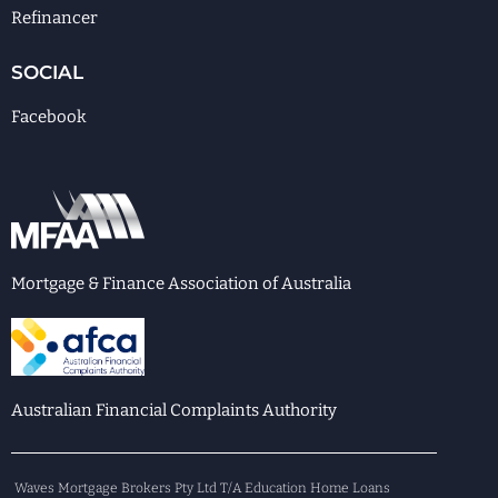
Refinancer
SOCIAL
Facebook
Mortgage & Finance Association of Australia
Australian Financial Complaints Authority
Waves Mortgage Brokers Pty Ltd T/A Education Home Loans