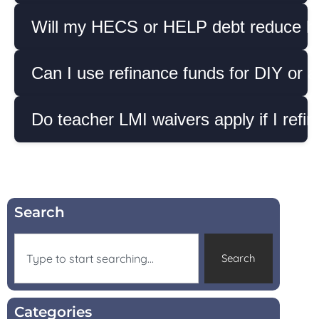
Will my HECS or HELP debt reduce ho
Can I use refinance funds for DIY or as
Do teacher LMI waivers apply if I refi
Search
Search
Categories