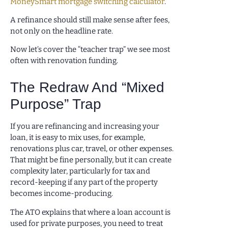
MoneySmart mortgage switching calculator
.
A refinance should still make sense after fees,
not only on the headline rate.
Now let’s cover the “teacher trap” we see most
often with renovation funding.
The Redraw And “Mixed
Purpose” Trap
If you are refinancing and increasing your
loan, it is easy to mix uses, for example,
renovations plus car, travel, or other expenses.
That might be fine personally, but it can create
complexity later, particularly for tax and
record-keeping if any part of the property
becomes income-producing.
The ATO explains that where a loan account is
used for private purposes, you need to treat