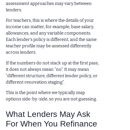
assessment approaches may vary between
lenders.
For teachers, this is where the details of your
income can matter, for example, base salary,
allowances, and any variable components.
Each lender’s policy is different, and the same
teacher profile may be assessed differently
across lenders.
If the numbers do not stack up at the first pass,
it does not always mean “no”. It may mean
“different structure, different lender policy, or
different renovation staging”.
This is the point where we typically map
options side-by-side, so you are not guessing.
What Lenders May Ask
For When You Refinance