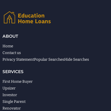
ABOUT
Home
Contact us
Privacy Statement
Popular Searches
Hide Searches
SERVICES
First Home Buyer
Upsizer
Investor
Single Parent
Renovator