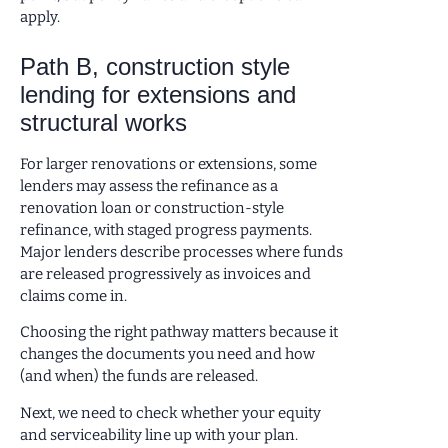
apply.
Path B, construction style
lending for extensions and
structural works
For larger renovations or extensions, some
lenders may assess the refinance as a
renovation loan or construction-style
refinance, with staged progress payments.
Major lenders describe processes where funds
are released progressively as invoices and
claims come in.
Choosing the right pathway matters because it
changes the documents you need and how
(and when) the funds are released.
Next, we need to check whether your equity
and serviceability line up with your plan.