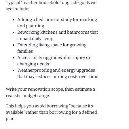
Typical “teacher household” upgrade goals we
see include:
Adding a bedroom or study for marking
and planning
Reworking kitchens and bathrooms that
impact daily living
Extending living space for growing
families
Accessibility upgrades after injury or
changing needs
Weatherproofing and energy upgrades
that may reduce running costs over time
Write your renovation scope, then estimate a
realistic budget range.
This helps you avoid borrowing “because it’s
available” rather than borrowing for a defined
plan.