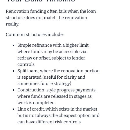
Renovation funding often fails when the loan
structure does not match the renovation
reality.
Common structures include:
Simple refinance with a higher limit,
where funds may be accessible via
redraw or offset, subject to lender
controls
Split loans, where the renovation portion
is separated (useful for clarity and
sometimes future strategy)
Construction-style progress payments,
where funds are released in stages as
work is completed
Line of credit, which exists in the market
but is not always the cheapest option and
can have different risk controls