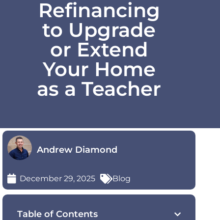
Refinancing
to Upgrade
or Extend
Your Home
as a Teacher
Andrew Diamond
December 29, 2025
Blog
Table of Contents