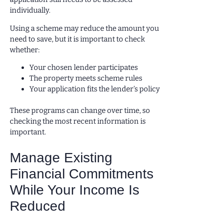
individually.
Using a scheme may reduce the amount you
need to save, but it is important to check
whether:
Your chosen lender participates
The property meets scheme rules
Your application fits the lender’s policy
These programs can change over time, so
checking the most recent information is
important.
Manage Existing
Financial Commitments
While Your Income Is
Reduced