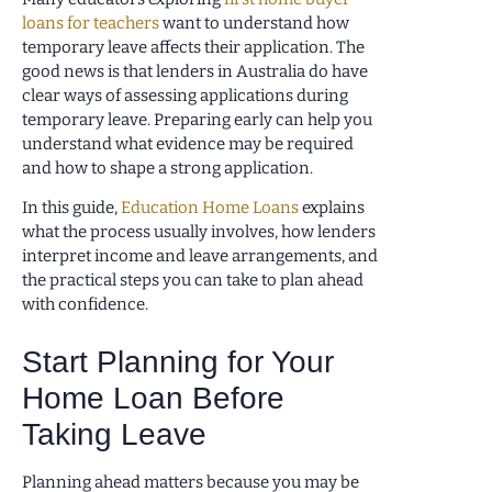
loans for teachers
want to understand how
temporary leave affects their application. The
good news is that lenders in Australia do have
clear ways of assessing applications during
temporary leave. Preparing early can help you
understand what evidence may be required
and how to shape a strong application.
In this guide,
Education Home Loans
explains
what the process usually involves, how lenders
interpret income and leave arrangements, and
the practical steps you can take to plan ahead
with confidence.
Start Planning for Your
Home Loan Before
Taking Leave
Planning ahead matters because you may be