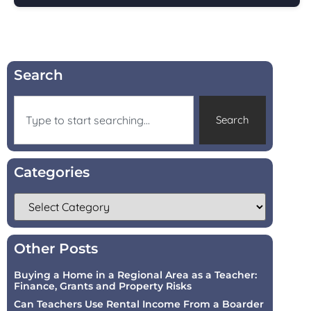
Search
Search
Categories
Other Posts
Buying a Home in a Regional Area as a Teacher:
Finance, Grants and Property Risks
Can Teachers Use Rental Income From a Boarder