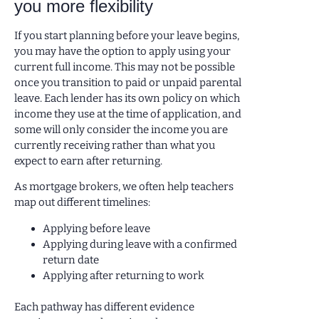
you more flexibility
If you start planning before your leave begins,
you may have the option to apply using your
current full income. This may not be possible
once you transition to paid or unpaid parental
leave. Each lender has its own policy on which
income they use at the time of application, and
some will only consider the income you are
currently receiving rather than what you
expect to earn after returning.
As mortgage brokers, we often help teachers
map out different timelines:
Applying before leave
Applying during leave with a confirmed
return date
Applying after returning to work
Each pathway has different evidence