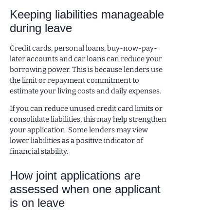
Keeping liabilities manageable
during leave
Credit cards, personal loans, buy-now-pay-
later accounts and car loans can reduce your
borrowing power. This is because lenders use
the limit or repayment commitment to
estimate your living costs and daily expenses.
If you can reduce unused credit card limits or
consolidate liabilities, this may help strengthen
your application. Some lenders may view
lower liabilities as a positive indicator of
financial stability.
How joint applications are
assessed when one applicant
is on leave