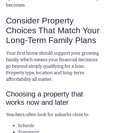
becomes.
Consider Property
Choices That Match Your
Long-Term Family Plans
Your first home should support your growing
family, which means your financial decisions
go beyond simply qualifying for a loan.
Property type, location and long-term
affordability all matter.
Choosing a property that
works now and later
Teachers often look for suburbs close to:
Schools
Transport