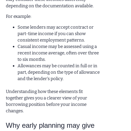
depending on the documentation available.
For example:
Some lenders may accept contract or
part-time income if you can show
consistent employment patterns.
Casual income may be assessed using a
recent income average, often over three
to six months.
Allowances may be counted in full or in
part, depending on the type of allowance
and the lender’s policy.
Understanding how these elements fit
together gives you a clearer view of your
borrowing position before your income
changes.
Why early planning may give