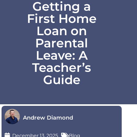
Getting a
First Home
Loan on
Parental
Leave: A
Teacher’s
Guide
Andrew Diamond
December 13, 2025
Blog