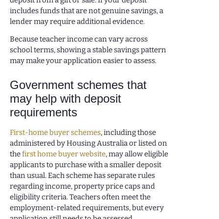
includes funds that are not genuine savings, a
lender may require additional evidence.
Because teacher income can vary across
school terms, showing a stable savings pattern
may make your application easier to assess.
Government schemes that
may help with deposit
requirements
First-home buyer schemes
, including those
administered by Housing Australia or listed on
the
first home buyer website
, may allow eligible
applicants to purchase with a smaller deposit
than usual. Each scheme has separate rules
regarding income, property price caps and
eligibility criteria. Teachers often meet the
employment-related requirements, but every
application still needs to be assessed