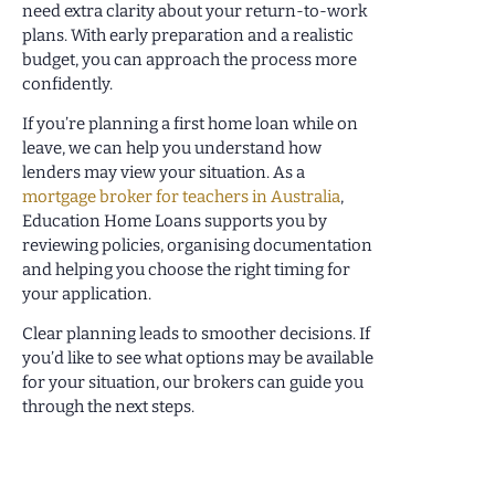
need extra clarity about your return-to-work
plans. With early preparation and a realistic
budget, you can approach the process more
confidently.
If you’re planning a first home loan while on
leave, we can help you understand how
lenders may view your situation. As a
mortgage broker for teachers in Australia
,
Education Home Loans supports you by
reviewing policies, organising documentation
and helping you choose the right timing for
your application.
Clear planning leads to smoother decisions. If
you’d like to see what options may be available
for your situation, our brokers can guide you
through the next steps.