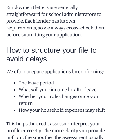
Employment letters are generally
straightforward for school administrators to
provide. Each lender has its own
requirements, so we always cross-check them
before submitting your application.
How to structure your file to
avoid delays
We often prepare applications by confirming:
The leave period
What will your income be after leave
Whether your role changes once you
return
How your household expenses may shift
This helps the credit assessor interpret your
profile correctly. The more clarity you provide
upfront, the smoother the assessment usually