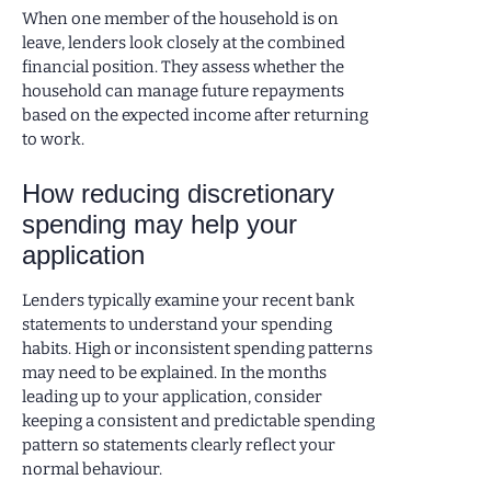
When one member of the household is on
leave, lenders look closely at the combined
financial position. They assess whether the
household can manage future repayments
based on the expected income after returning
to work.
How reducing discretionary
spending may help your
application
Lenders typically examine your recent bank
statements to understand your spending
habits. High or inconsistent spending patterns
may need to be explained. In the months
leading up to your application, consider
keeping a consistent and predictable spending
pattern so statements clearly reflect your
normal behaviour.