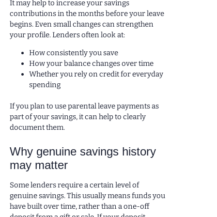
It may help to increase your savings
contributions in the months before your leave
begins. Even small changes can strengthen
your profile. Lenders often look at:
How consistently you save
How your balance changes over time
Whether you rely on credit for everyday
spending
If you plan to use parental leave payments as
part of your savings, it can help to clearly
document them.
Why genuine savings history
may matter
Some lenders require a certain level of
genuine savings. This usually means funds you
have built over time, rather than a one-off
deposit from a gift or sale. If your deposit