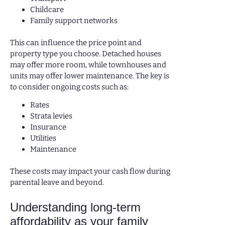
Childcare
Family support networks
This can influence the price point and
property type you choose. Detached houses
may offer more room, while townhouses and
units may offer lower maintenance. The key is
to consider ongoing costs such as:
Rates
Strata levies
Insurance
Utilities
Maintenance
These costs may impact your cash flow during
parental leave and beyond.
Understanding long-term
affordability as your family