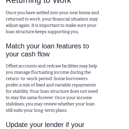
Returning to Work
Once you have settled into your new home and
returned to work, your financial situation may
adjust again. It is important to make sure your
loan structure keeps supporting you.
Match your loan features to
your cash flow
Offset accounts and redraw facilities may help
you manage fluctuating income during the
return-to-work period. Some borrowers
prefer a mix of fixed and variable repayments
for stability. Your loan structure does not need
to stay the same forever. Once your income
stabilises, you may review whether your loan
still suits your long-term plans.
Update your lender if your