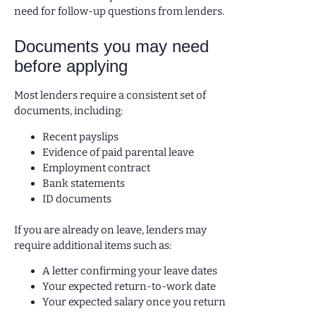
need for follow-up questions from lenders.
Documents you may need
before applying
Most lenders require a consistent set of
documents, including:
Recent payslips
Evidence of paid parental leave
Employment contract
Bank statements
ID documents
If you are already on leave, lenders may
require additional items such as:
A letter confirming your leave dates
Your expected return-to-work date
Your expected salary once you return