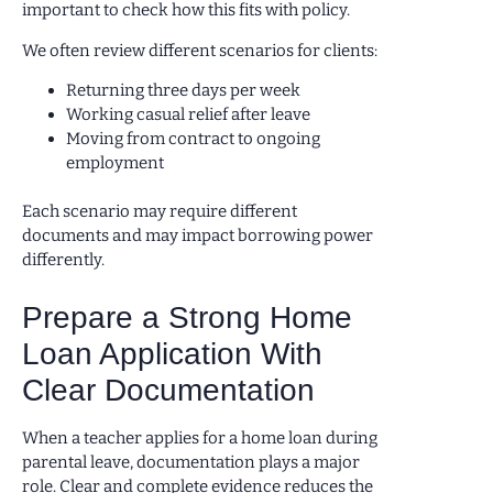
important to check how this fits with policy.
We often review different scenarios for clients:
Returning three days per week
Working casual relief after leave
Moving from contract to ongoing
employment
Each scenario may require different
documents and may impact borrowing power
differently.
Prepare a Strong Home
Loan Application With
Clear Documentation
When a teacher applies for a home loan during
parental leave, documentation plays a major
role. Clear and complete evidence reduces the