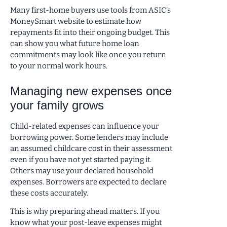
Many first-home buyers use tools from ASIC’s
MoneySmart website to estimate how
repayments fit into their ongoing budget. This
can show you what future home loan
commitments may look like once you return
to your normal work hours.
Managing new expenses once
your family grows
Child-related expenses can influence your
borrowing power. Some lenders may include
an assumed childcare cost in their assessment
even if you have not yet started paying it.
Others may use your declared household
expenses. Borrowers are expected to declare
these costs accurately.
This is why preparing ahead matters. If you
know what your post-leave expenses might