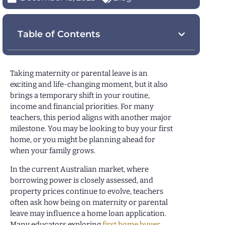
Table of Contents
Taking maternity or parental leave is an
exciting and life-changing moment, but it also
brings a temporary shift in your routine,
income and financial priorities. For many
teachers, this period aligns with another major
milestone. You may be looking to buy your first
home, or you might be planning ahead for
when your family grows.
In the current Australian market, where
borrowing power is closely assessed, and
property prices continue to evolve, teachers
often ask how being on maternity or parental
leave may influence a home loan application.
Many educators exploring
first home buyer