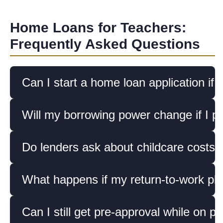
Home Loans for Teachers:
Frequently Asked Questions
Can I start a home loan application if 
Will my borrowing power change if I pla
Do lenders ask about childcare costs
What happens if my return-to-work pla
Can I still get pre-approval while on pa