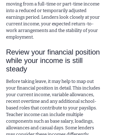
moving from a full-time or part-time income
into a reduced or temporarily adjusted
earnings period. Lenders look closely at your
current income, your expected return-to-
work arrangements and the stability of your
employment.
Review your financial position
while your income is still
steady
Before taking leave, it may help to map out
your financial position in detail. This includes
your current income, variable allowances,
recent overtime and any additional school-
based roles that contribute to your payslips.
Teacher income can include multiple
components such as base salary, loadings,
allowances and casual days. Some lenders
may consider these incomes differently