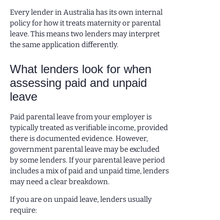
Every lender in Australia has its own internal
policy for how it treats maternity or parental
leave. This means two lenders may interpret
the same application differently.
What lenders look for when
assessing paid and unpaid
leave
Paid parental leave from your employer is
typically treated as verifiable income, provided
there is documented evidence. However,
government parental leave may be excluded
by some lenders. If your parental leave period
includes a mix of paid and unpaid time, lenders
may need a clear breakdown.
If you are on unpaid leave, lenders usually
require: