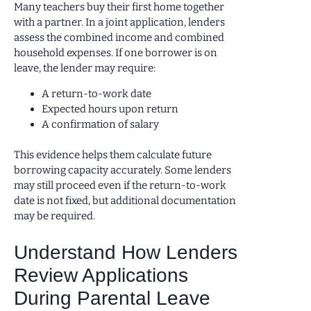
Many teachers buy their first home together
with a partner. In a joint application, lenders
assess the combined income and combined
household expenses. If one borrower is on
leave, the lender may require:
A return-to-work date
Expected hours upon return
A confirmation of salary
This evidence helps them calculate future
borrowing capacity accurately. Some lenders
may still proceed even if the return-to-work
date is not fixed, but additional documentation
may be required.
Understand How Lenders
Review Applications
During Parental Leave