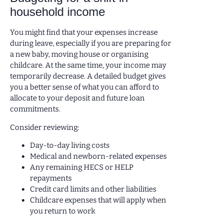
household income
You might find that your expenses increase
during leave, especially if you are preparing for
a new baby, moving house or organising
childcare. At the same time, your income may
temporarily decrease. A detailed budget gives
you a better sense of what you can afford to
allocate to your deposit and future loan
commitments.
Consider reviewing:
Day-to-day living costs
Medical and newborn-related expenses
Any remaining HECS or HELP
repayments
Credit card limits and other liabilities
Childcare expenses that will apply when
you return to work