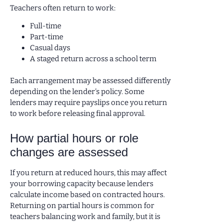
Teachers often return to work:
Full-time
Part-time
Casual days
A staged return across a school term
Each arrangement may be assessed differently
depending on the lender’s policy. Some
lenders may require payslips once you return
to work before releasing final approval.
How partial hours or role
changes are assessed
If you return at reduced hours, this may affect
your borrowing capacity because lenders
calculate income based on contracted hours.
Returning on partial hours is common for
teachers balancing work and family, but it is