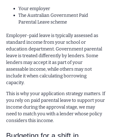
Your employer
The Australian Government Paid
Parental Leave scheme
Employer-paid leave is typically assessed as
standard income from your school or
education department. Government parental
leave is treated differently by lenders. Some
lenders may accept it as part of your
assessable income, while others may not
include it when calculating borrowing
capacity.
This is why your application strategy matters. If
you rely on paid parental leave to support your
income during the approval stage, we may
need to match you with a lender whose policy
considers this income.
Budgeting for a shift in