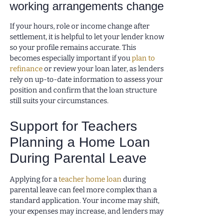
working arrangements change
If your hours, role or income change after
settlement, it is helpful to let your lender know
so your profile remains accurate. This
becomes especially important if you
plan to
refinance
or review your loan later, as lenders
rely on up-to-date information to assess your
position and confirm that the loan structure
still suits your circumstances.
Support for Teachers
Planning a Home Loan
During Parental Leave
Applying for a
teacher home loan
during
parental leave can feel more complex than a
standard application. Your income may shift,
your expenses may increase, and lenders may