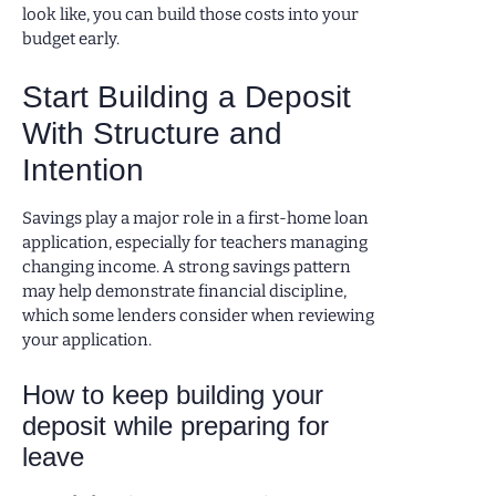
look like, you can build those costs into your
budget early.
Start Building a Deposit
With Structure and
Intention
Savings play a major role in a first-home loan
application, especially for teachers managing
changing income. A strong savings pattern
may help demonstrate financial discipline,
which some lenders consider when reviewing
your application.
How to keep building your
deposit while preparing for
leave