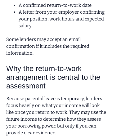
A confirmed return-to-work date
A letter from your employer confirming
your position, work hours and expected
salary
Some lenders may accept an email
confirmation if it includes the required
information.
Why the return-to-work
arrangement is central to the
assessment
Because parental leave is temporary, lenders
focus heavily on what your income will look
like once you return to work. They may use the
future income to determine how they assess
your borrowing power, but only if you can
provide clear evidence.