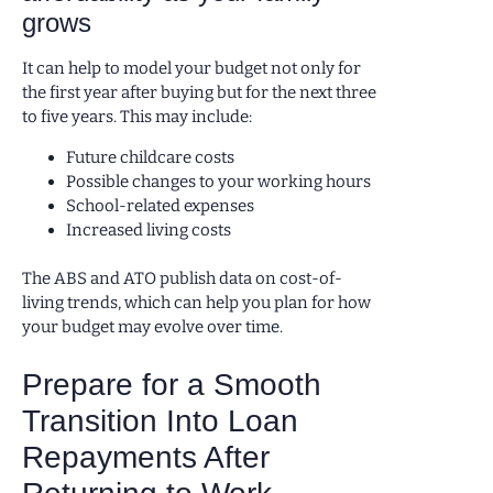
grows
It can help to model your budget not only for
the first year after buying but for the next three
to five years. This may include:
Future childcare costs
Possible changes to your working hours
School-related expenses
Increased living costs
The ABS and ATO publish data on cost-of-
living trends, which can help you plan for how
your budget may evolve over time.
Prepare for a Smooth
Transition Into Loan
Repayments After