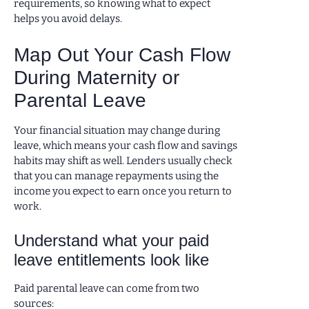
requirements, so knowing what to expect
helps you avoid delays.
Map Out Your Cash Flow
During Maternity or
Parental Leave
Your financial situation may change during
leave, which means your cash flow and savings
habits may shift as well. Lenders usually check
that you can manage repayments using the
income you expect to earn once you return to
work.
Understand what your paid
leave entitlements look like
Paid parental leave can come from two
sources: